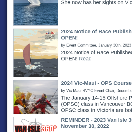
She now has her sights on Vi
2024 Notice of Race Publish
OPEN!
by Event Committee, January 30th, 2023
2024 Notice of Race Publishe
OPEN!
Read
2024 Vic-Maui - OPS Course
by Vic-Maui RVYC Event Chair, Decembe
The January 14-15 Offshore P
(OPSC) class in Vancouver B
OPSC class in Victoria are bot
REMINDER - 2023 Van Isle 3
November 30, 2022