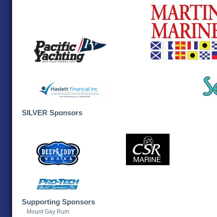
SILVER Sponsors
Supporting Sponsors
Mount Gay Rum