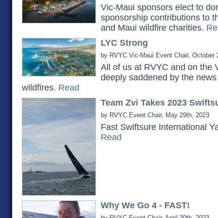
Vic-Maui sponsors elect to do
sponsorship contributions to 
and Maui wildfire charities.
Re
LYC Strong
by RVYC Vic-Maui Event Chair, October 
All of us at RVYC and on the 
deeply saddened by the news 
wildfires.
Read
Team Zvi Takes 2023 Swiftsu
by RVYC Event Chair, May 29th, 2023
Fast Swiftsure International Y
Read
Why We Go 4 - FAST!
by RVYC Event Chair, April 30th, 2023