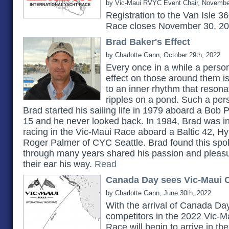
by Vic-Maui RVYC Event Chair, Novembe
Registration to the Van Isle 3
Race closes November 30, 2
Brad Baker's Effect
by Charlotte Gann, October 29th, 2022
Every once in a while a pers
effect on those around them 
to an inner rhythm that reson
ripples on a pond. Such a pe
Brad started his sailing life in 1979 aboard a Bob 
15 and he never looked back. In 1984, Brad was in
racing in the Vic-Maui Race aboard a Baltic 42, H
Roger Palmer of CYC Seattle. Brad found this spok
through many years shared his passion and pleasu
their ear his way.
Read
Canada Day sees Vic-Maui C
by Charlotte Gann, June 30th, 2022
With the arrival of Canada Day
competitors in the 2022 Vic-Ma
Race will begin to arrive in t