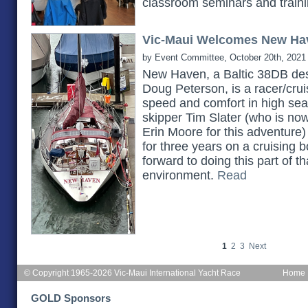
classroom seminars and train
Vic-Maui Welcomes New Ha
by Event Committee, October 20th, 2021
New Haven, a Baltic 38DB des
Doug Peterson, is a racer/cruis
speed and comfort in high seas.
skipper Tim Slater (who is no
Erin Moore for this adventure)
for three years on a cruising b
forward to doing this part of th
environment.
Read
1
2
3
Next
© Copyright 1965-2026 Vic-Maui International Yacht Race
Home
GOLD Sponsors