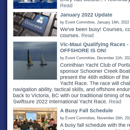
Read
January 2022 Update
by Event Committee, January 14th, 2022
We've been busy! Courses, c
courses.
Read
Vic-Maui Qualifying Races 
OFFSHORE IS ON!
by Event Committee, December 11th, 20
Corinthian Yacht Club of Portlan
sponsor Schooner Creek Boat 
present the 46th edition of th
Yacht Race. The race will chall
navigation ability, tactical skills, and offshore e
back to Victoria, BC with our traditional timing of 
Swiftsure 2022 International Yacht Race.
Read
A Busy Fall Schedule
by Event Committee, November 16th, 20
A busy fall schedule with the 