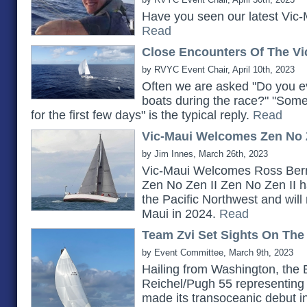
Have you seen our latest Vic-
Read
Close Encounters Of The Vi
by RVYC Event Chair, April 10th, 2023
Often we are asked "Do you ev
boats during the race?" "Somet
for the first few days" is the typical reply.
Read
Vic-Maui Welcomes Zen No Z
by Jim Innes, March 26th, 2023
Vic-Maui Welcomes Ross Bern
Zen No Zen II Zen No Zen II h
the Pacific Northwest and will 
Maui in 2024.
Read
Team Zvi Set Sights On The
by Event Committee, March 9th, 2023
Hailing from Washington, the 
Reichel/Pugh 55 representing 
made its transoceanic debut i