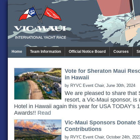
Home
Team Information
Official Notice Board
Courses
S
Vote for Sheraton Maui Res
in Hawaii
by RYVC Event Chair, June 30th, 2024
We are pleased to share th
resort, a Vic-Maui sponsor, is
Hotel in Hawaii again this year for USA TODAY’s
Awards!!
Read
Vic-Maui Sponsors Donate 
Contributions
by RVYC Event Chair, October 24th, 202