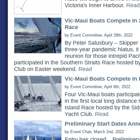
Victoria's Inner Harbour.
Read
Vic-Maui Boats Compete In 
Race
by Event Committee, April 28th, 2022
By Peter Salusbury – Skipper 
three-year pandemic hiatus, it
reunion for those intrepid Pac
participated in the Southern Straits Race hosted 
Club on Easter weekend.
Read
Vic-Maui Boats Compete In 
by Event Committee, April 8th, 2022
Four Vic-Maui boats participat
in the first local long distanc
Island Race hosted by the Si
Yacht Club.
Read
Preliminary Start Dates An
by Event Chair, March 2nd, 2022
Entry has closed... Prelimina