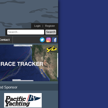
Login
|
Register
Contact
ed Sponsor