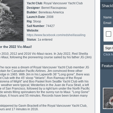
Yacht Club
: Royal Vancouver Yacht Club
Shackl
Designer
: Berret Racoupeau
Builder
: Beneteau America
Launch Date
: 2008
Name:
Rig
: Sloop
Email:
Sail Number
: 74427
Website
:
https://www.facebook.com/redsheillasailing
Status
: 1a entered
ter the 2022 Vic-Maui!
e 2010, 2012 and 2016 Vic-Maui races. In July 2022, Red Sheilla
Click 
Vic-Maui, following the pioneering course sailed by his father JG (Jim)
Featur
5. The race was a dream of Royal Vancouver Yacht Club member JG
ptain for Canadian Pacific Airlines. Jim convinced three other
 Ledge in 1965. With Jim in his Lapworth 36' "Long gone", there was
t Club with the 45' sloop "Velaris", Ron Ramsay of the Royal
 "Norena of Wight" and Boo Paskel from Seattle Yacht Club with his
weather were typical; Westerlies in the Juan de Fuca Strait, a left
e of San Francisco, followed by a right turn under the North Pacific
de winds filling spinnakers for the sunny run to Maui. "Long Gone"
 15 days, 6 hours and 55 minutes. Records have been broken many
", skippered by Gavin Brackett of the Royal Vancouver Yacht Club,
ours and 17 minutes in 2016.