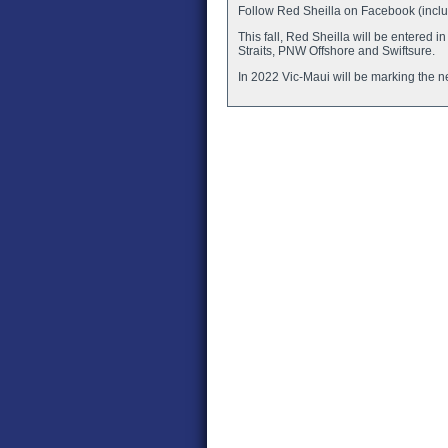
Follow Red Sheilla on Facebook (includ
This fall, Red Sheilla will be entere
Straits, PNW Offshore and Swiftsure.
In 2022 Vic-Maui will be marking the ne