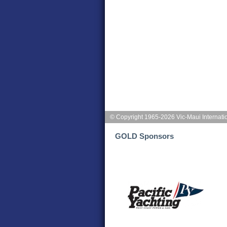
© Copyright 1965-2026 Vic-Maui Internati
GOLD Sponsors