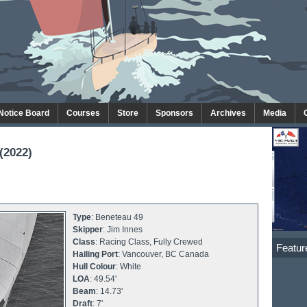
 Notice Board
Courses
Store
Sponsors
Archives
Media
(2022)
Type
: Beneteau 49
Skipper
: Jim Innes
Class
: Racing Class, Fully Crewed
Featur
Hailing Port
: Vancouver, BC Canada
Hull Colour
: White
LOA
: 49.54'
Beam
: 14.73'
Draft
: 7'