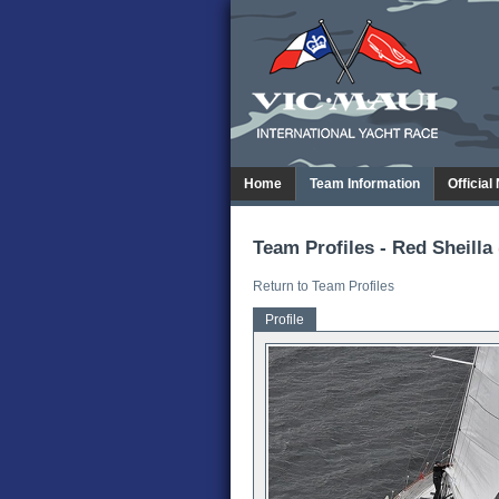
Home
Team Information
Official
Team Profiles - Red Sheilla 
Return to Team Profiles
Profile