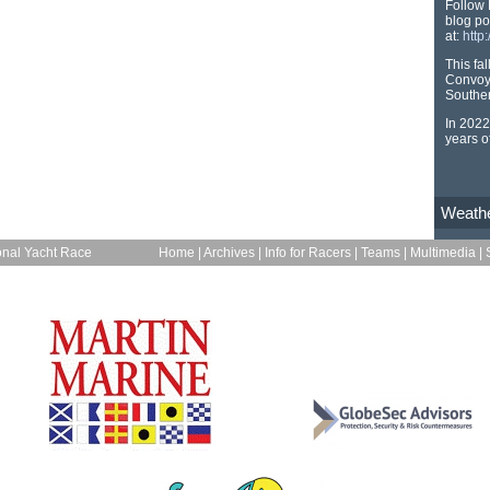
Follow 
blog po
at:
http
This fa
Convoy
Souther
In 2022
years o
Weath
onal Yacht Race
Home
|
Archives
|
Info for Racers
|
Teams
|
Multimedia
|