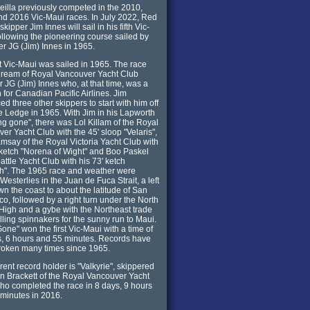
illa previously competed in the 2010,
d 2016 Vic-Maui races. In July 2022, Red
skipper Jim Innes will sail in his fifth Vic-
ollowing the pioneering course sailed by
her JG (Jim) Innes in 1965.
st Vic-Maui was sailed in 1965. The race
dream of Royal Vancouver Yacht Club
JG (Jim) Innes who, at that time, was a
 for Canadian Pacific Airlines. Jim
ed three other skippers to start with him off
e Ledge in 1965. With Jim in his Lapworth
ng gone", there was Lol Killam of the Royal
er Yacht Club with the 45' sloop "Velaris",
say of the Royal Victoria Yacht Club with
 ketch "Norena of Wight" and Boo Paskel
attle Yacht Club with his 73' ketch
h". The 1965 race and weather were
 Westerlies in the Juan de Fuca Strait, a left
wn the coast to about the latitude of San
co, followed by a right turn under the North
 High and a gybe with the Northeast trade
illing spinnakers for the sunny run to Maui.
one" won the first Vic-Maui with a time of
, 6 hours and 55 minutes. Records have
roken many times since 1965.
rent record holder is "Valkyrie", skippered
n Brackett of the Royal Vancouver Yacht
ho completed the race in 8 days, 9 hours
minutes in 2016.