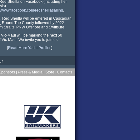
Red Sheilla on Facebook (including her
sts)
://www.facebook.com/redsheillasailing
.
ll, Red Sheilla will be entered in Cascadian
, Round The County followed by 2022
n Straits, PNW Offshore and Swiftsure.
 Vic-Maui will be marking the next 50
f Vic-Maui. We invite you to join us!
[
Read More Yacht Profiles
]
er
Sponsors
|
Press & Media
|
Store
|
Contacts