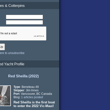
es & Cotterpins
here to unsubscribe
ed Yacht Profile
Red Sheilla (2022)
Type
: Beneteau 49
Skipper
: Jim Innes
Port
: Vancouver, BC Canada
Blog:
1 articles posted
Red Sheilla is the first boat
to enter the 2022 Vic-Maui!