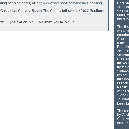
ing her blog posts) at:
http://www.facebook.com/redsheillasailing
.
Red She
2012 an
d in Cascadian Convoy, Round The County followed by 2022 Southern
Sheilla 
Maui, f
his fat
xt 50 years of Vic-Maui. We invite you to join us!
The fir
was a 
member 
Captain
convinc
Brotchi
36' "Lo
Vancouv
Ron Ram
the 45'
from Se
"Tatoos
typical;
turn do
Francis
Pacific
winds f
"Long G
15 days
been b
The cur
by Gavi
Club, w
and 17 