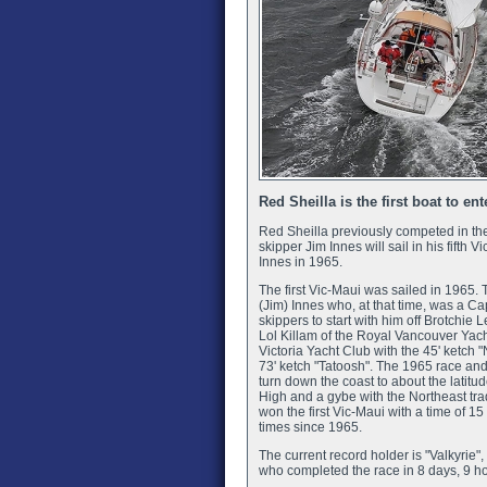
Red Sheilla is the first boat to en
Red Sheilla previously competed in th
skipper Jim Innes will sail in his fifth 
Innes in 1965.
The first Vic-Maui was sailed in 196
(Jim) Innes who, at that time, was a Ca
skippers to start with him off Brotchie
Lol Killam of the Royal Vancouver Yach
Victoria Yacht Club with the 45' ketch
73' ketch "Tatoosh". The 1965 race and 
turn down the coast to about the latitud
High and a gybe with the Northeast tra
won the first Vic-Maui with a time of
times since 1965.
The current record holder is "Valkyrie
who completed the race in 8 days, 9 h