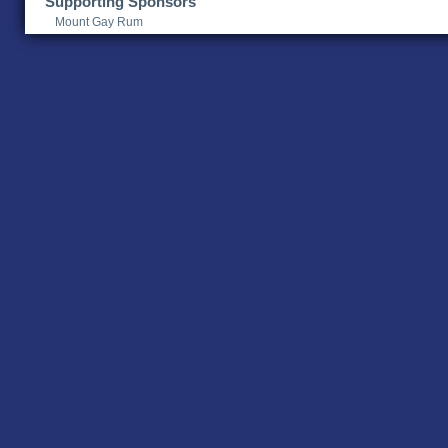
Supporting Sponsors
Mount Gay Rum