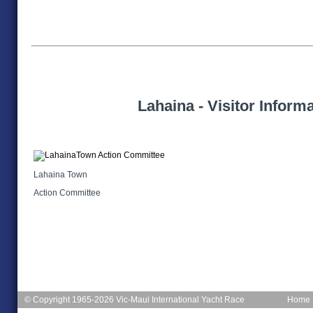
Lahaina - Visitor Inform
Lahaina Town
Action Committee
© Copyright 1965-2026 Vic-Maui International Yacht Race
Home