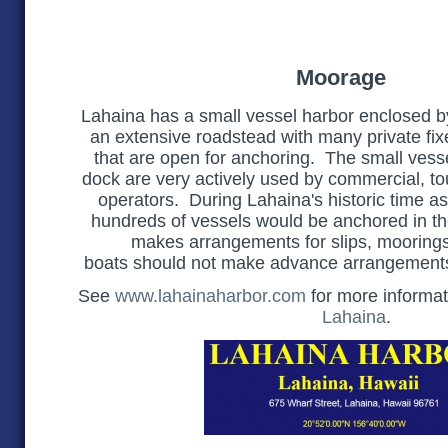
Moorage
Lahaina has a small vessel harbor enclosed b
an extensive roadstead with many private fi
that are open for anchoring. The small vess
dock are very actively used by commercial, to
operators. During Lahaina's historic time as
hundreds of vessels would be anchored in t
makes arrangements for slips, mooring
boats should
not
make advance arrangements
See
www.lahainaharbor.com
for more informa
Lahaina
.