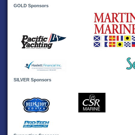
GOLD Sponsors
SILVER Sponsors