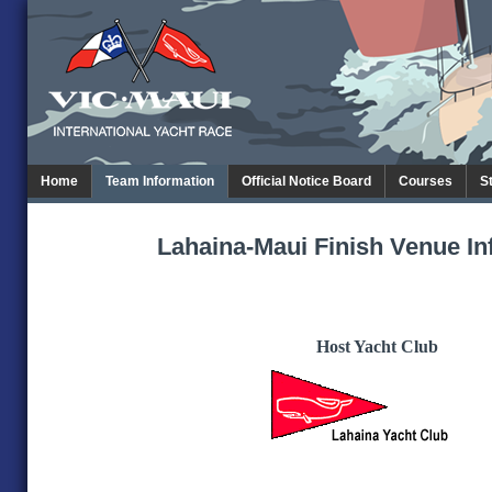
Home
Team Information
Official Notice Board
Courses
S
Lahaina-Maui Finish Venue In
Host Yacht Club