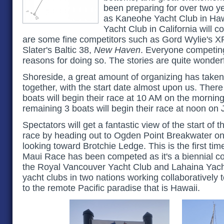
been preparing for over two ye
as Kaneohe Yacht Club in Ha
Yacht Club in California will 
are some fine competitors such as Gord Wylie's X
Slater's Baltic 38,
New Haven
. Everyone competing
reasons for doing so. The stories are quite wonderf
Shoreside, a great amount of organizing has taken
together, with the start date almost upon us. There w
boats will begin their race at 10 AM on the morning
remaining 3 boats will begin their race at noon on 
Spectators will get a fantastic view of the start of 
race by heading out to Ogden Point Breakwater o
looking toward Brotchie Ledge. This is the first time
Maui Race has been competed as it's a biennial c
the Royal Vancouver Yacht Club and Lahaina Yacht
yacht clubs in two nations working collaboratively t
to the remote Pacific paradise that is Hawaii.