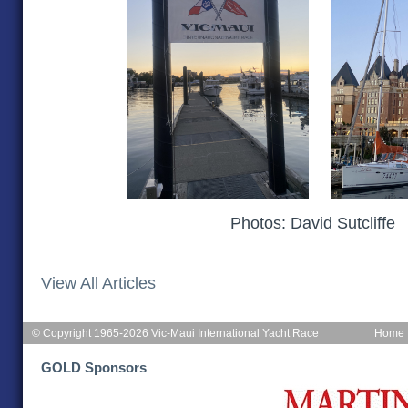
Photos: David Sutcliffe
View All Articles
© Copyright 1965-2026 Vic-Maui International Yacht Race
Home
GOLD Sponsors