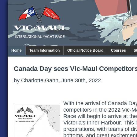
Home
Team Information
Official Notice Board
Courses
S
Canada Day sees Vic-Maui Competitors
by Charlotte Gann, June 30th, 2022
With the arrival of Canada Day
competitors in the 2022 Vic-Ma
Race will begin to arrive at 
Victoria's Inner Harbour. This 
preparations, with teams of di
bottoms, and great excitement