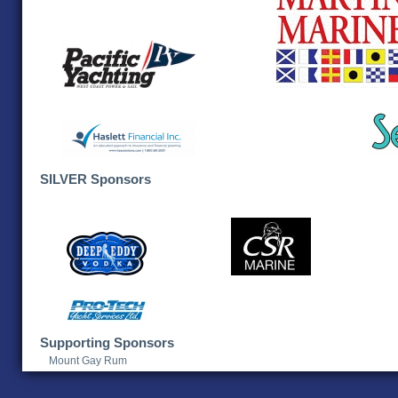
SILVER Sponsors
Supporting Sponsors
Mount Gay Rum