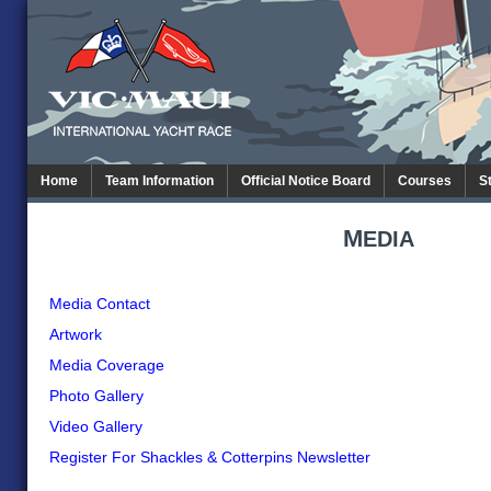
Home
Team Information
Official Notice Board
Courses
S
M
EDIA
Media Contact
Artwork
Media Coverage
Photo Gallery
Video Gallery
Register For Shackles & Cotterpins Newsletter