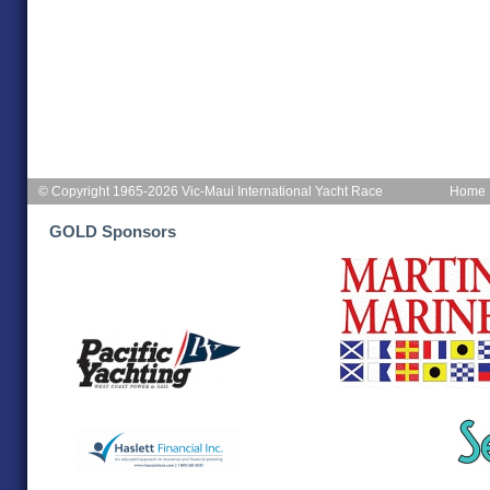
© Copyright 1965-2026 Vic-Maui International Yacht Race
Home
GOLD Sponsors