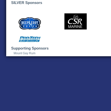
SILVER Sponsors
Supporting Sponsors
Mount Gay Rum