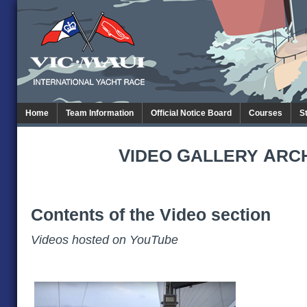
Home
Team Information
Official Notice Board
Courses
S
V
G
A
IDEO
ALLERY
RC
Contents of the Video section
Videos hosted on YouTube