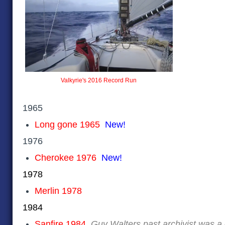
Valkyrie's 2016 Record Run
1965
Long gone 1965
New!
1976
Cherokee 1976
New!
1978
Merlin 1978
1984
Sanfire 1984
Guy Walters past archivist was 