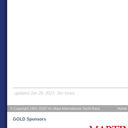
updated Jan 28, 2023 Jim Innes
© Copyright 1965-2026 Vic-Maui International Yacht Race
Home
GOLD Sponsors