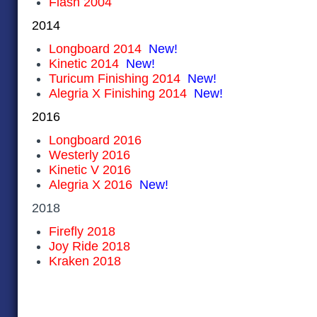
Flash 2004
2014
Longboard 2014
New!
Kinetic 2014
New!
Turicum Finishing 2014
New!
Alegria X Finishing 2014
New!
2016
Longboard 2016
Westerly 2016
Kinetic V 2016
Alegria X 2016
New!
2018
Firefly
2018
Joy Ride 2018
Kraken 2018