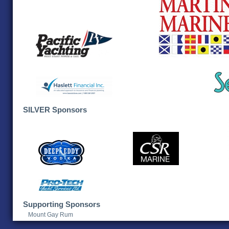
SILVER Sponsors
Supporting Sponsors
Mount Gay Rum