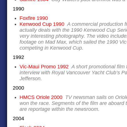
1990
Foxfire 1990
Kenwood Cup 1990
A commercial production 
actually deals with the 1990 Kenwood Cup Ser
very interesting photography. The video includ
footage on Mad Max, which sailed the 1990 Vic
competing in Kenwood Cup.
1992
Vic-Maui Promo 1992
A short promotional film
interview with Royal Vancouver Yacht Club’s 
Jefferson.
2000
HMCS Oriole 2000
TV newsman sails on Oriole
won the race. Segments of the film are aboard t
are reportage within the newsroom.
2004