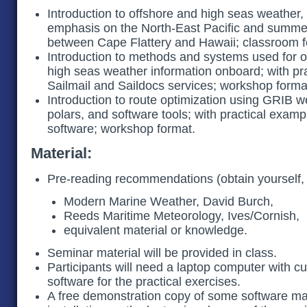
Introduction to offshore and high seas weather, 
emphasis on the North-East Pacific and summ
between Cape Flattery and Hawaii; classroom 
Introduction to methods and systems used for o
high seas weather information onboard; with pr
Sailmail and Saildocs services; workshop forma
Introduction to route optimization using GRIB we
polars, and software tools; with practical exam
software; workshop format.
Material:
Pre-reading recommendations (obtain yourself,
Modern Marine Weather, David Burch,
Reeds Maritime Meteorology, Ives/Cornish,
equivalent material or knowledge.
Seminar material will be provided in class.
Participants will need a laptop computer with 
software for the practical exercises.
A free demonstration copy of some software ma