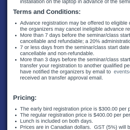
installation on the laptop in advance of the sem
Terms and Conditions:
Advance registration may be offered to eligible c
the organizers may cancel ineligible advance r
More than 7 days before the seminar/class start 
cancellable and refundable; a 20% administratio
7 or less days from the seminar/class start date
cancellable and non-refundable.
More than 3 days before the seminar/class star
transfer your registration to another qualified p
have notified the organizers by email to
events
received an transfer approval email.
Pricing:
The early bird registration price is $300.00 per
The regular registration price is $400.00 per p
Lunch is included on both days.
Prices are in Canadian dollars. GST (5%) will