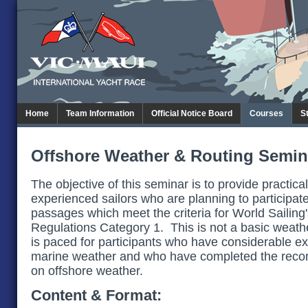
Home
Team Information
Official Notice Board
Courses
S
Offshore Weather & Routing Semin
The objective of this seminar is to provide practical
experienced sailors who are planning to participate
passages which meet the criteria for World Sailing
Regulations Category 1. This is not a basic weath
is paced for participants who have considerable ex
marine weather and who have completed the rec
on offshore weather.
Content & Format: