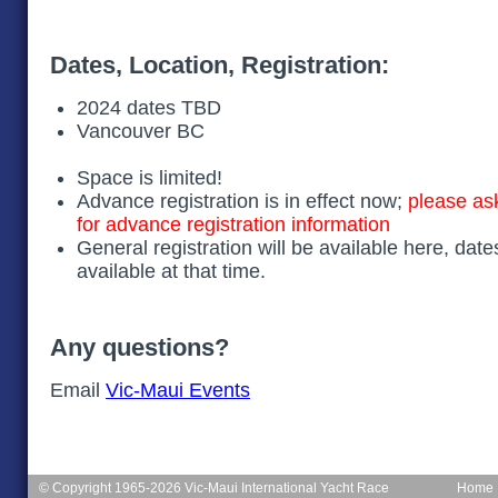
Dates, Location, Registration:
2024 dates TBD
Vancouver BC
Space is limited!
Advance registration is in effect now;
please as
for advance registration information
General registration will be available here, date
available at that time.
Any questions?
Email
Vic-Maui Events
© Copyright 1965-2026 Vic-Maui International Yacht Race
Home