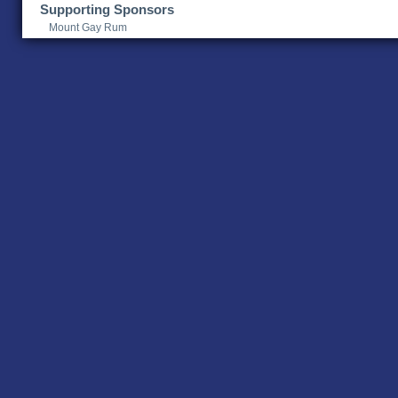
Supporting Sponsors
Mount Gay Rum