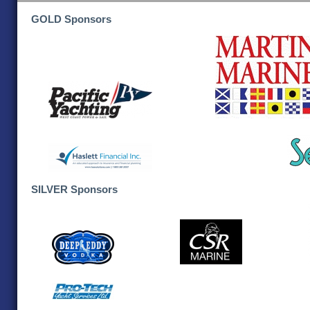
GOLD Sponsors
SILVER Sponsors