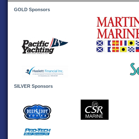
GOLD Sponsors
SILVER Sponsors