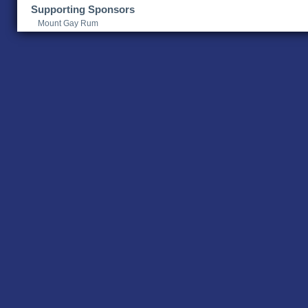
Supporting Sponsors
Mount Gay Rum