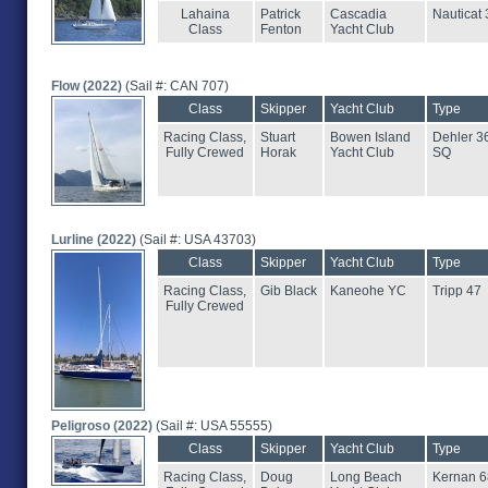
Lahaina
Patrick
Cascadia
Nauticat 
Class
Fenton
Yacht Club
Flow (2022)
(Sail #: CAN 707)
Class
Skipper
Yacht Club
Type
Racing Class,
Stuart
Bowen Island
Dehler 3
Fully Crewed
Horak
Yacht Club
SQ
Lurline (2022)
(Sail #: USA 43703)
Class
Skipper
Yacht Club
Type
Racing Class,
Gib Black
Kaneohe YC
Tripp 47
Fully Crewed
Peligroso (2022)
(Sail #: USA 55555)
Class
Skipper
Yacht Club
Type
Racing Class,
Doug
Long Beach
Kernan 6