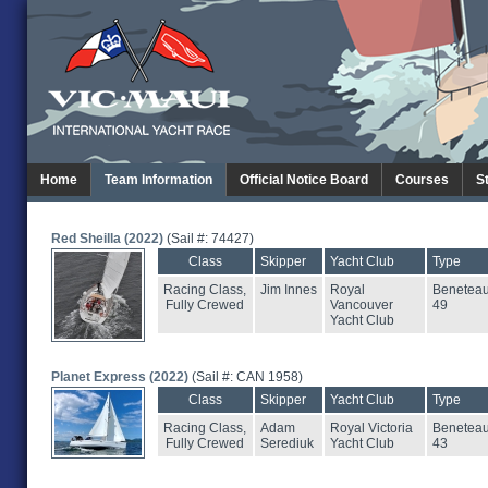
Home
Team Information
Official Notice Board
Courses
S
Red Sheilla (2022)
(Sail #: 74427)
Class
Skipper
Yacht Club
Type
Racing Class,
Jim Innes
Royal
Benetea
Fully Crewed
Vancouver
49
Yacht Club
Planet Express (2022)
(Sail #: CAN 1958)
Class
Skipper
Yacht Club
Type
Racing Class,
Adam
Royal Victoria
Benetea
Fully Crewed
Serediuk
Yacht Club
43