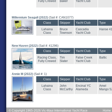
Fully Crewed
Baker
Yacht Club
Millennium Seagull (2022)
(Sail #: CAN1077)
Class
Skipper
Yacht Club
Type
Lahaina
Bruce
Cascadia
Hanse 4
Class
Townson
Yacht Club
New Haven (2022)
(Sail #: 41296)
Class
Skipper
Yacht Club
Type
Racing Class,
Tim
False Creek
Baltic
Fully Crewed
Slater
Yacht Club
Annie M (2022)
(Sail #: 1)
Class
Skipper
Yacht Club
Type
Lahaina
John
Encinal YC
Amel
Class
McCarthy
Alameda
Mango 5
© Copyright 1965-2026 Vic-Maui International Yacht Race
Home