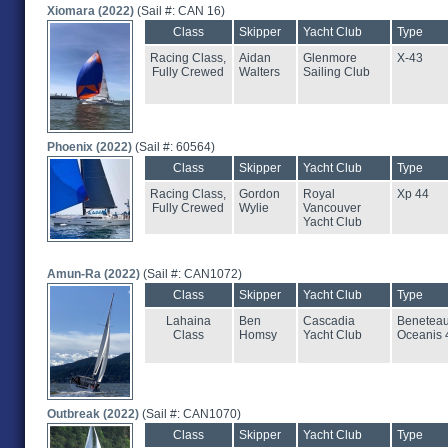
Xiomara (2022)
(Sail #: CAN 16)
Class
Skipper
Yacht Club
Type
Racing Class,
Aidan
Glenmore
X-43
Fully Crewed
Walters
Sailing Club
Phoenix (2022)
(Sail #: 60564)
Class
Skipper
Yacht Club
Type
Racing Class,
Gordon
Royal
Xp 44
Fully Crewed
Wylie
Vancouver
Yacht Club
Amun-Ra (2022)
(Sail #: CAN1072)
Class
Skipper
Yacht Club
Type
Lahaina
Ben
Cascadia
Benetea
Class
Homsy
Yacht Club
Oceanis 
Outbreak (2022)
(Sail #: CAN1070)
Class
Skipper
Yacht Club
Type