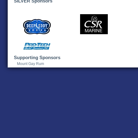
SILVER Sponsors
Supporting Sponsors
Mount Gay Rum