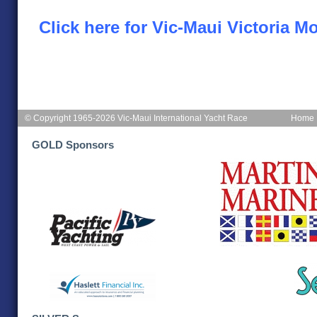
Click here for Vic-Maui Victoria 
© Copyright 1965-2026 Vic-Maui International Yacht Race
Home
GOLD Sponsors