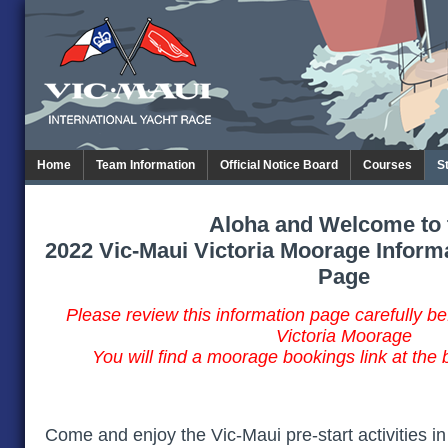
Home
Team Information
Official Notice Board
Courses
S
Aloha and Welcome to 
2022 Vic-Maui Victoria Moorage Inform
Page
Please review this information page carefully b
Victoria Moorage
You will find a moorage bookings link at the 
Come and enjoy the Vic-Maui pre-start activities in 