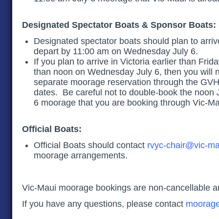
Designated Spectator Boats & Sponsor Boats
Designated spectator boats should plan to arriv
depart by 11:00 am on Wednesday July 6.
If you plan to arrive in Victoria earlier than Frida
than noon on Wednesday July 6, then you will 
separate moorage reservation through the GVHA
dates. Be careful not to double-book the noon 
6 moorage that you are booking through Vic-
Official Boats:
Official Boats should contact
rvyc-chair@vic-ma
moorage arrangements.
Vic-Maui moorage bookings are non-cancellable a
If you have any questions, please contact
moorage