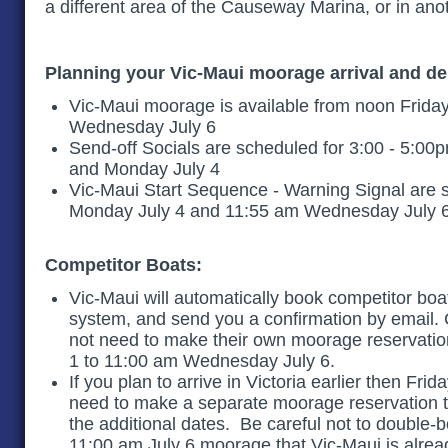
a different area of the Causeway Marina, or in 
Planning your Vic-Maui moorage arrival and d
Vic-Maui moorage is available from noon Friday
Wednesday July 6
Send-off Socials are scheduled for 3:00 - 5:00
and Monday July 4
Vic-Maui Start Sequence - Warning Signal are 
Monday July 4 and 11:55 am Wednesday July 
Competitor Boats:
Vic-Maui will automatically book competitor boa
system, and send you a confirmation by email.
not need to make their own moorage reservation
1 to 11:00 am Wednesday July 6.
If you plan to arrive in Victoria earlier then Frid
need to make a separate moorage reservation 
the additional dates. Be careful not to double-
11:00 am July 6 moorage that Vic-Maui is alre