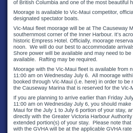
of British Columbia and one of the most beautiful h
Moorage is available to Vic-Maui competitor, offici
designated spectator boats.
Vic-Maui fleet moorage will be at
The Causeway Mar
southernmost corner of the Inner Harbour. It’s acro
historic Empress Hotel
. Officially, moorage reserv
noon. We will do our best to accommodate arrivals
Shore power will be available and may need to be 
available. Rafting may be required.
Moorage with the Vic-Maui fleet is available from n
11:00 am on Wednesday July 6. All moorage withi
booked through Vic-Maui (i.e. here) in order to be 
the Causeway Marina that is reserved for the Vic-M
If you are planning to arrive earlier than Friday Jul
11:00 am on Wednesday July 6, you should make o
Maui for the July 1 to July 6 portion of your stay,
directly with the Greater Victoria Harbour Authorit
extended portion(s) of your stay. Please note that
with the GVHA will be at the applicable GVHA rate