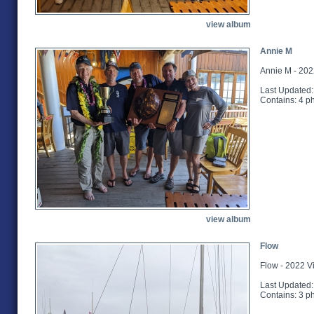
view album
Annie M
Annie M - 202
Last Updated:
Contains: 4 p
view album
Flow
Flow - 2022 V
Last Updated:
Contains: 3 p