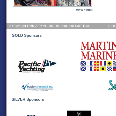
view album
© Copyright 1965-2026 Vic-Maui International Yacht Race
Home
GOLD Sponsors
SILVER Sponsors