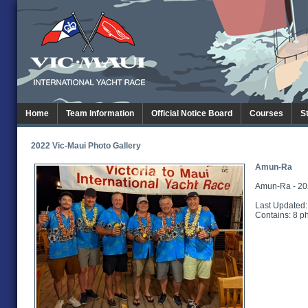
Home
Team Information
Official Notice Board
Courses
S
2022 Vic-Maui Photo Gallery
Amun-Ra
Amun-Ra - 20
Last Updated:
Contains: 8 p