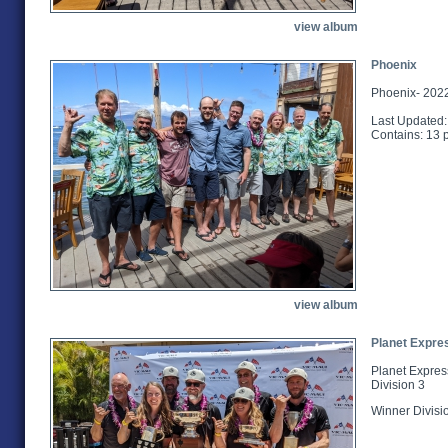
view album
Phoenix
Phoenix- 2022
Last Updated:
Contains: 13 
view album
Planet Expre
Planet Expres
Division 3
Winner Divisi