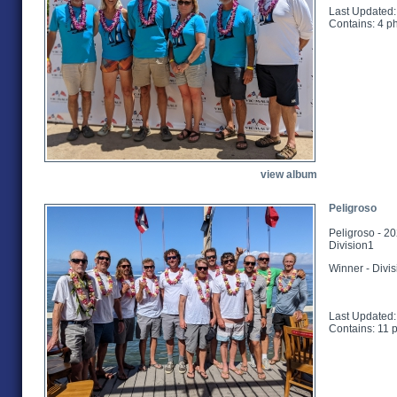
Last Updated:
Contains: 4 p
view album
Peligroso
Peligroso - 2
Division1
Winner - Divi
Last Updated:
Contains: 11 