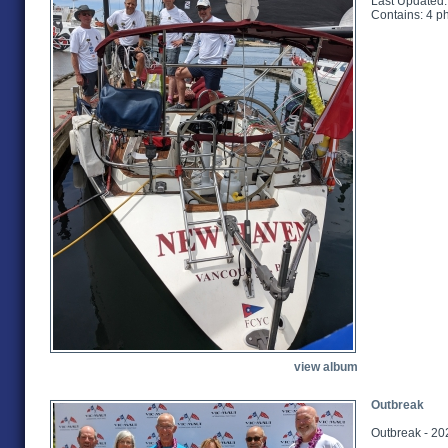
Last Updated:
Contains: 4 p
view album
Outbreak
Outbreak - 20