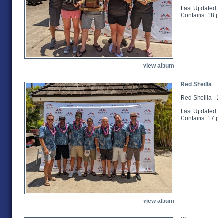
Last Updated:
Contains: 18 
view album
Red Sheilla
Red Sheilla -
Last Updated:
Contains: 17 
view album