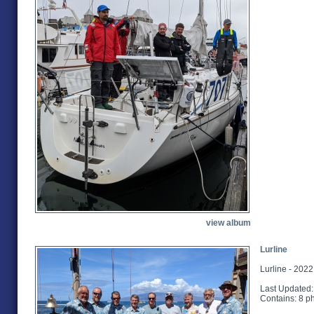
view album
Lurline
Lurline - 202
Last Updated:
Contains: 8 p