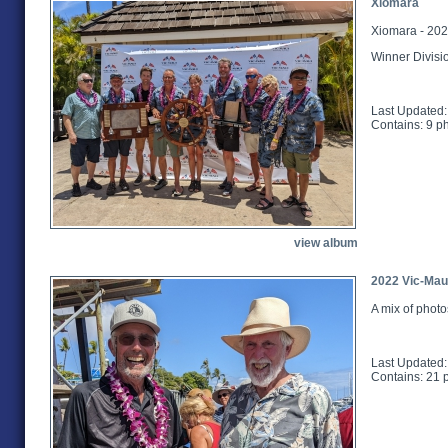
Xiomara
Xiomara - 202
Winner Divisi
Last Updated:
Contains: 9 p
view album
2022 Vic-Maui
A mix of photo
Last Updated:
Contains: 21 