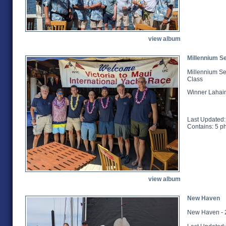
view album
Millennium Se
Millennium Se
Class
Winner Lahai
Last Updated:
Contains: 5 p
view album
New Haven
New Haven - 