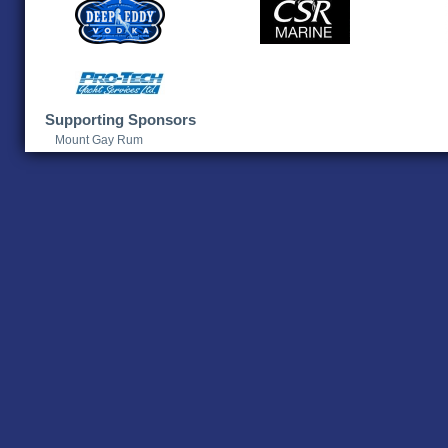
Supporting Sponsors
Mount Gay Rum