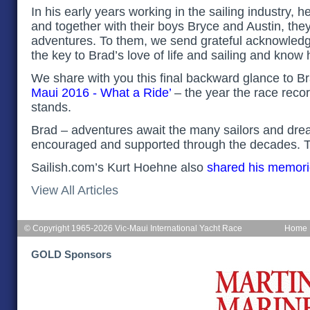
In his early years working in the sailing industry, 
and together with their boys Bryce and Austin, the
adventures. To them, we send grateful acknowled
the key to Brad’s love of life and sailing and know
We share with you this final backward glance to B
Maui 2016 - What a Ride
’
– the year the race recor
stands.
Brad – adventures await the many sailors and dr
encouraged and supported through the decades. T
Sailish.com’s Kurt Hoehne also
shared his memor
View All Articles
© Copyright 1965-2026 Vic-Maui International Yacht Race
Home
GOLD Sponsors