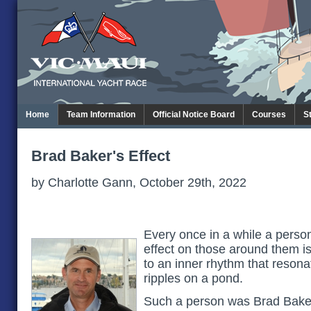
Home
Team Information
Official Notice Board
Courses
S
Brad Baker's Effect
by Charlotte Gann, October 29th, 2022
Every once in a while a pers
effect on those around them 
to an inner rhythm that reson
ripples on a pond.
Such a person was Brad Bake