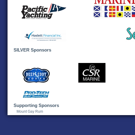
SILVER Sponsors
Supporting Sponsors
Mount Gay Rum