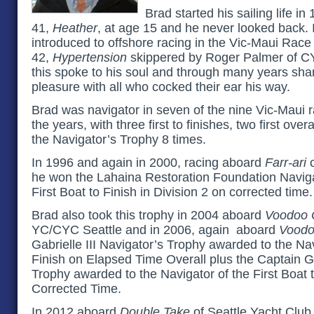
Brad started his sailing life i
41,
Heather
, at age 15 and he never looked back.
introduced to offshore racing in the Vic-Maui Race
42,
Hypertension
skippered by Roger Palmer of CY
this spoke to his soul and through many years sha
pleasure with all who cocked their ear his way.
Brad was navigator in seven of the nine Vic-Maui 
the years, with three first to finishes, two first over
the Navigator’s Trophy 8 times.
In 1996 and again in 2000, racing aboard
Farr-ari
o
he won the Lahaina Restoration Foundation Naviga
First Boat to Finish in Division 2 on corrected time
Brad also took this trophy in 2004 aboard
Voodoo 
YC/CYC Seattle and in 2006, again aboard
Voodo
Gabrielle III Navigator’s Trophy awarded to the Nav
Finish on Elapsed Time Overall plus the Captain
Trophy awarded to the Navigator of the First Boat t
Corrected Time.
In 2012 aboard
Double Take
of Seattle Yacht Club,