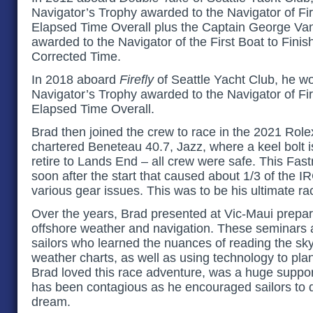
Navigator’s Trophy awarded to the Navigator of Fir
Elapsed Time Overall plus the Captain George Va
awarded to the Navigator of the First Boat to Finis
Corrected Time.
In 2018 aboard
Firefly
of Seattle Yacht Club, he won
Navigator’s Trophy awarded to the Navigator of Fir
Elapsed Time Overall.
Brad then joined the crew to race in the 2021 Rol
chartered Beneteau 40.7, Jazz, where a keel bolt 
retire to Lands End – all crew were safe. This Fas
soon after the start that caused about 1/3 of the IRC
various gear issues. This was to be his ultimate ra
Over the years, Brad presented at Vic-Maui prepa
offshore weather and navigation. These seminars a
sailors who learned the nuances of reading the sky
weather charts, as well as using technology to plan 
Brad loved this race adventure, was a huge suppor
has been contagious as he encouraged sailors to 
dream.