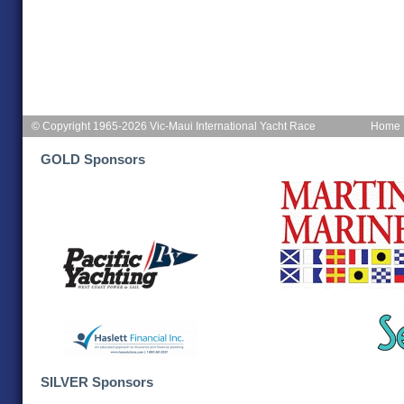
© Copyright 1965-2026 Vic-Maui International Yacht Race
Home
GOLD Sponsors
SILVER Sponsors