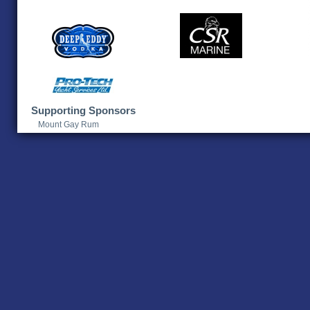
Supporting Sponsors
Mount Gay Rum