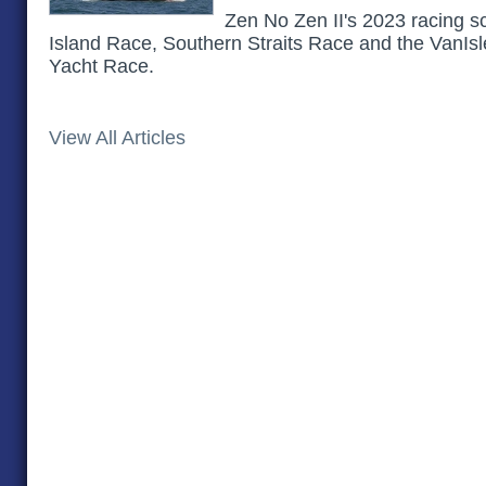
Zen No Zen II's 2023 racing s
Island Race, Southern Straits Race and the VanIsl
Yacht Race.
View All Articles