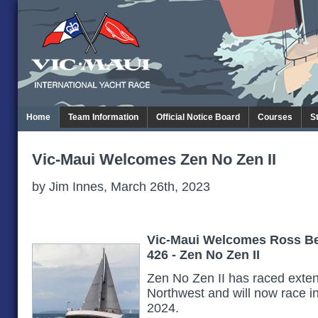
Home
Team Information
Official Notice Board
Courses
S
Vic-Maui Welcomes Zen No Zen II
by Jim Innes, March 26th, 2023
Vic-Maui Welcomes Ross Be
426 - Zen No Zen II
Zen No Zen II has raced extens
Northwest and will now race in 
2024.