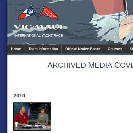
Home
Team Information
Official Notice Board
Courses
S
A
M
C
RCHIVED
EDIA
OV
2010