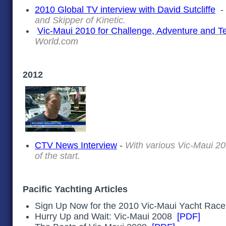
2010 Global TV interview with David Sutcliffe
and Skipper of Kinetic.
Vic-Maui 2010 for Challenge, Adventure and 
World.com
2012
CTV News Interview
-
With various Vic-Maui 20
of the start.
Pacific Yachting Articles
Sign Up Now for the 2010 Vic-Maui Yacht Ra
Hurry Up and Wait: Vic-Maui 2008
[PDF]