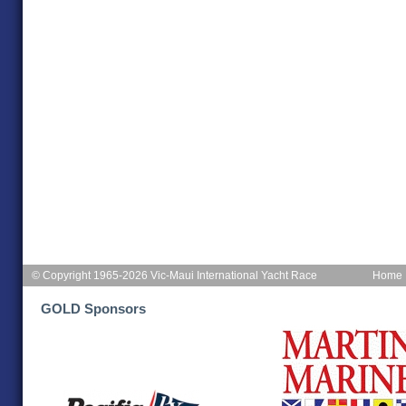
© Copyright 1965-2026 Vic-Maui International Yacht Race
Home
GOLD Sponsors