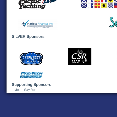
SILVER Sponsors
Supporting Sponsors
Mount Gay Rum