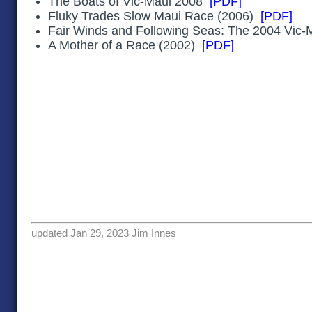
The Boats of Vic-Maui 2008
[PDF]
Fluky Trades Slow Maui Race (2006)
[PDF]
Fair Winds and Following Seas: The 2004 Vic
A Mother of a Race (2002)
[PDF]
updated Jan 29, 2023 Jim Innes