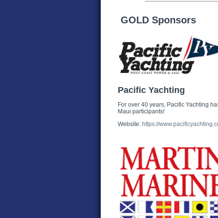
GOLD Sponsors
Pacific Yachting
For over 40 years, Pacific Yachting has
Maui participants!
Website:
https://www.pacificyachting.