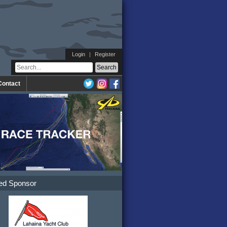
Login
|
Register
Contact
ed Sponsor