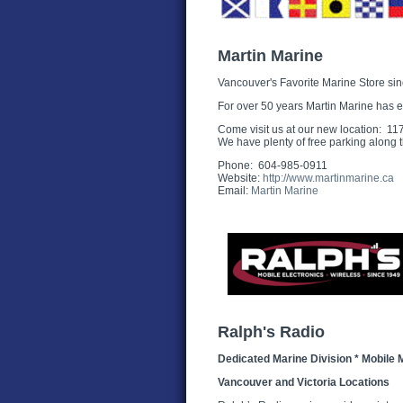
Martin Marine
Vancouver's Favorite Marine Store si
For over 50 years Martin Marine has e
Come visit us at our new location: 
We have plenty of free parking along t
Phone: 604-985-0911
Website:
http://www.martinmarine.ca
Email:
Martin Marine
Ralph's Radio
Dedicated Marine Division * Mobile 
Vancouver and Victoria Locations