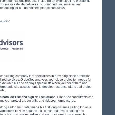
f communications products including an extensive line of Satellite
r major satellite networks including Iridium, Inmarsat and
re looking for but do not see, please contact us.
-audio/
y consulting company that specializes in providing close protection
nalized services. GlobeSec analyzes your close protection needs for
unknown risks and deploys specialists when you need them and
orm rapid site assessments to develop response plans that protect
ents.
both low risk and high risk situations.
GlobeSec consultants can
t your protection, security, and risk countermeasures.
ong sailor Tim Slater made his first long distance sailing trip as a
 Vancouver to New Zealand. His continued love of sailing has
brings his business expertise and security-conscious approach to