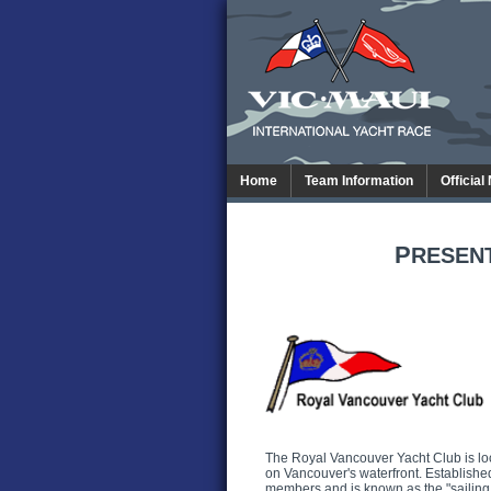
Home
Team Information
Official
P
RESEN
The Royal Vancouver Yacht Club is lo
on Vancouver's waterfront. Establish
members and is known as the "sailing 