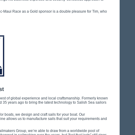
ic-Maui Race as a Gold sponsor is a double pleasure for Tim, who
st
est of global experience and local craftsmanship. Formerly known
5 years ago to bring the latest technology to Salish Sea sailors
or boats, we design and craft sails for your boat. Our
ine allows us to manufacture sails that suit your requirements and
Sailmakers Group, we’re able to draw from a worldwide pool of