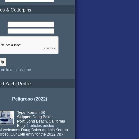
es & Cotterpins
here to unsubscribe
ed Yacht Profile
Peligroso (2022)
Type
: Kernan 68
Skipper
: Doug Baker
Port
: Long Beach, California
Blog:
1 articles posted
ui welcomes Doug Baker and his Kernan
groso. Our 16th entry for the 2022 Vic-