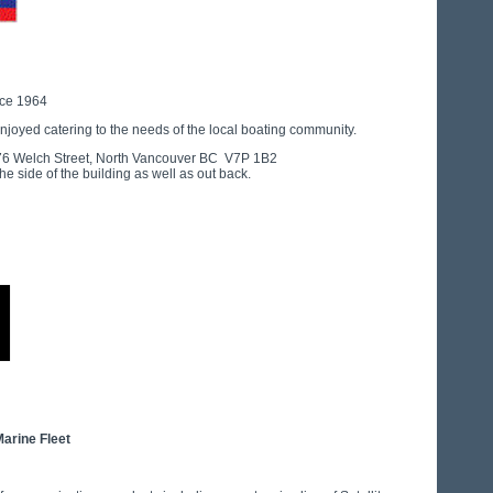
nce 1964
njoyed catering to the needs of the local boating community.
1176 Welch Street, North Vancouver BC V7P 1B2
he side of the building as well as out back.
Marine Fleet