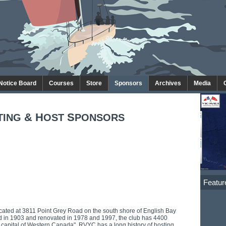
 Notice Board
Courses
Store
Sponsors
Archives
Media
& H
S
TING
OST
PONSORS
Featur
cated at 3811 Point Grey Road on the south shore of English Bay
ed in 1903 and renovated in 1978 and 1997, the club has 4400
capital of Western Canada". RVYC has a long history of hosting