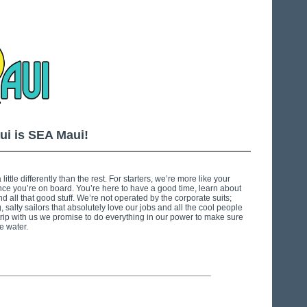
ui is SEA Maui!
little differently than the rest. For starters, we’re more like your
nce you’re on board. You’re here to have a good time, learn about
 all that good stuff. We’re not operated by the corporate suits;
 salty sailors that absolutely love our jobs and all the cool people
ip with us we promise to do everything in our power to make sure
e water.