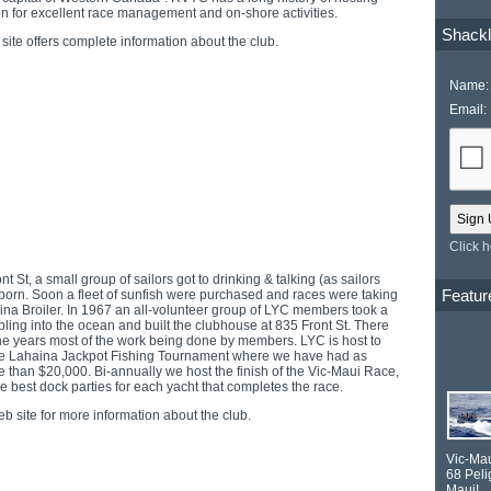
on for excellent race management and on-shore activities.
Shackl
site offers complete information about the club.
Name:
Email:
Click 
t St, a small group of sailors got to drinking & talking (as sailors
Featur
born. Soon a fleet of sunfish were purchased and races were taking
aina Broiler. In 1967 an all-volunteer group of LYC members took a
bling into the ocean and built the clubhouse at 835 Front St. There
he years most of the work being done by members. LYC is host to
the Lahaina Jackpot Fishing Tournament where we have had as
than $20,000. Bi-annually we host the finish of the Vic-Maui Race,
 best dock parties for each yacht that completes the race.
b site for more information about the club.
Vic-Ma
68
Peli
Maui!