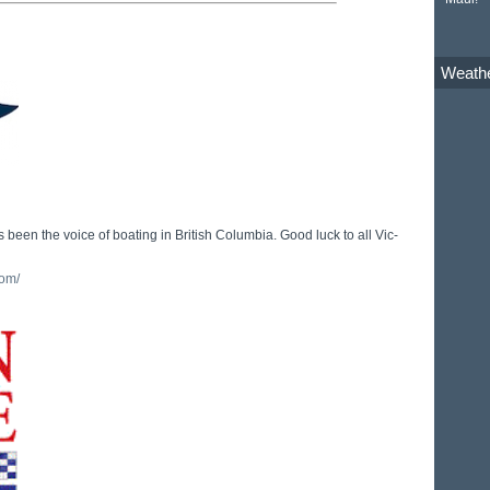
Weath
 been the voice of boating in British Columbia. Good luck to all Vic-
com/