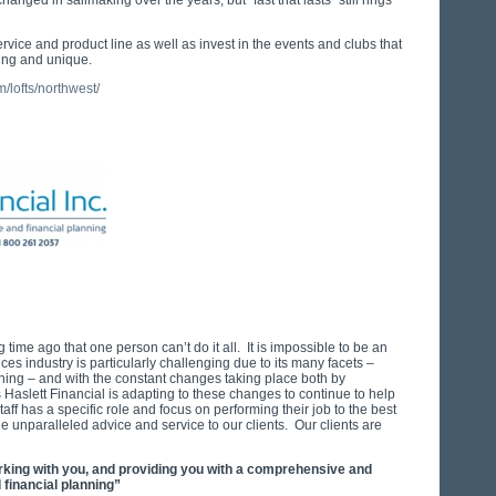
nged in sailmaking over the years, but “fast that lasts” still rings
rvice and product line as well as invest in the events and clubs that
ing and unique.
/lofts/northwest/
 time ago that one person can’t do it all. It is impossible to be an
ices industry is particularly challenging due to its many facets –
nning – and with the constant changes taking place both by
aslett Financial is adapting to these changes to continue to help
taff has a specific role and focus on performing their job to the best
ide unparalleled advice and service to our clients. Our clients are
rking with you, and providing you with a comprehensive and
financial planning”