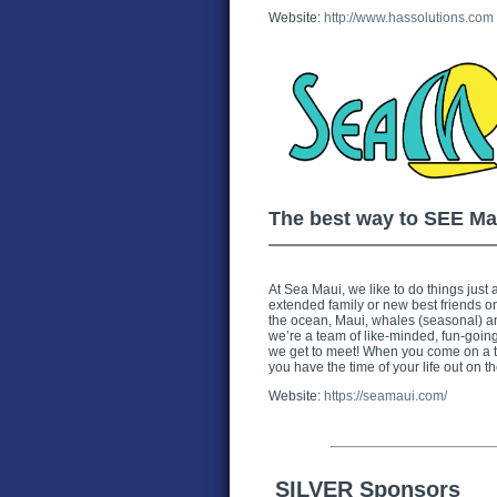
Website:
http://www.hassolutions.com
The best way to SEE Ma
At Sea Maui, we like to do things just a 
extended family or new best friends o
the ocean, Maui, whales (seasonal) and
we’re a team of like-minded, fun-going,
we get to meet! When you come on a tr
you have the time of your life out on th
Website:
https://seamaui.com/
SILVER Sponsors