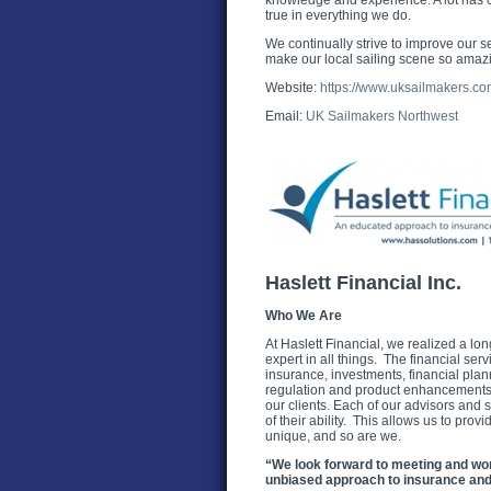
knowledge and experience. A lot has cha
true in everything we do.
We continually strive to improve our se
make our local sailing scene so amaz
Website:
https://www.uksailmakers.com
Email:
UK Sailmakers Northwest
Haslett Financial Inc.
Who We Are
At Haslett Financial, we realized a long
expert in all things. The financial serv
insurance, investments, financial pla
regulation and product enhancements H
our clients. Each of our advisors and s
of their ability. This allows us to prov
unique, and so are we.
“We look forward to meeting and wo
unbiased approach to insurance and 