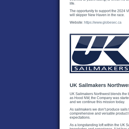
life.
The opportunity to support the 2024 V
will skipper New Haven in the race.
Website:
https://www.globesec.ca
UK Sailmakers Northwe
UK Sailmakers Northwest blends the b
as Hood NW, the Company was started 3
and we continue this mission today.
As sailmakers we don’t produce sails f
comprehensive and versatile product l
expectations.
As a longstanding loft within the UK 