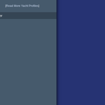
[
Read More Yacht Profiles
]
er