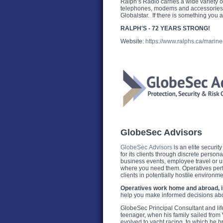
Ralph’s Radio carries a wide variety o
telephones, modems and accessories fo
Globalstar. If there is something you a
RALPH'S - 72 YEARS STRONG!
Website:
https://www.ralphs.ca/marine
GlobeSec Advisors
GlobeSec Advisors
is an elite securit
for its clients through discrete perso
business events, employee travel or 
where you need them. Operatives perf
clients in potentially hostile environm
Operatives work home and abroad, in 
help you make informed decisions abou
GlobeSec Principal Consultant and lifel
teenager, when his family sailed from
evolved to yacht racing, to which he 