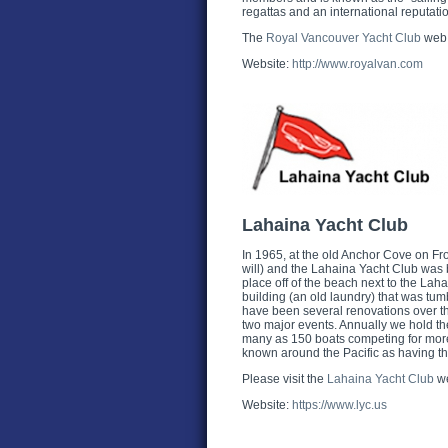
regattas and an international reputati
The
Royal Vancouver Yacht Club
web 
Website:
http://www.royalvan.com
Lahaina Yacht Club
In 1965, at the old Anchor Cove on Fron
will) and the Lahaina Yacht Club was 
place off of the beach next to the Lah
building (an old laundry) that was tum
have been several renovations over t
two major events. Annually we hold 
many as 150 boats competing for more 
known around the Pacific as having the
Please visit the
Lahaina Yacht Club
we
Website:
https://www.lyc.us