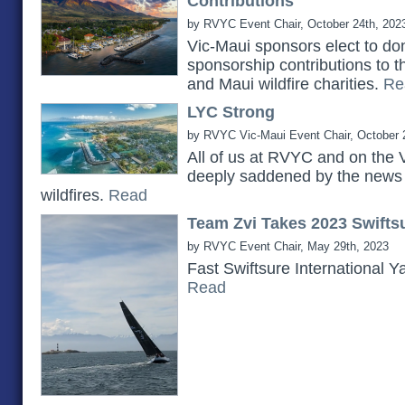
Contributions
by RVYC Event Chair, October 24th, 202
Vic-Maui sponsors elect to do
sponsorship contributions to 
and Maui wildfire charities.
Re
LYC Strong
by RVYC Vic-Maui Event Chair, October 
All of us at RVYC and on the 
deeply saddened by the news 
wildfires.
Read
Team Zvi Takes 2023 Swiftsu
by RVYC Event Chair, May 29th, 2023
Fast Swiftsure International Y
Read