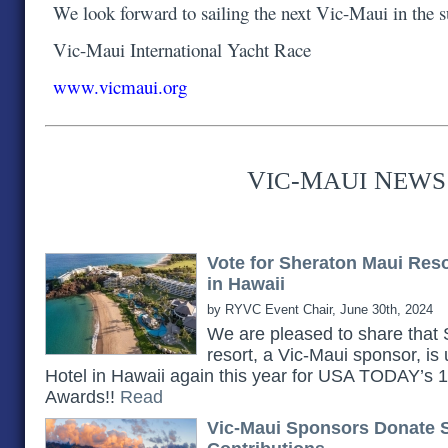
We look forward to sailing the next Vic-Maui in the
Vic-Maui International Yacht Race
www.vicmaui.org
V
-M
N
IC
AUI
EWS
Vote for Sheraton Maui Res
in Hawaii
by RYVC Event Chair, June 30th, 2024
We are pleased to share th
resort, a Vic-Maui sponsor, is
Hotel in Hawaii again this year for USA TODAY’s
Awards!!
Read
Vic-Maui Sponsors Donate 