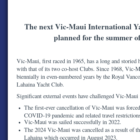
The next Vic-Maui International Y
planned for the summer o
Vic-Maui, first raced in 1965, has a long and storied h
with that of its two co-host Clubs. Since 1968, Vic-
biennially in even-numbered years by the Royal Vanc
Lahaina Yacht Club.
Significant external events have challenged Vic-Maui
The first-ever cancellation of Vic-Maui was forced
COVID-19 pandemic and related travel restrictio
Vic-Maui was sailed successfully in 2022.
The 2024 Vic-Maui was cancelled as a result of th
Lahaina which occurred in August 2023.