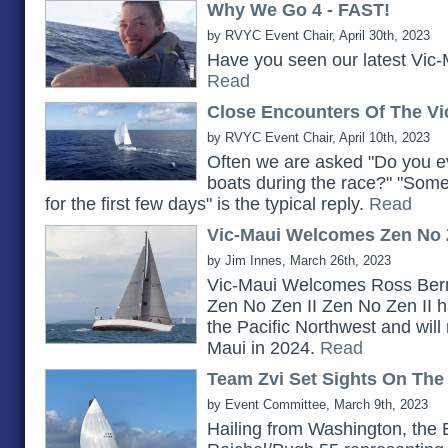
Why We Go 4 - FAST!
by RVYC Event Chair, April 30th, 2023
Have you seen our latest Vic-
Read
Close Encounters Of The Vi
by RVYC Event Chair, April 10th, 2023
Often we are asked "Do you ev
boats during the race?" "Somet
for the first few days" is the typical reply.
Read
Vic-Maui Welcomes Zen No Z
by Jim Innes, March 26th, 2023
Vic-Maui Welcomes Ross Bern
Zen No Zen II Zen No Zen II h
the Pacific Northwest and will 
Maui in 2024.
Read
Team Zvi Set Sights On The
by Event Committee, March 9th, 2023
Hailing from Washington, the 