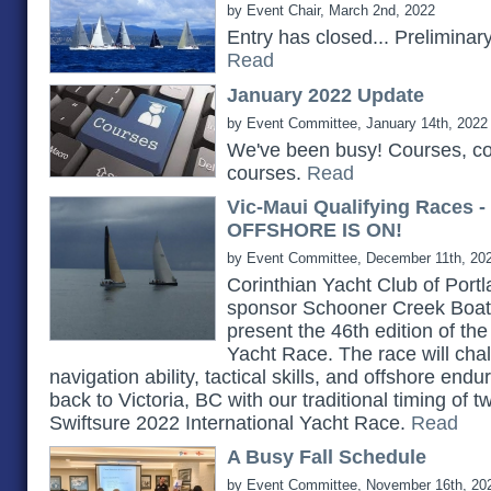
by Event Chair, March 2nd, 2022
Entry has closed... Prelimina
Read
January 2022 Update
by Event Committee, January 14th, 2022
We've been busy! Courses, c
courses.
Read
Vic-Maui Qualifying Races 
OFFSHORE IS ON!
by Event Committee, December 11th, 20
Corinthian Yacht Club of Portlan
sponsor Schooner Creek Boat 
present the 46th edition of th
Yacht Race. The race will chall
navigation ability, tactical skills, and offshore e
back to Victoria, BC with our traditional timing of 
Swiftsure 2022 International Yacht Race.
Read
A Busy Fall Schedule
by Event Committee, November 16th, 20