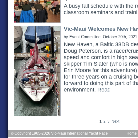
A busy fall schedule with the 
classroom seminars and train
Vic-Maui Welcomes New Ha
by Event Committee, October 20th, 2021
New Haven, a Baltic 38DB des
Doug Peterson, is a racer/cruis
speed and comfort in high seas.
skipper Tim Slater (who is no
Erin Moore for this adventure)
for three years on a cruising b
forward to doing this part of th
environment.
Read
1
2
3
Next
© Copyright 1965-2026 Vic-Maui International Yacht Race
Home