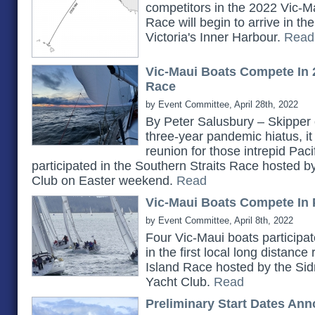
competitors in the 2022 Vic-Ma
Race will begin to arrive in t
Victoria's Inner Harbour.
Read
Vic-Maui Boats Compete In 
Race
by Event Committee, April 28th, 2022
By Peter Salusbury – Skipper 
three-year pandemic hiatus, it
reunion for those intrepid Pac
participated in the Southern Straits Race hosted 
Club on Easter weekend.
Read
Vic-Maui Boats Compete In 
by Event Committee, April 8th, 2022
Four Vic-Maui boats participat
in the first local long distanc
Island Race hosted by the Si
Yacht Club.
Read
Preliminary Start Dates An