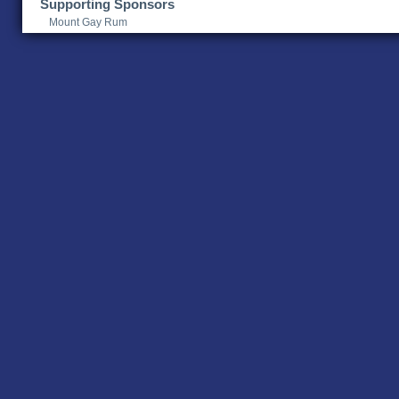
Supporting Sponsors
Mount Gay Rum