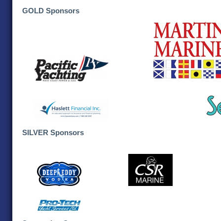
GOLD Sponsors
SILVER Sponsors