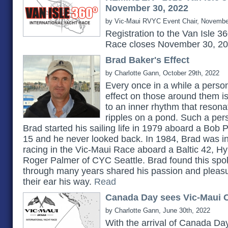
November 30, 2022
by Vic-Maui RVYC Event Chair, Novembe
Registration to the Van Isle 3
Race closes November 30, 2
Brad Baker's Effect
by Charlotte Gann, October 29th, 2022
Every once in a while a pers
effect on those around them 
to an inner rhythm that reson
ripples on a pond. Such a pe
Brad started his sailing life in 1979 aboard a Bob 
15 and he never looked back. In 1984, Brad was in
racing in the Vic-Maui Race aboard a Baltic 42, H
Roger Palmer of CYC Seattle. Brad found this spok
through many years shared his passion and pleasu
their ear his way.
Read
Canada Day sees Vic-Maui C
by Charlotte Gann, June 30th, 2022
With the arrival of Canada Day