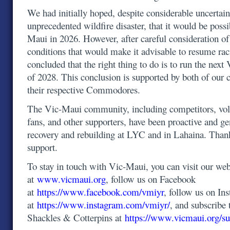
We had initially hoped, despite considerable uncertain
unprecedented wildfire disaster, that it would be possi
Maui in 2026. However, after careful consideration o
conditions that would make it advisable to resume ra
concluded that the right thing to do is to run the ne
of 2028. This conclusion is supported by both of our 
their respective Commodores.
The Vic-Maui community, including competitors, volu
fans, and other supporters, have been proactive and g
recovery and rebuilding at LYC and in Lahaina. Than
support.
To stay in touch with Vic-Maui, you can visit our web
at
www.vicmaui.org
, follow us on Facebook
at
https://www.facebook.com/vmiyr
, follow us on In
at
https://www.instagram.com/vmiyr/
, and subscribe 
Shackles & Cotterpins at
https://www.vicmaui.org/su