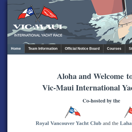
Home
Team Information
Official Notice Board
Courses
S
Aloha and Welcome
t
Vic-Maui International Ya
Co-hosted by the
Royal Vancouver Yacht Club
and the
Laha