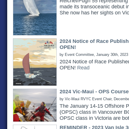
Reichel/Pugh 55 representing 
made its transoceanic debut i
She now has her sights on Vi
2024 Notice of Race Publish
OPEN!
by Event Committee, January 30th, 2023
2024 Notice of Race Publishe
OPEN!
Read
2024 Vic-Maui - OPS Course
by Vic-Maui RVYC Event Chair, Decembe
The January 14-15 Offshore P
(OPSC) class in Vancouver B
OPSC class in Victoria are bot
REMINDER - 2023 Van Isle 3