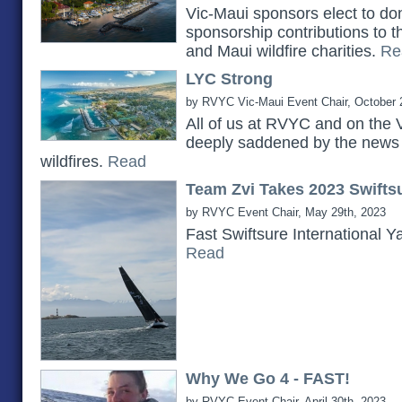
Vic-Maui sponsors elect to do
sponsorship contributions to 
and Maui wildfire charities.
Re
LYC Strong
by RVYC Vic-Maui Event Chair, October 
All of us at RVYC and on the 
deeply saddened by the news 
wildfires.
Read
Team Zvi Takes 2023 Swiftsu
by RVYC Event Chair, May 29th, 2023
Fast Swiftsure International Y
Read
Why We Go 4 - FAST!
by RVYC Event Chair, April 30th, 2023