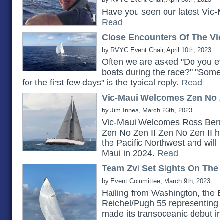
Have you seen our latest Vic-
Read
Close Encounters Of The Vi
by RVYC Event Chair, April 10th, 2023
Often we are asked "Do you ev
boats during the race?" "Somet
for the first few days" is the typical reply.
Read
Vic-Maui Welcomes Zen No Z
by Jim Innes, March 26th, 2023
Vic-Maui Welcomes Ross Bern
Zen No Zen II Zen No Zen II h
the Pacific Northwest and will 
Maui in 2024.
Read
Team Zvi Set Sights On The
by Event Committee, March 9th, 2023
Hailing from Washington, the 
Reichel/Pugh 55 representing 
made its transoceanic debut i