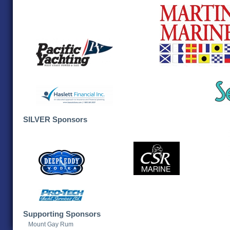
SILVER Sponsors
Supporting Sponsors
Mount Gay Rum