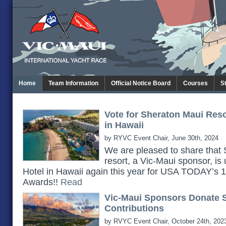
Home
Team Information
Official Notice Board
Courses
S
Vote for Sheraton Maui Res
in Hawaii
by RYVC Event Chair, June 30th, 2024
We are pleased to share th
resort, a Vic-Maui sponsor, is
Hotel in Hawaii again this year for USA TODAY’s
Awards!!
Read
Vic-Maui Sponsors Donate 
Contributions
by RVYC Event Chair, October 24th, 202