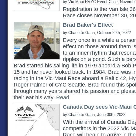
by Vic-Maui RVYC Event Chair, Novembe
Registration to the Van Isle 3
Race closes November 30, 2
Brad Baker's Effect
by Charlotte Gann, October 29th, 2022
Every once in a while a pers
effect on those around them 
to an inner rhythm that reson
ripples on a pond. Such a pe
Brad started his sailing life in 1979 aboard a Bob 
15 and he never looked back. In 1984, Brad was in
racing in the Vic-Maui Race aboard a Baltic 42, H
Roger Palmer of CYC Seattle. Brad found this spok
through many years shared his passion and pleasu
their ear his way.
Read
Canada Day sees Vic-Maui C
by Charlotte Gann, June 30th, 2022
With the arrival of Canada Day
competitors in the 2022 Vic-Ma
Race will begin to arrive in t