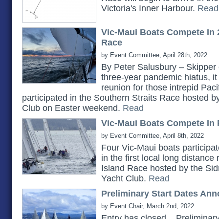
Victoria's Inner Harbour.
Read
Vic-Maui Boats Compete In 
Race
by Event Committee, April 28th, 2022
By Peter Salusbury – Skipper 
three-year pandemic hiatus, it
reunion for those intrepid Pac
participated in the Southern Straits Race hosted 
Club on Easter weekend.
Read
Vic-Maui Boats Compete In 
by Event Committee, April 8th, 2022
Four Vic-Maui boats participat
in the first local long distanc
Island Race hosted by the Si
Yacht Club.
Read
Preliminary Start Dates An
by Event Chair, March 2nd, 2022
Entry has closed... Prelimina