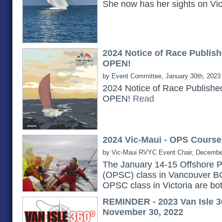
She now has her sights on Vi
2024 Notice of Race Publish
OPEN!
by Event Committee, January 30th, 2023
2024 Notice of Race Publishe
OPEN!
Read
2024 Vic-Maui - OPS Course
by Vic-Maui RVYC Event Chair, Decembe
The January 14-15 Offshore P
(OPSC) class in Vancouver B
OPSC class in Victoria are bot
REMINDER - 2023 Van Isle 3
November 30, 2022