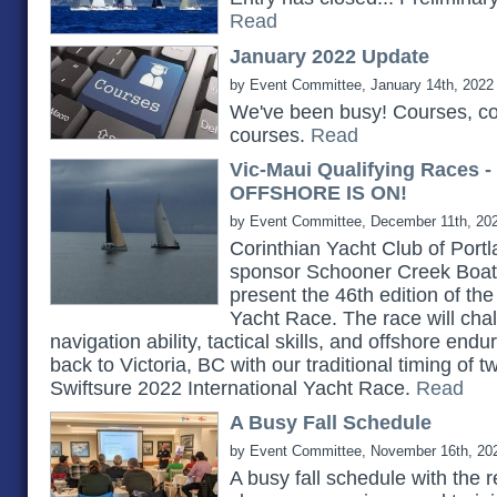
Read
January 2022 Update
by Event Committee, January 14th, 2022
We've been busy! Courses, c
courses.
Read
Vic-Maui Qualifying Races 
OFFSHORE IS ON!
by Event Committee, December 11th, 20
Corinthian Yacht Club of Portlan
sponsor Schooner Creek Boat 
present the 46th edition of th
Yacht Race. The race will chall
navigation ability, tactical skills, and offshore e
back to Victoria, BC with our traditional timing of 
Swiftsure 2022 International Yacht Race.
Read
A Busy Fall Schedule
by Event Committee, November 16th, 20
A busy fall schedule with the 