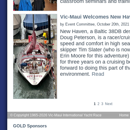
classroom seminars and train
Vic-Maui Welcomes New Ha
by Event Committee, October 20th, 2021
New Haven, a Baltic 38DB des
Doug Peterson, is a racer/cruis
speed and comfort in high seas.
skipper Tim Slater (who is no
Erin Moore for this adventure)
for three years on a cruising b
forward to doing this part of th
environment.
Read
1
2
3
Next
© Copyright 1965-2026 Vic-Maui International Yacht Race
Home
GOLD Sponsors