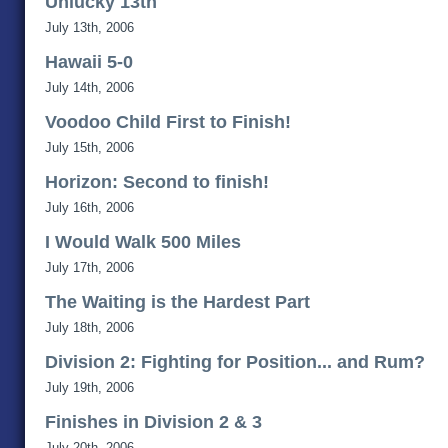
Unlucky 13th
July 13th, 2006
Hawaii 5-0
July 14th, 2006
Voodoo Child First to Finish!
July 15th, 2006
Horizon: Second to finish!
July 16th, 2006
I Would Walk 500 Miles
July 17th, 2006
The Waiting is the Hardest Part
July 18th, 2006
Division 2: Fighting for Position... and Rum?
July 19th, 2006
Finishes in Division 2 & 3
July 20th, 2006