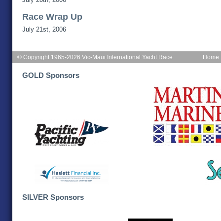
Race Wrap Up
July 21st, 2006
© Copyright 1965-2026 Vic-Maui International Yacht Race
Home
GOLD Sponsors
SILVER Sponsors