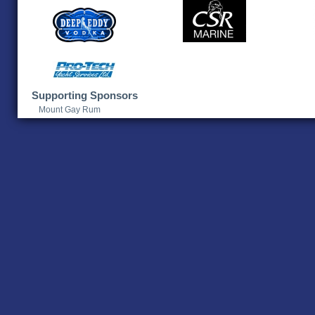
Supporting Sponsors
Mount Gay Rum