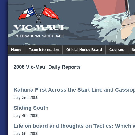
Home
Team Information
Official Notice Board
Courses
S
2006 Vic-Maui Daily Reports
Kahuna First Across the Start Line and Cassiop
July 3rd, 2006
Sliding South
July 4th, 2006
Life on board and thoughts on Tactics: Which
July 5th, 2006