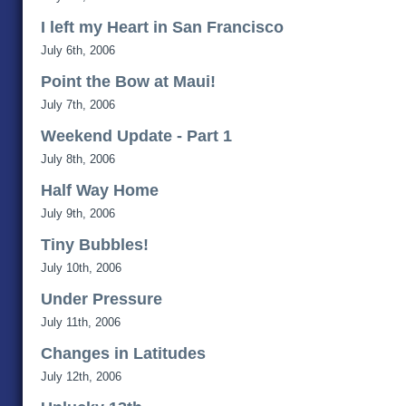
I left my Heart in San Francisco
July 6th, 2006
Point the Bow at Maui!
July 7th, 2006
Weekend Update - Part 1
July 8th, 2006
Half Way Home
July 9th, 2006
Tiny Bubbles!
July 10th, 2006
Under Pressure
July 11th, 2006
Changes in Latitudes
July 12th, 2006