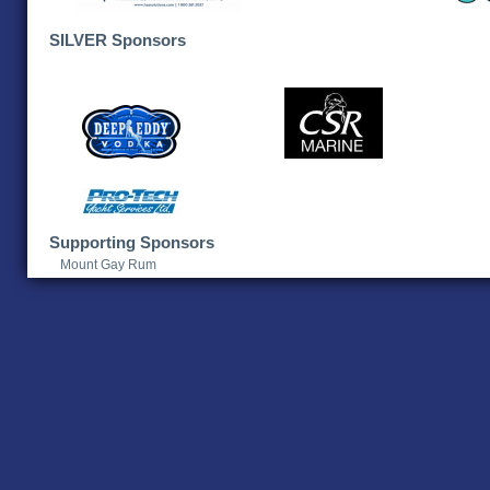
SILVER Sponsors
Supporting Sponsors
Mount Gay Rum