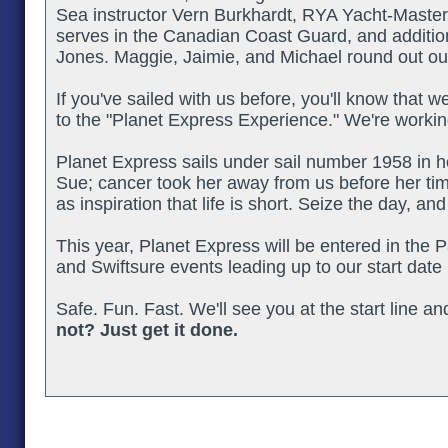
Sea instructor Vern Burkhardt, RYA Yacht-Maste
serves in the Canadian Coast Guard, and addition
Jones. Maggie, Jaimie, and Michael round out o
If you've sailed with us before, you'll know that w
to the "Planet Express Experience." We're workin
Planet Express sails under sail number 1958 in
Sue; cancer took her away from us before her ti
as inspiration that life is short. Seize the day, an
This year, Planet Express will be entered in the P
and Swiftsure events leading up to our start date 
Safe. Fun. Fast. We'll see you at the start line a
not? Just get it done.