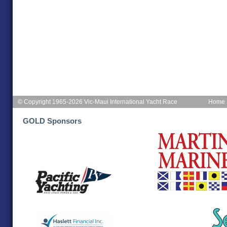
© Copyright 1965-2026 Vic-Maui International Yacht Race
Home
GOLD Sponsors