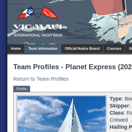
Home
Team Information
Official Notice Board
Courses
S
Team Profiles - Planet Express (202
Return to Team Profiles
Profile
Type
: Be
Skipper
:
Class
: R
Crewed
Hailing P