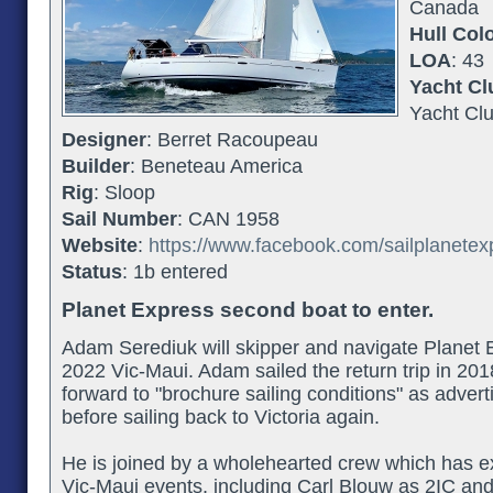
Canada
Hull Col
LOA
: 43
Yacht Cl
Yacht Cl
Designer
: Berret Racoupeau
Builder
: Beneteau America
Rig
: Sloop
Sail Number
: CAN 1958
Website
:
https://www.facebook.com/sailplanetex
Status
: 1b entered
Planet Express second boat to enter.
Adam Serediuk will skipper and navigate Planet E
2022 Vic-Maui. Adam sailed the return trip in 201
forward to "brochure sailing conditions" as advert
before sailing back to Victoria again.
He is joined by a wholehearted crew which has e
Vic-Maui events, including Carl Blouw as 2IC and 