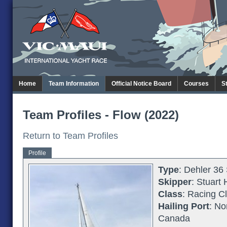
Home
Team Information
Official Notice Board
Courses
S
Team Profiles - Flow (2022)
Return to Team Profiles
Profile
Type
: Dehler 36
Skipper
: Stuart
Class
: Racing C
Hailing Port
: No
Canada