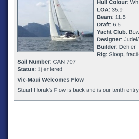
Hull Colour
: Wh
LOA
: 35.9
Beam
: 11.5
Draft
: 6.5
Yacht Club
: Bow
Designer
: Judel/
Builder
: Dehler
Rig
: Sloop, fract
Sail Number
: CAN 707
Status
: 1j entered
Vic-Maui Welcomes Flow
Stuart Horak's Flow is back and is our tenth entry