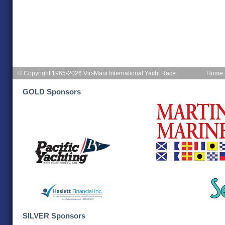
© Copyright 1965-2026 Vic-Maui International Yacht Race
Home
GOLD Sponsors
SILVER Sponsors