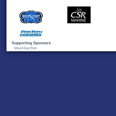
Supporting Sponsors
Mount Gay Rum