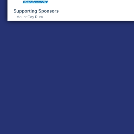
Supporting Sponsors
Mount Gay Rum