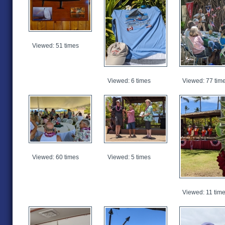
Viewed: 51 times
Viewed: 6 times
Viewed: 77 tim
Viewed: 60 times
Viewed: 5 times
Viewed: 11 tim