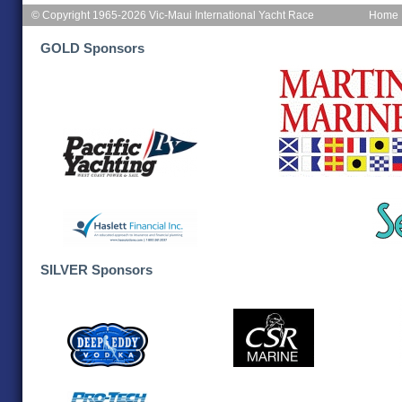
© Copyright 1965-2026 Vic-Maui International Yacht Race
Home
GOLD Sponsors
SILVER Sponsors