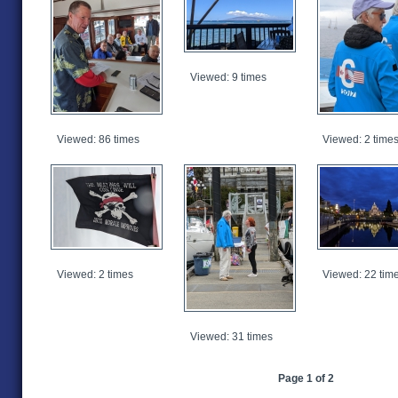
Viewed: 9 times
Viewed: 86 times
Viewed: 2 time
Viewed: 2 times
Viewed: 22 tim
Viewed: 31 times
Page 1 of 2