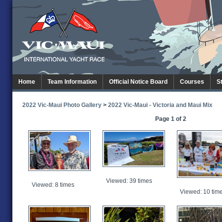
Home
Team Information
Official Notice Board
Courses
S
2022 Vic-Maui Photo Gallery
>
2022 Vic-Maui - Victoria and Maui Mix
Page 1 of 2
Viewed: 39 times
Viewed: 8 times
Viewed: 10 tim