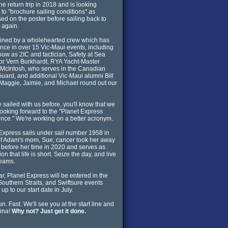
the return trip in 2018 and is looking
 to "brochure sailing conditions" as
sed on the poster before sailing back to
a again.
oined by a wholehearted crew which has
nce in over 15 Vic-Maui events, including
ouw as 2IC and tactician, Safety at Sea
tor Vern Burkhardt, RYA Yacht-Master
McIntosh, who serves in the Canadian
uard, and additional Vic-Maui alumni Bill
Maggie, Jaimie, and Michael round out our
ve sailed with us before, you'll know that we
 looking forward to the "Planet Express
nce." We're working on a better acronym.
Express sails under sail number 1958 in
f Adam's mom, Sue; cancer took her away
 before her time in 2020 and serves as
ion that life is short. Seize the day, and live
reams.
ar, Planet Express will be entered in the
Southern Straits, and Swiftsure events
up to our start date in July.
n. Fast. We'll see you at the start line and
ina!
Why not? Just get it done.