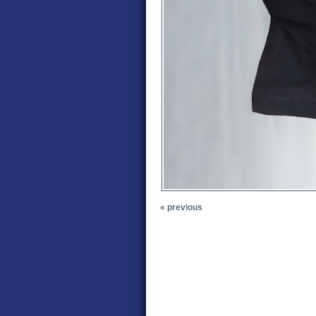
« previous