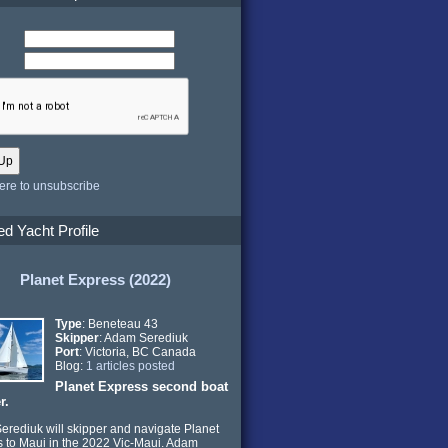
here to unsubscribe
ed Yacht Profile
Planet Express (2022)
Type
: Beneteau 43
Skipper
: Adam Serediuk
Port
: Victoria, BC Canada
Blog:
1 articles posted
Planet Express second boat
r.
rediuk will skipper and navigate Planet
 to Maui in the 2022 Vic-Maui. Adam