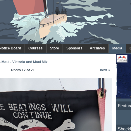
 Notice Board
Courses
Store
Sponsors
Archives
Media
-Maui - Victoria and Maui Mix
Photo 17 of 21
next »
Featur
Shackl