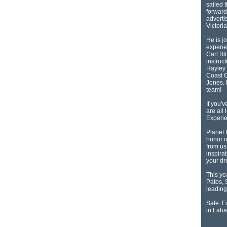
sailed 
forward
adverti
Victori
He is j
experie
Carl Bl
instruc
Hayley 
Coast G
Jones. 
team!
If you'
are all
Experie
Planet 
honor o
from us
inspirat
your d
This ye
Patos, 
leading 
Safe. Fu
in Laha