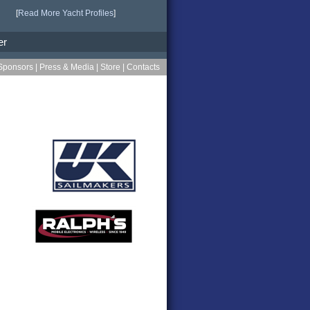
[
Read More Yacht Profiles
]
er
Sponsors
|
Press & Media
|
Store
|
Contacts