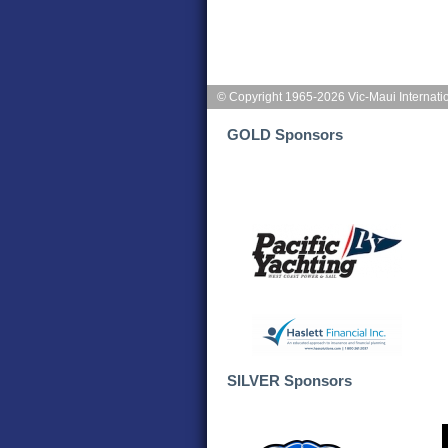
© Copyright 1965-2026 Vic-Maui Internati
GOLD Sponsors
SILVER Sponsors