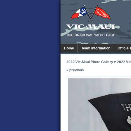
Home
Team Information
Official
2022 Vic-Maui Photo Gallery
>
2022 Vic
« previous