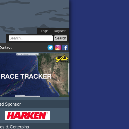
Login
|
Register
Contact
ed Sponsor
es & Cotterpins