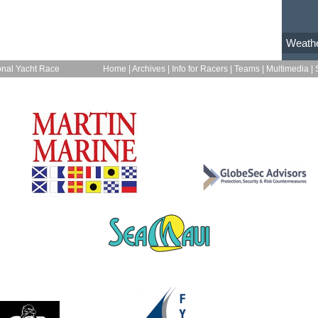
Weath
onal Yacht Race
Home
|
Archives
|
Info for Racers
|
Teams
|
Multimedia
|