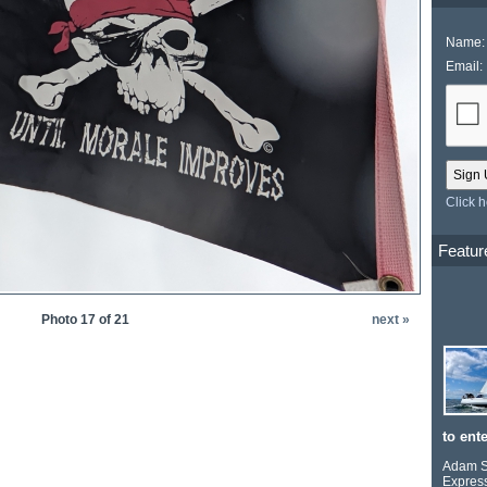
Name:
Email:
Click 
Featur
Photo 17 of 21
next »
to ente
Adam Se
Express