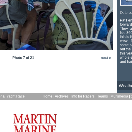
Outbrea
Pat Fen
forward
They ra
Isle 36
this is 
crew. P
some sa
out the
this ye
whole e
Photo 7 of 21
next »
and tra
Weath
onal Yacht Race
Home
|
Archives
|
Info for Racers
|
Teams
|
Multimedia
|