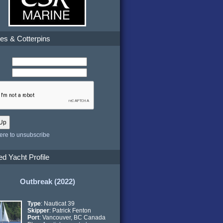
es & Cotterpins
here to unsubscribe
ed Yacht Profile
Outbreak (2022)
Type
: Nauticat 39
Skipper
: Patrick Fenton
Port
: Vancouver, BC Canada