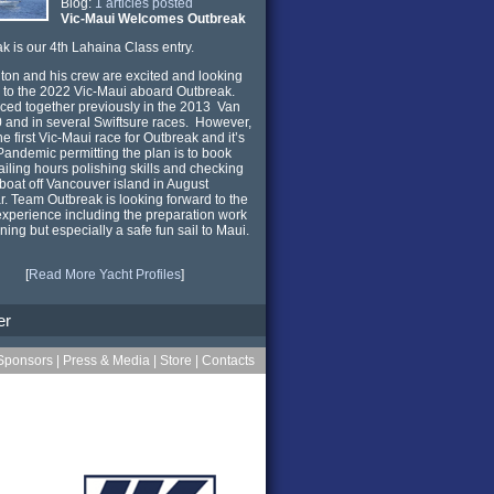
Blog:
1 articles posted
Vic-Maui Welcomes Outbreak
k is our 4th Lahaina Class entry.
ton and his crew are excited and looking
 to the 2022 Vic-Maui aboard Outbreak.
ced together previously in the 2013 Van
0 and in several Swiftsure races. However,
the first Vic-Maui race for Outbreak and it’s
andemic permitting the plan is to book
iling hours polishing skills and checking
 boat off Vancouver island in August
ar. Team Outbreak is looking forward to the
xperience including the preparation work
ining but especially a safe fun sail to Maui.
[
Read More Yacht Profiles
]
er
Sponsors
|
Press & Media
|
Store
|
Contacts