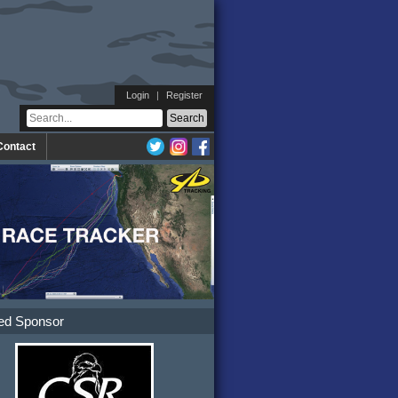
Login
|
Register
Contact
ed Sponsor