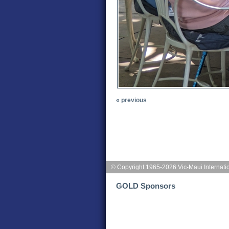
« previous
© Copyright 1965-2026 Vic-Maui Internati
GOLD Sponsors