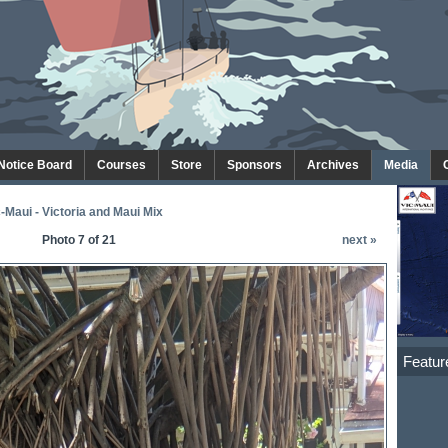
 Notice Board
Courses
Store
Sponsors
Archives
Media
-Maui - Victoria and Maui Mix
Photo 7 of 21
next »
Featur