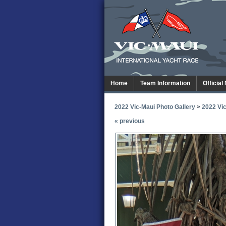
Home
Team Information
Official
2022 Vic-Maui Photo Gallery
>
2022 Vic
« previous