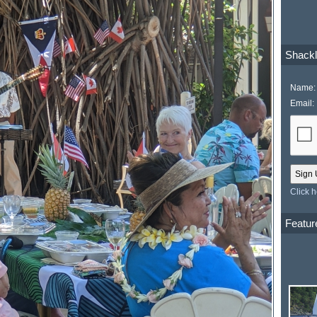
Shackl
Name:
Email:
Click 
Featur