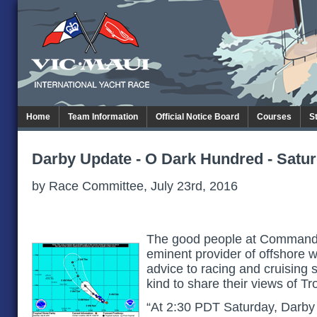
Home
Team Information
Official Notice Board
Courses
S
Darby Update - O Dark Hundred - Satu
by Race Committee, July 23rd, 2016
The good people at Commande
eminent provider of offshore 
advice to racing and cruising 
kind to share their views of T
“At 2:30 PDT Saturday, Darby