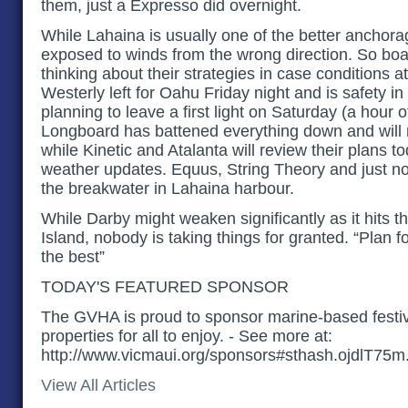
them, just a Expresso did overnight.
While Lahaina is usually one of the better anchorages
exposed to winds from the wrong direction. So boat
thinking about their strategies in case conditions at
Westerly left for Oahu Friday night and is safety i
planning to leave a first light on Saturday (a hour 
Longboard has battened everything down and will r
while Kinetic and Atalanta will review their plans to
weather updates. Equus, String Theory and just n
the breakwater in Lahaina harbour.
While Darby might weaken significantly as it hits t
Island, nobody is taking things for granted. “Plan f
the best”
TODAY'S FEATURED SPONSOR
The GVHA is proud to sponsor marine-based festiv
properties for all to enjoy. - See more at:
http://www.vicmaui.org/sponsors#sthash.ojdlT75m
View All Articles