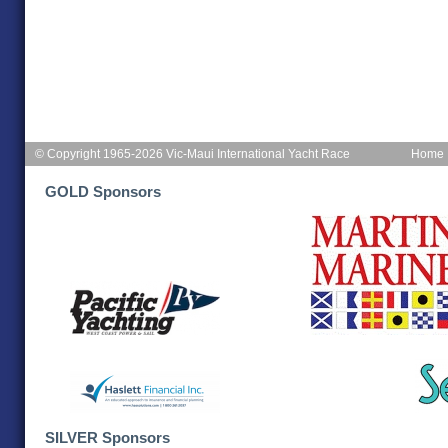
© Copyright 1965-2026 Vic-Maui International Yacht Race
Home
GOLD Sponsors
SILVER Sponsors