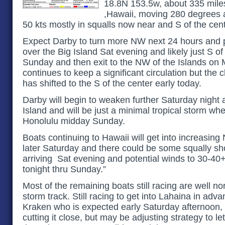
18.8N 153.5w, about 335 mile
,Hawaii, moving 280 degrees a
50 kts mostly in squalls now near and S of the cent
Expect Darby to turn more NW next 24 hours and p
over the Big Island Sat evening and likely just S 
Sunday and then exit to the NW of the Islands on
continues to keep a significant circulation but the c
has shifted to the S of the center early today.
Darby will begin to weaken further Saturday night a
Island and will be just a minimal tropical storm whe
Honolulu midday Sunday.
Boats continuing to Hawaii will get into increasing
later Saturday and there could be some squally sho
arriving Sat evening and potential winds to 30-40+
tonight thru Sunday.”
Most of the remaining boats still racing are well no
storm track. Still racing to get into Lahaina in adva
Kraken who is expected early Saturday afternoon, 
cutting it close, but may be adjusting strategy to le