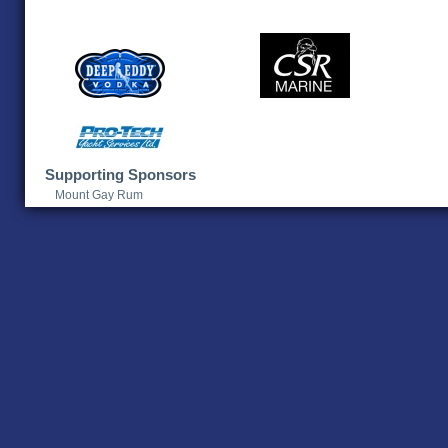
Supporting Sponsors
Mount Gay Rum