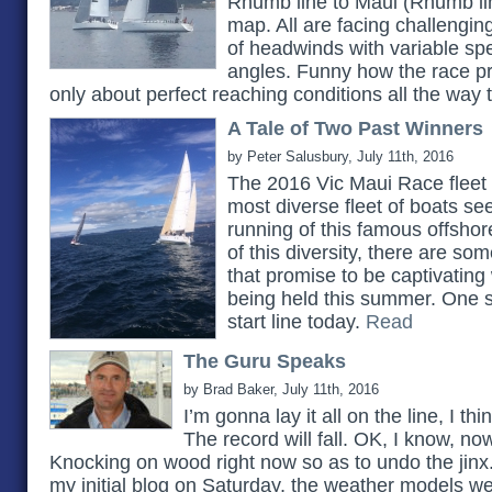
Rhumb line to Maui (Rhumb lin
map. All are facing challengin
of headwinds with variable sp
angles. Funny how the race p
only about perfect reaching conditions all the way t
A Tale of Two Past Winners
by Peter Salusbury, July 11th, 2016
The 2016 Vic Maui Race fleet 
most diverse fleet of boats se
running of this famous offshor
of this diversity, there are som
that promise to be captivating 
being held this summer. One su
start line today.
Read
The Guru Speaks
by Brad Baker, July 11th, 2016
I’m gonna lay it all on the line, I thi
The record will fall. OK, I know, now 
Knocking on wood right now so as to undo the jinx. I
my initial blog on Saturday, the weather models we