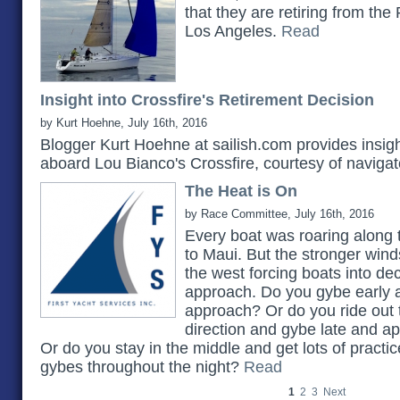
that they are retiring from the
Los Angeles.
Read
Insight into Crossfire's Retirement Decision
by Kurt Hoehne, July 16th, 2016
Blogger Kurt Hoehne at sailish.com provides insig
aboard Lou Bianco's Crossfire, courtesy of naviga
The Heat is On
by Race Committee, July 16th, 2016
Every boat was roaring along t
to Maui. But the stronger win
the west forcing boats into dec
approach. Do you gybe early a
approach? Or do you ride out
direction and gybe late and a
Or do you stay in the middle and get lots of practic
gybes throughout the night?
Read
1
2
3
Next