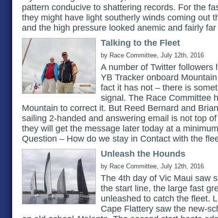
pattern conducive to shattering records. For the fas
they might have light southerly winds coming out t
and the high pressure looked anemic and fairly far
Talking to the Fleet
by Race Committee, July 12th, 2016
A number of Twitter followers 
YB Tracker onboard Mountain 
fact it has not – there is som
signal. The Race Committee ha
Mountain to correct it. But Reed Bernard and Bri
sailing 2-handed and answering email is not top of th
they will get the message later today at a minimum
Question – How do we stay in Contact with the fle
Unleash the Hounds
by Race Committee, July 12th, 2016
The 4th day of Vic Maui saw se
the start line, the large fast 
unleashed to catch the fleet. 
Cape Flattery saw the new-sc