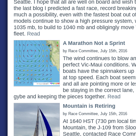
Seattle. I hope that all are well on board and wish
the last blog I predicted a fast race, record breaking 
much a possibility, even with the fastest boat out 
models continue to show a high pressure system, w
1035 mb, to build to 1040 mb and obligingly move 
fleet.
Read
A Marathon Not a Sprint
by Race Committee, July 15th, 2016
The wind continues to blow and
perfect Vic-Maui conditions. Wi
boats have the spinnakers up
at top speed. Each boat seems
and all are pointing more or les
be staying in the correct lane, 
gybe and keeping the pieces together.
Read
Mountain is Retiring
by Race Committee, July 15th, 2016
At 1640 HST (730 pm local ti
Mountain, the J-109 from Sloo
Seattle, contacted Race Comm