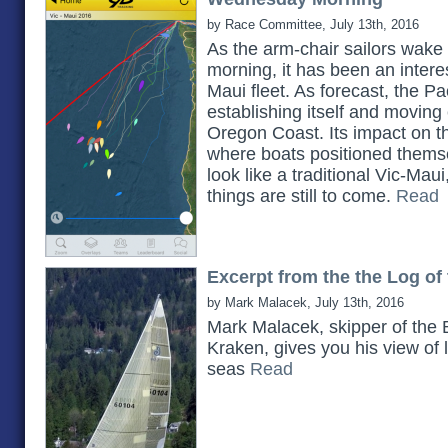
by Race Committee, July 13th, 2016
As the arm-chair sailors wak
morning, it has been an interes
Maui fleet. As forecast, the Pac
establishing itself and movin
Oregon Coast. Its impact on t
where boats positioned themselv
look like a traditional Vic-Mau
things are still to come.
Read
Excerpt from the the Log of
by Mark Malacek, July 13th, 2016
Mark Malacek, skipper of the 
Kraken, gives you his view of l
seas
Read