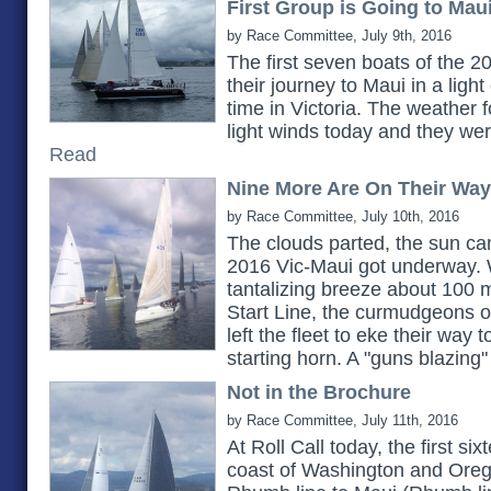
First Group is Going to Mau
by Race Committee, July 9th, 2016
The first seven boats of the 20
their journey to Maui in a light
time in Victoria. The weather 
light winds today and they were
Read
Nine More Are On Their Way
by Race Committee, July 10th, 2016
The clouds parted, the sun ca
2016 Vic-Maui got underway. 
tantalizing breeze about 100 
Start Line, the curmudgeons 
left the fleet to eke their way t
starting horn. A "guns blazing" 
Not in the Brochure
by Race Committee, July 11th, 2016
At Roll Call today, the first six
coast of Washington and Orego