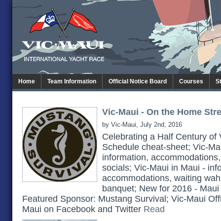
Home
Team Information
Official Notice Board
Courses
S
Vic-Maui - On the Home Stret
by Vic-Maui, July 2nd, 2016
Celebrating a Half Century of
Schedule cheat-sheet; Vic-Maui
information, accommodations,
socials; Vic-Maui in Maui - inf
accommodations, waiting wah
banquet; New for 2016 - Maui
Featured Sponsor: Mustang Survival; Vic-Maui Offi
Maui on Facebook and Twitter
Read