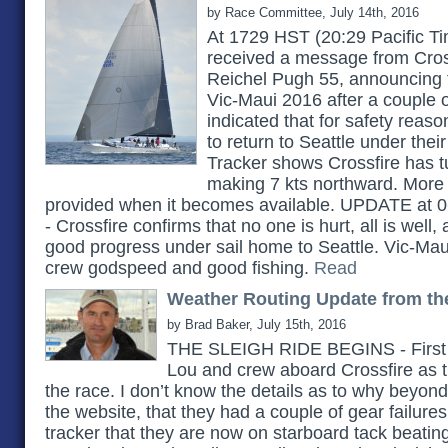
by Race Committee, July 14th, 2016
At 1729 HST (20:29 Pacific 
received a message from Cros
Reichel Pugh 55, announcing t
Vic-Maui 2016 after a couple of
indicated that for safety reason
to return to Seattle under th
Tracker shows Crossfire has t
making 7 kts northward. More 
provided when it becomes available. UPDATE at 0
- Crossfire confirms that no one is hurt, all is well
good progress under sail home to Seattle. Vic-Ma
crew godspeed and good fishing.
Read
Weather Routing Update from th
by Brad Baker, July 15th, 2016
THE SLEIGH RIDE BEGINS - First o
Lou and crew aboard Crossfire as t
the race. I don’t know the details as to why beyon
the website, that they had a couple of gear failure
tracker that they are now on starboard tack beatin