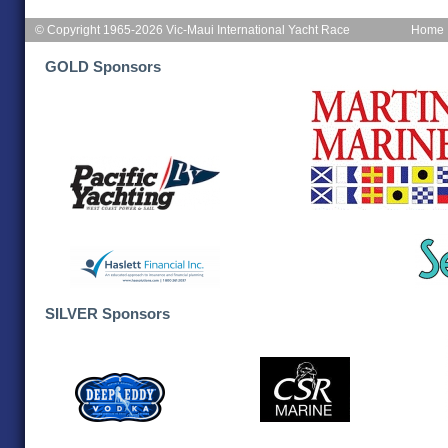
© Copyright 1965-2026 Vic-Maui International Yacht Race
Home
GOLD Sponsors
SILVER Sponsors