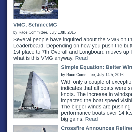
VMG, SchmeeMG
by Race Committee, July 13th, 2016
Several people have inquired about the VMG on t
Leaderboard. Depending on how you push the but
1st place to 7th Overall and Longboard moves up fr
what is this VMG anyway.
Read
Simple Equation: Better Wi
by Race Committee, July 14th, 2016
With only a couple of exceptio
indicates that all boats were s
knots. The increase in windsp
impacted the boat speed visib
The bigger winds are pushing 
performance boats over 14 kt
big gains.
Read
Crossfire Announces Retir