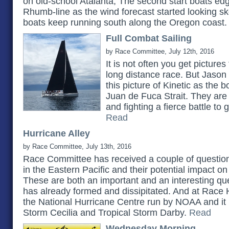
on old-school Atalanta, The second start boats e
Rhumb-line as the wind forecast started looking sket
boats keep running south along the Oregon coast
Full Combat Sailing
by Race Committee, July 12th, 2016
It is not often you get picture
long distance race. But Jason
this picture of Kinetic as the 
Juan de Fuca Strait. They are
and fighting a fierce battle to g
Read
Hurricane Alley
by Race Committee, July 13th, 2016
Race Committee has received a couple of question
in the Eastern Pacific and their potential impact on
These are both an important and an interesting qu
has already formed and dissipitated. And at Race 
the National Hurricane Centre run by NOAA and it i
Storm Cecilia and Tropical Storm Darby.
Read
Wednesday Morning