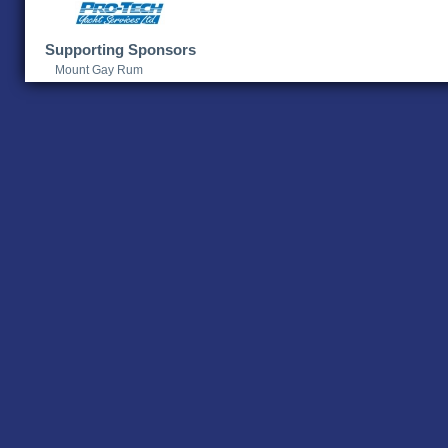
Supporting Sponsors
Mount Gay Rum