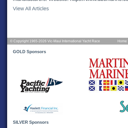
View All Articles
© Copyright 1965-2026 Vic-Maui International Yacht Race
Home
GOLD Sponsors
SILVER Sponsors