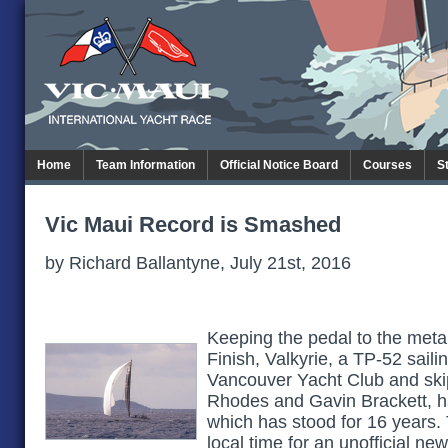
Home
Team Information
Official Notice Board
Courses
S
Vic Maui Record is Smashed
by Richard Ballantyne, July 21st, 2016
Keeping the pedal to the metal
Finish, Valkyrie, a TP-52 saili
Vancouver Yacht Club and sk
Rhodes and Gavin Brackett, 
which has stood for 16 years. 
local time for an unofficial ne