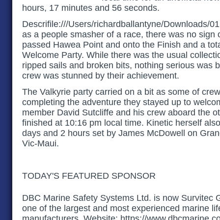
hours, 17 minutes and 56 seconds.
Descrifile:///Users/richardballantyne/Downloads/01
as a people smasher of a race, there was no sign o
passed Hawea Point and onto the Finish and a tot
Welcome Party. While there was the usual collecti
ripped sails and broken bits, nothing serious was
crew was stunned by their achievement.
The Valkyrie party carried on a bit as some of cre
completing the adventure they stayed up to welco
member David Sutcliffe and his crew aboard the o
finished at 10:16 pm local time. Kinetic herself als
days and 2 hours set by James McDowell on Grand 
Vic-Maui.
TODAY'S FEATURED SPONSOR
DBC Marine Safety Systems Ltd. is now Survitec 
one of the largest and most experienced marine li
manufacturers. Website: https://www.dbcmarine.c