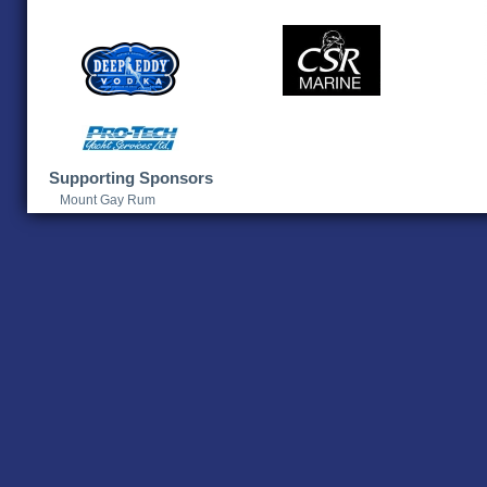
Supporting Sponsors
Mount Gay Rum