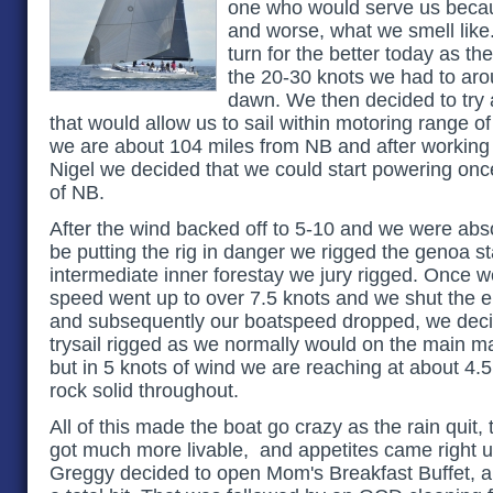
one who would serve us becau
and worse, what we smell like
turn for the better today as th
the 20-30 knots we had to aro
dawn. We then decided to try a
that would allow us to sail within motoring range 
we are about 104 miles from NB and after working 
Nigel we decided that we could start powering onc
of NB.
After the wind backed off to 5-10 and we were abs
be putting the rig in danger we rigged the genoa st
intermediate inner forestay we jury rigged. Once we
speed went up to over 7.5 knots and we shut the e
and subsequently our boatspeed dropped, we decid
trysail rigged as we normally would on the main ma
but in 5 knots of wind we are reaching at about 4.
rock solid throughout.
All of this made the boat go crazy as the rain quit,
got much more livable, and appetites came right up
Greggy decided to open Mom's Breakfast Buffet, a