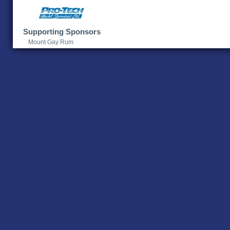
Supporting Sponsors
Mount Gay Rum