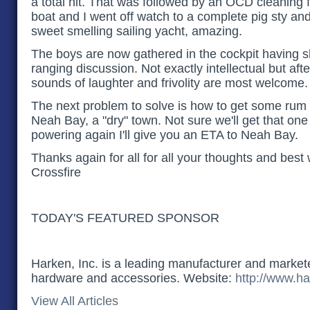
a total hit. That was followed by an OCD cleaning 
boat and I went off watch to a complete pig sty an
sweet smelling sailing yacht, amazing
.
The boys are now gathered in the cockpit having s
ranging discussion. Not exactly intellectual but afte
sounds of laughter and frivolity are most welcome.
The next problem to solve is how to get some rum 
Neah Bay, a "dry" town. Not sure we'll get that on
powering again I'll give you an ETA to Neah Bay.
Thanks again for all for all your thoughts and best
Crossfire
TODAY'S FEATURED SPONSOR
Harken, Inc. is a leading manufacturer and marketer
hardware and accessories. Website:
http://www.ha
View All Articles