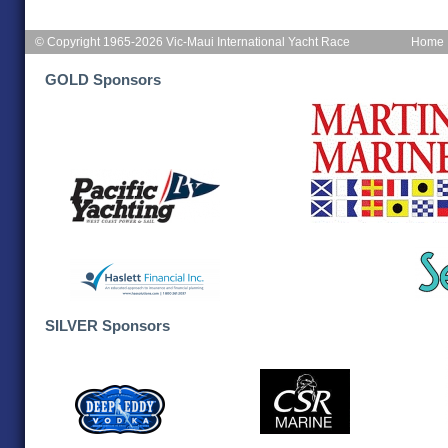
© Copyright 1965-2026 Vic-Maui International Yacht Race
Home
GOLD Sponsors
SILVER Sponsors