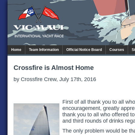
Home
Team Information
Official Notice Board
Courses
S
Crossfire is Almost Home
by Crossfire Crew, July 17th, 2016
First of all thank you to all w
encouragement, greatly apprec
thank you to all who offered to
and third rounds of drinks rega
The only problem would be tha