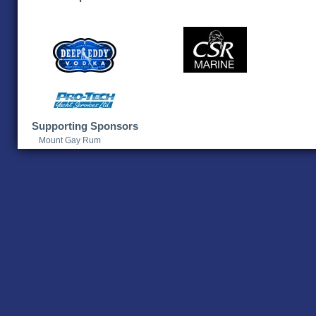
Supporting Sponsors
Mount Gay Rum