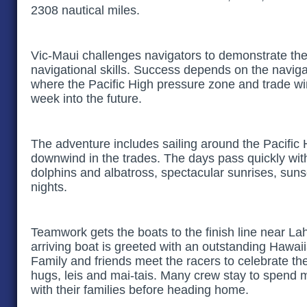
2308 nautical miles.
Vic-Maui challenges navigators to demonstrate the
navigational skills. Success depends on the navigato
where the Pacific High pressure zone and trade win
week into the future.
The adventure includes sailing around the Pacific 
downwind in the trades. The days pass quickly wit
dolphins and albatross, spectacular sunrises, sunset
nights.
Teamwork gets the boats to the finish line near L
arriving boat is greeted with an outstanding Hawai
Family and friends meet the racers to celebrate t
hugs, leis and mai-tais. Many crew stay to spend 
with their families before heading home.