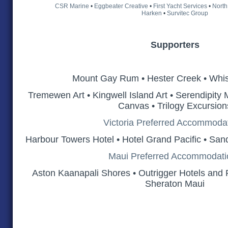
CSR Marine
•
Eggbeater Creative
•
First Yacht Services
•
North
Harken
•
Survitec Group
Supporters
Mount Gay Rum • Hester Creek • Whis
Tremewen Art • Kingwell Island Art • Serendipity
Canvas • Trilogy Excursion
Victoria Preferred Accommoda
Harbour Towers Hotel • Hotel Grand Pacific • San
Maui Preferred Accommodati
Aston Kaanapali Shores • Outrigger Hotels and R
Sheraton Maui