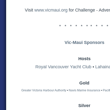
Visit
www.vicmaui.org
for Challenge - Adve
* * * * * * * * * *
Vic-Maui Sponsors
Hosts
Royal Vancouver Yacht Club
•
Lahain
Gold
Greater Victoria Harbour Authority
•
Navis Marine Insurance
•
Pacif
Silver