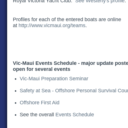
Royal Victoria Yacht Club.
See Westerly's profile
Profiles for each of the entered boats are online
at
http://www.vicmaui.org/teams
.
Vic-Maui Events Schedule - major update poste
open for several events
Vic-Maui Preparation Seminar
Safety at Sea - Offshore Personal Survival Cou
Offshore First Aid
See the overall
Events Schedule