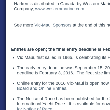
Harken is distributed in Canada by Western Mari
Company,
www.westernmarine.com
.
See more
Vic-Maui Sponsors
at the end of this n
Entries are open; the final entry deadline is
Feb
Vic-Maui, first sailed in 1965, is celebrating it
The early entry deadline was September 15, 201
deadline is February 3, 2016. The fleet size lim
Online entry for the 2016 Vic-Maui is open now
Board and Online Entries
.
The Notice of Race has been published for the
International Yacht Race. It is available for do
for Notice of Race
.