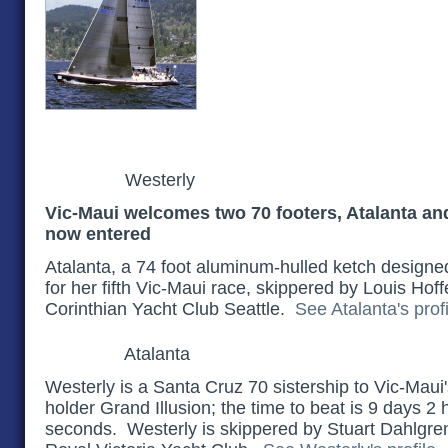
Westerly
Vic-Maui welcomes two 70 footers, Atalanta an
now entered
Atalanta, a 74 foot aluminum-hulled ketch designed 
for her fifth Vic-Maui race, skippered by Louis Hoffe
Corinthian Yacht Club Seattle.
See Atalanta's profi
Atalanta
Westerly is a Santa Cruz 70 sistership to Vic-Maui
holder Grand Illusion; the time to beat is 9 days 2
seconds. Westerly is skippered by Stuart Dahlgren 