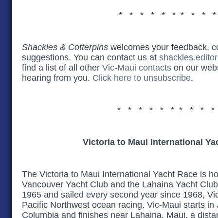
* * * * * * * * * 
Shackles & Cotterpins
welcomes your feedback, 
suggestions. You can contact us at
shackles.edito
find a list of all other
Vic-Maui contacts
on our webs
hearing from you.
Click here to unsubscribe
.
* * * * * * * * * *
Victoria to Maui International Y
The Victoria to Maui International Yacht Race is h
Vancouver Yacht Club and the Lahaina Yacht Club.
1965 and sailed every second year since 1968, Vic
Pacific Northwest ocean racing. Vic-Maui starts in Ju
Columbia and finishes near Lahaina, Maui, a dista