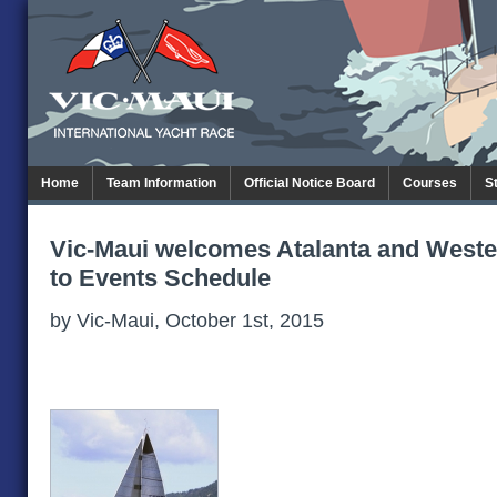
Home
Team Information
Official Notice Board
Courses
S
Vic-Maui welcomes Atalanta and Weste
to Events Schedule
by Vic-Maui, October 1st, 2015