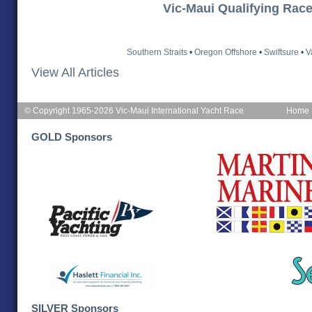
Vic-Maui Qualifying Rac
Southern Straits
•
Oregon Offshore
•
Swiftsure
•
V
View All Articles
© Copyright 1965-2026 Vic-Maui International Yacht Race
Home
GOLD Sponsors
SILVER Sponsors