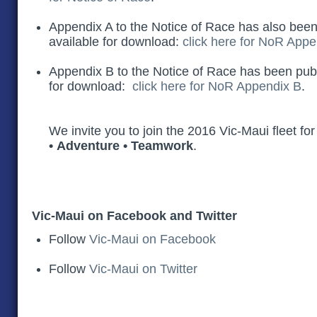
Appendix A to the Notice of Race has also been 
available for download:
click here for NoR Appe
Appendix B to the Notice of Race has been publi
for download:
click here for NoR Appendix B
.
We invite you to join the 2016 Vic-Maui fleet fo
• Adventure • Teamwork
.
Vic-Maui on Facebook and Twitter
Follow
Vic-Maui on Facebook
Follow
Vic-Maui on Twitter