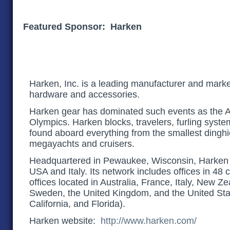
Featured Sponsor: Harken
Harken, Inc. is a leading manufacturer and market
hardware and accessories.
Harken gear has dominated such events as the 
Olympics. Harken blocks, travelers, furling sys
found aboard everything from the smallest dinghie
megayachts and cruisers.
Headquartered in Pewaukee, Wisconsin, Harken 
USA and Italy. Its network includes offices in 48 
offices located in Australia, France, Italy, New Z
Sweden, the United Kingdom, and the United Sta
California, and Florida).
Harken website:
http://www.harken.com/