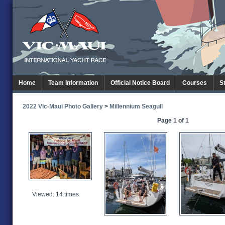
Home
Team Information
Official Notice Board
Courses
S
2022 Vic-Maui Photo Gallery
>
Millennium Seagull
Page 1 of 1
Viewed: 14 times