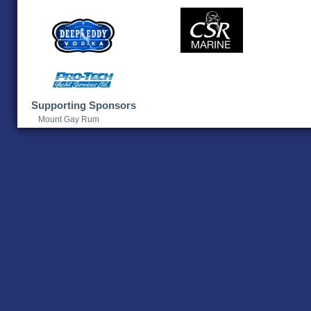
Supporting Sponsors
Mount Gay Rum