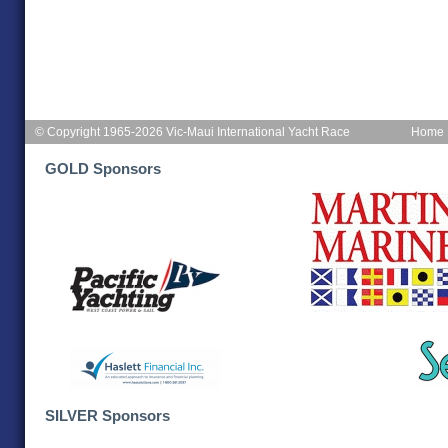
© Copyright 1965-2026 Vic-Maui International Yacht Race
Home
GOLD Sponsors
SILVER Sponsors