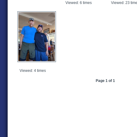
Viewed: 6 times
Viewed: 23 tim
Viewed: 4 times
Page 1 of 1