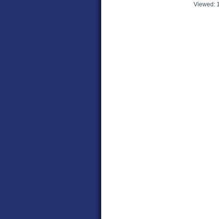
Viewed: 