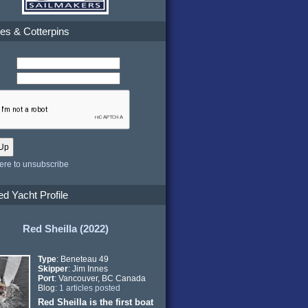
es & Cotterpins
here to unsubscribe
ed Yacht Profile
Red Sheilla (2022)
Type
: Beneteau 49
Skipper
: Jim Innes
Port
: Vancouver, BC Canada
Blog:
1 articles posted
Red Sheilla is the first boat