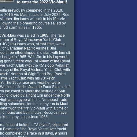
to enter the 2022 Vic-Maui!
illa previously competed in the 2010,
d 2016 Vic-Maui races. In July 2022, Red
skipper Jim Innes will sail in his fifth Vic-
ollowing the pioneering course sailed by
her JG (Jim) Innes in 1965.
st Vic-Maui was sailed in 1965. The race
dream of Royal Vancouver Yacht Club
JG (Jim) Innes who, at that time, was a
 for Canadian Pacific Airlines. Jim
ed three other skippers to start with him off
e Ledge in 1965. With Jim in his Lapworth
ng gone", there was Lol Killam of the Royal
er Yacht Club with the 45' sloop "Velaris",
say of the Royal Victoria Yacht Club with
 ketch "Norena of Wight" and Boo Paskel
attle Yacht Club with his 73' ketch
h". The 1965 race and weather were
 Westerlies in the Juan de Fuca Strait, a left
wn the coast to about the latitude of San
co, followed by a right turn under the North
 High and a gybe with the Northeast trade
illing spinnakers for the sunny run to Maui.
one" won the first Vic-Maui with a time of
, 6 hours and 55 minutes. Records have
roken many times since 1965.
rent record holder is "Valkyrie", skippered
n Brackett of the Royal Vancouver Yacht
ho completed the race in 8 days, 9 hours