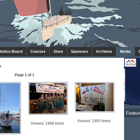
 Notice Board
Courses
Store
Sponsors
Archives
Media
k
Page 1 of 1
Featur
Viewed: 1995 times
Viewed: 1996 times