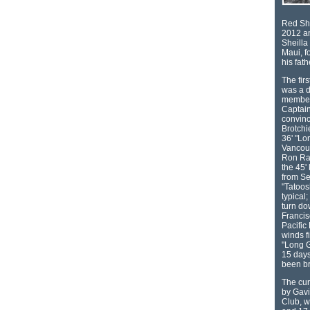
Red She
2012 an
Sheilla 
Maui, f
his fat
The fir
was a 
member 
Captain
convinc
Brotchi
36' "Lo
Vancouv
Ron Ram
the 45'
from Se
"Tatoos
typical;
turn do
Francis
Pacific
winds f
"Long G
15 days
been b
The cur
by Gavi
Club, w