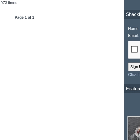
1973 times
Shackl
Page 1 of 1
Name:
Email:
Click 
Featur