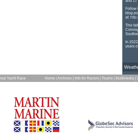
and 17 
Follow 
blog po
at:
http
This fa
Convoy
Souther
In 2022
years o
Weath
onal Yacht Race
Home
|
Archives
|
Info for Racers
|
Teams
|
Multimedia
|