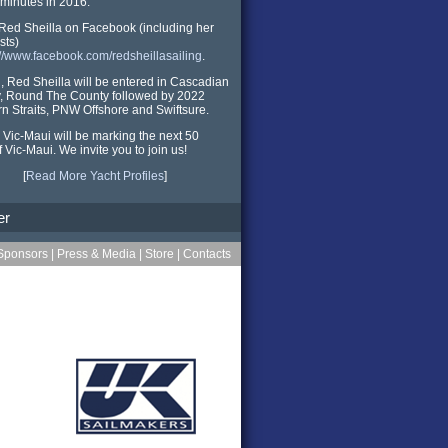
minutes in 2016.
Red Sheilla on Facebook (including her
sts)
://www.facebook.com/redsheillasailing
.
ll, Red Sheilla will be entered in Cascadian
, Round The County followed by 2022
n Straits, PNW Offshore and Swiftsure.
 Vic-Maui will be marking the next 50
f Vic-Maui. We invite you to join us!
[
Read More Yacht Profiles
]
er
Sponsors
|
Press & Media
|
Store
|
Contacts