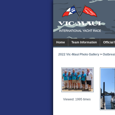
Home
Team Information
Official
2022 Vic-Maui Photo Gallery
>
Outbrea
Viewed: 1995 times