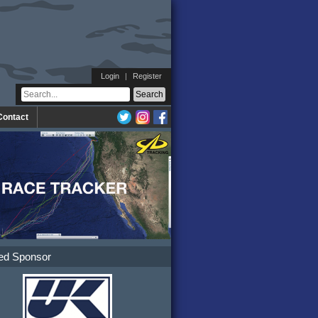
Login
|
Register
Contact
ed Sponsor