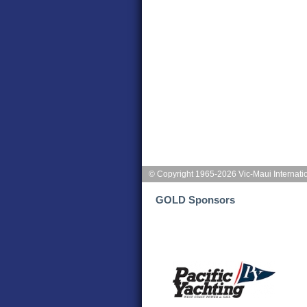
© Copyright 1965-2026 Vic-Maui Internati
GOLD Sponsors