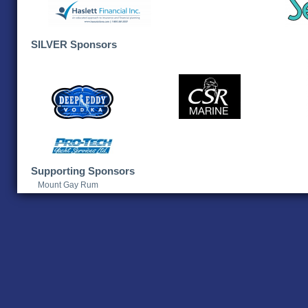
SILVER Sponsors
Supporting Sponsors
Mount Gay Rum