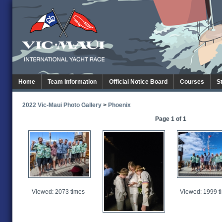
Home
Team Information
Official Notice Board
Courses
S
2022 Vic-Maui Photo Gallery
>
Phoenix
Page 1 of 1
Viewed: 2073 times
Viewed: 1999 t