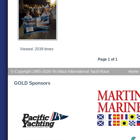
Viewed: 2039 times
Page 1 of 1
© Copyright 1965-2026 Vic-Maui International Yacht Race
Home
GOLD Sponsors