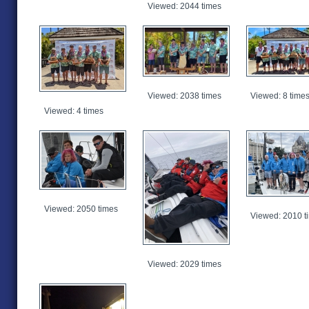
Viewed: 2044 times
Viewed: 2038 times
Viewed: 8 time
Viewed: 4 times
Viewed: 2050 times
Viewed: 2010 t
Viewed: 2029 times