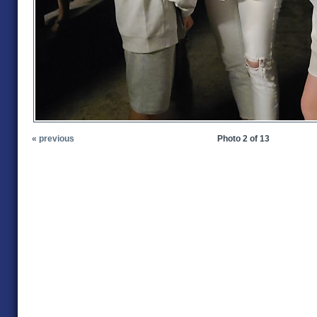
« previous
Photo 2 of 13