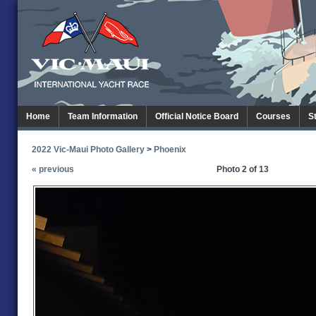
Home
Team Information
Official Notice Board
Courses
S
2022 Vic-Maui Photo Gallery
>
Phoenix
« previous
Photo 2 of 13