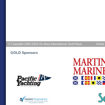
© Copyright 1965-2026 Vic-Maui International Yacht Race
Home
GOLD Sponsors