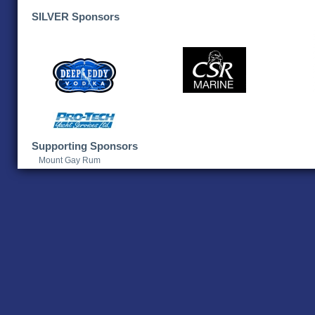
SILVER Sponsors
Supporting Sponsors
Mount Gay Rum