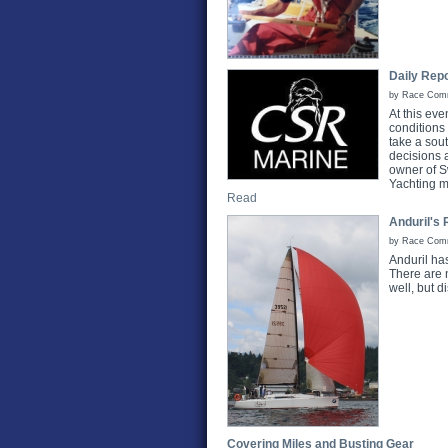
Daily Repo
by Race Commi
At this ev
conditions
take a sou
decisions 
owner of S
Yachting m
Read
Anduril's 
by Race Commi
Anduril ha
There are 
well, but 
Covering Miles and Busting Gear