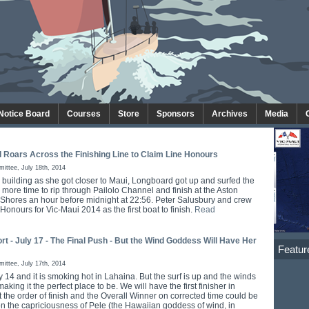
 Notice Board
Courses
Store
Sponsors
Archives
Media
 Roars Across the Finishing Line to Claim Line Honours
ttee, July 18th, 2014
 building as she got closer to Maui, Longboard got up and surfed the
more time to rip through Pailolo Channel and finish at the Aston
Shores an hour before midnight at 22:56. Peter Salusbury and crew
Honours for Vic-Maui 2014 as the first boat to finish.
Read
rt - July 17 - The Final Push - But the Wind Goddess Will Have Her
Featur
ttee, July 17th, 2014
 14 and it is smoking hot in Lahaina. But the surf is up and the winds
aking it the perfect place to be. We will have the first finisher in
t the order of finish and the Overall Winner on corrected time could be
 on the capriciousness of Pele (the Hawaiian goddess of wind, in