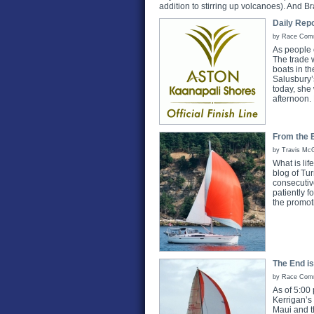
addition to stirring up volcanoes). And Br
Daily Repo
by Race Commi
As people o
The trade w
boats in th
Salusbury’
today, she
afternoon.
From the B
by Travis McG
What is lif
blog of Tu
consecutiv
patiently 
the promot
The End is
by Race Commi
As of 5:00
Kerrigan’s
Maui and t