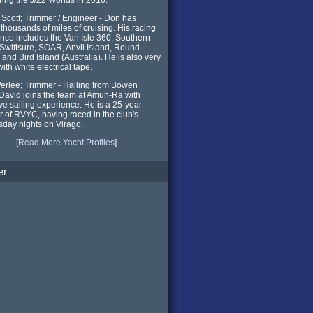
Scott; Trimmer / Engineer - Don has
y thousands of miles of cruising. His racing
nce includes the Van Isle 360, Southern
, Swiftsure, SOAR, Anvil Island, Round
and Bird Island (Australia). He is also very
ith white electrical tape.
erlee; Trimmer - Hailing from Bowen
 David joins the team at Amun-Ra with
ve sailing experience. He is a 25-year
of RVYC, having raced in the club's
day nights on Virago.
[
Read More Yacht Profiles
]
er