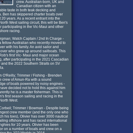
crew. Australian-born, UK and
Canadian citizen with an
ble taste in both teak decking and
. Ben has skippered charter boats over
t 20 years. As a recent entrant into the
North West sailing circuit, this will be Ben's
ar participating in the Vic-Maui and other
nshore racing.
gman; Watch Captain / 2nd In Charge -
a fellow Australian who recently moved to
er with his family. An avid sailor and
lover who grew up around sailboats. This
 Rob's first Vic- Maui and major ocean
g, after participating in the 2021 Cascadian
and the 2022 Southern Straits on SV
Ra.
 O'Reilly; Trimmer / Fishing - Brenden
he crew of Amun-Ra with a sound
ge of boats powered by noisy engines -
have decided not to hold this against him
rently he is a master fisherman. This is
's first season sailing and racing in the
 North West.
 Corbeil; Trimmer / Bowman - Despite being
ungest crew member (and the only one who
ch his toes), Olivier has over 3000 nautical
ailing offshore and has raced international
inghies for 10 years. Olivier has been
or on a number of boats and crew on a
ring the J/22 Worlds in 2016.