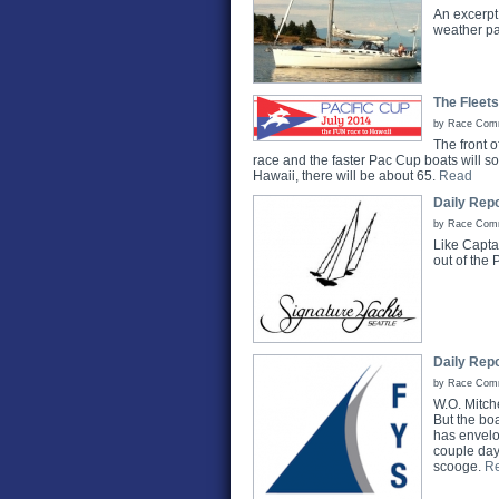
An excerpt 
weather pat
The Fleets
by Race Commi
The front o
race and the faster Pac Cup boats will s
Hawaii, there will be about 65.
Read
Daily Repo
by Race Commi
Like Capta
out of the 
Daily Repo
by Race Commi
W.O. Mitch
But the boa
has envelop
couple days
scooge.
R