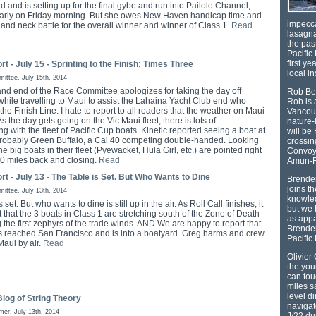
d and is setting up for the final gybe and run into Pailolo Channel,
arly on Friday morning. But she owes New Haven handicap time and
impecca
k and neck battle for the overall winner and winner of Class 1.
Read
lasagna
the pas
Pacific 
first ye
rt - July 15 - Sprinting to the Finish; Times Three
local i
ttee, July 15th, 2014
nd end of the Race Committee apologizes for taking the day off
Rob Ber
while travelling to Maui to assist the Lahaina Yacht Club end who
Rob is 
 the Finish Line. I hate to report to all readers that the weather on Maui
Vancouv
 As the day gets going on the Vic Maui fleet, there is lots of
nature-
ng with the fleet of Pacific Cup boats. Kinetic reported seeing a boat at
will be
t, probably Green Buffalo, a Cal 40 competing double-handed. Looking
crossin
he big boats in their fleet (Pyewacket, Hula Girl, etc.) are pointed right
Convoy 
150 miles back and closing.
Read
Amun-
rt - July 13 - The Table is Set. But Who Wants to Dine
Brenden
joins t
ttee, July 13th, 2014
knowled
 set. But who wants to dine is still up in the air. As Roll Call finishes, it
but we 
 that the 3 boats in Class 1 are stretching south of the Zone of Death
as appa
 the first zephyrs of the trade winds. AND We are happy to report that
Brenden
s reached San Francisco and is into a boatyard. Greg harms and crew
Pacific
Maui by air.
Read
Olivier
the yo
can tou
miles s
level d
log of String Theory
navigat
mer, July 13th, 2014
J/22 du