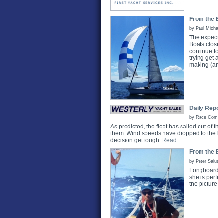
From the B
by Paul Micha
The expect
Boats clos
continue t
trying get 
making (an
Daily Repo
by Race Commi
As predicted, the fleet has sailed out of
them. Wind speeds have dropped to the l
decision get tough.
Read
From the 
by Peter Salu
Longboard 
she is per
the pictur