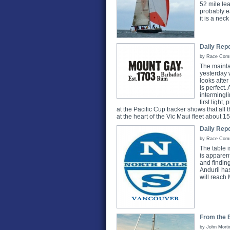
52 mile lea
probably e
it is a nec
Daily Repo
by Race Commi
The mainla
yesterday 
looks after
is perfect.
intermingli
first ligh
at the Pacific Cup tracker shows that all t
at the heart of the Vic Maui fleet about 
Daily Repo
by Race Commi
The table is
is apparent
and finding
Anduril ha
will reach 
From the B
by John Morti