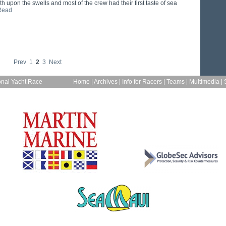
h upon the swells and most of the crew had their first taste of sea
Read
Prev
1
2
3
Next
onal Yacht Race
Home
|
Archives
|
Info for Racers
|
Teams
|
Multimedia
|