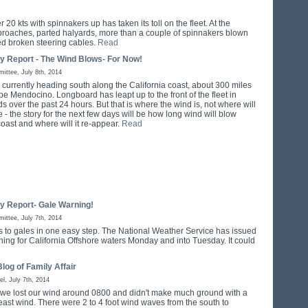
 20 kts with spinnakers up has taken its toll on the fleet. At the
l broaches, parted halyards, more than a couple of spinnakers blown
ed broken steering cables.
Read
ly Report - The Wind Blows- For Now!
ttee, July 8th, 2014
s currently heading south along the California coast, about 300 miles
pe Mendocino. Longboard has leapt up to the front of the fleet in
s over the past 24 hours. But that is where the wind is, not where will
 - the story for the next few days will be how long wind will blow
oast and where will it re-appear.
Read
ly Report- Gale Warning!
ttee, July 7th, 2014
 to gales in one easy step. The National Weather Service has issued
ning for California Offshore waters Monday and into Tuesday. It could
log of Family Affair
el, July 7th, 2014
 we lost our wind around 0800 and didn't make much ground with a
heast wind. There were 2 to 4 foot wind waves from the south to