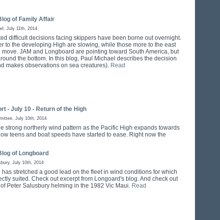
log of Family Affair
el, July 11th, 2014
ed difficult decisions facing skippers have been borne out overnight.
er to the developing High are slowing, while those more to the east
o move. JAM and Longboard are pointing toward South America, but
around the bottom. In this blog, Paul Michael describes the decision
d makes observations on sea creatures).
Read
rt - July 10 - Return of the High
ttee, July 10th, 2014
 the strong northerly wind pattern as the Pacific High expands towards
ow teens and boat speeds have started to ease. Right now the
Blog of Longboard
sbury, July 10th, 2014
has stretched a good lead on the fleet in wind conditions for which
fectly suited. Check out excerpt from Longoard's blog. And check out
e of Peter Salusbury helming in the 1982 Vic Maui.
Read