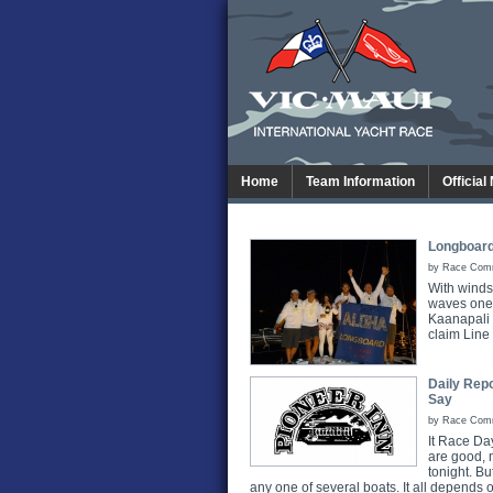
Home
Team Information
Official
Longboard
by Race Commi
With winds
waves one 
Kaanapali 
claim Line 
Daily Repo
Say
by Race Commi
It Race Day
are good, m
tonight. Bu
any one of several boats. It all depends