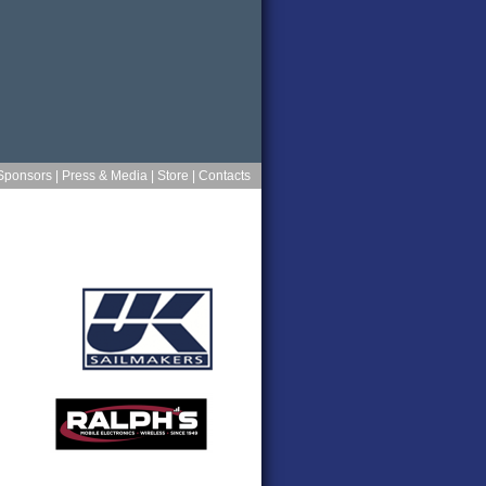
Sponsors
|
Press & Media
|
Store
|
Contacts