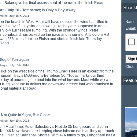
ad Baker give his final assessment of the run to the finish
Read
Shackl
rt - July 16 - Tomorrow; Is Only a Day Away
ttee, July 16th, 2014
Name:
n the beach in West Maui will have noticed, the wind has filled in.
inds have finally started blowing like they are supposed to and all
Email:
e Vic-Maui fleet are rumbling. With the stronger winds, Peter
s Longboard has picked up the pace and is surfing. At 5:00 pm HST
 was 256 miles from the Finish and should finish late Thursday
Read
log of Turnagain
regor, July 16th, 2014
Click 
e like on the west side of the Rhumb Line? Here is an excerpt from the
rnagain, Travis McGregor's Beneteau 50. "Today marks our third
Featur
e day of pounding the boat into the wind towards Maui while we wait
for King Neptune to deliver the downwind breeze that was promised in
ional materials."
Read
 Not Quite in Sight, But Close
ttee, July 15th, 2014
 pm Maui Time, Peter Salusbury’s Riptide 35 Longboard and John
 Ker 46 New Haven are keeping close tabs on each as they approach
he Finish at Kaanapali Shores. With 476 miles to go, Longboard has a