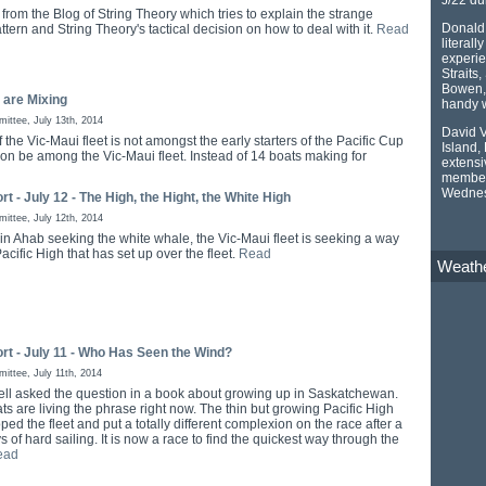
from the Blog of String Theory which tries to explain the strange
Donald 
tern and String Theory's tactical decision on how to deal with it.
Read
literall
experie
Straits
Bowen, 
 are Mixing
handy w
ttee, July 13th, 2014
David V
f the Vic-Maui fleet is not amongst the early starters of the Pacific Cup
Island,
oon be among the Vic-Maui fleet. Instead of 14 boats making for
extensi
member 
Wednes
rt - July 12 - The High, the Hight, the White High
ttee, July 12th, 2014
in Ahab seeking the white whale, the Vic-Maui fleet is seeking a way
Pacific High that has set up over the fleet.
Read
Weath
rt - July 11 - Who Has Seen the Wind?
ttee, July 11th, 2014
ell asked the question in a book about growing up in Saskatchewan.
ts are living the phrase right now. The thin but growing Pacific High
ed the fleet and put a totally different complexion on the race after a
 of hard sailing. It is now a race to find the quickest way through the
ead