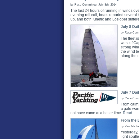
by Race Committee, July 8th, 2014
The last 24 hours of running in winds over
evening roll call, boats reported severa
up, and both Kinetic and Losloper suffer
July 8 Dai
by Race Commi
The fleet i
west of Ca
strong wind
the wind be
along the c
July 7 Dai
by Race Commi
From calms
a gale war
not have come at a better time.
Read
From the B
by Paul Micha
Yesterday,
light sout