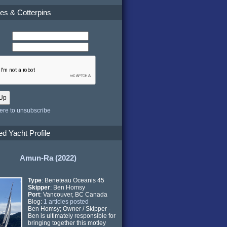
es & Cotterpins
here to unsubscribe
ed Yacht Profile
Amun-Ra (2022)
Type
: Beneteau Oceanis 45
Skipper
: Ben Homsy
Port
: Vancouver, BC Canada
Blog:
1 articles posted
Ben Homsy; Owner / Skipper -
Ben is ultimately responsible for
bringing together this motley