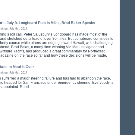
rt - July 9. Longboard Puts in Miles, Brad Baker Speaks
ttee, July 9th, 2014
ening’s roll call, Peter Salusbury’s Longboard has made most of the
 and stretched out a lead of over 30 miles. But Longboard continues to
therly course while others are edging toward Hawaii, with challenging
ahead. Brad Baker, a many-time winning Vic-Maui navigator and
wiftsure Yachts, has produced a great commentary for Northwest
agazine on the race so far and how these decisions will be made.
Race to Maui is Over
ttee, July 9th, 2014
s sufferred a major steering failure and has had to abandon the race.
no headed for San Francisco under emergency steering. Everybody is
disappointed.
Read