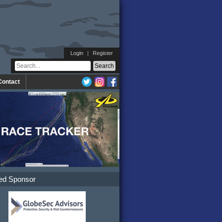
Login
|
Register
Contact
ed Sponsor