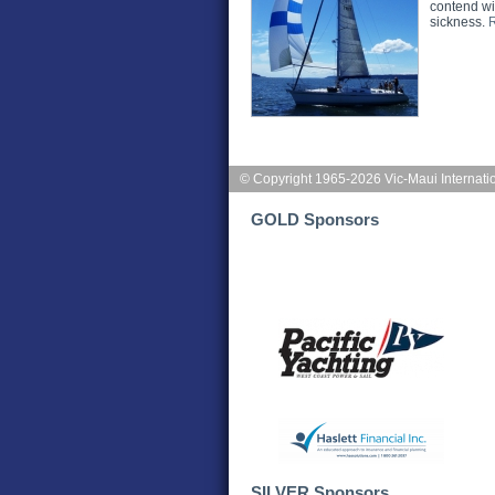
contend wit
sickness.
© Copyright 1965-2026 Vic-Maui Internati
GOLD Sponsors
SILVER Sponsors