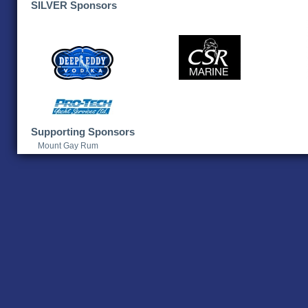
SILVER Sponsors
Supporting Sponsors
Mount Gay Rum