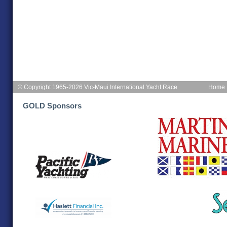
© Copyright 1965-2026 Vic-Maui International Yacht Race
Home
GOLD Sponsors