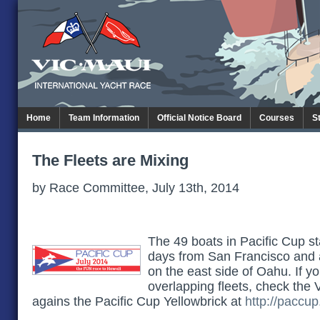
Home
Team Information
Official Notice Board
Courses
S
The Fleets are Mixing
by Race Committee, July 13th, 2014
The 49 boats in Pacific Cup st
days from San Francisco and
on the east side of Oahu. If y
overlapping fleets, check the 
agains the Pacific Cup Yellowbrick at
http://paccup