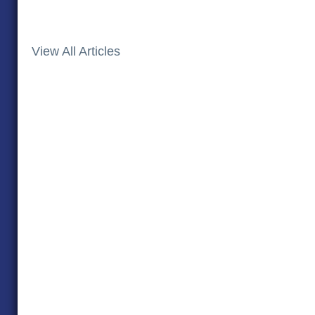
View All Articles