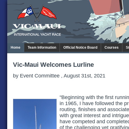
Home
Team Information
Official Notice Board
Courses
S
Vic-Maui Welcomes Lurline
by Event Committee , August 31st, 2021
"Beginning with the first runn
in 1965, I have followed the p
routing, finishes and associ
with great interest and intrigu
have competed and completed 
of the challenging yet gratifyi