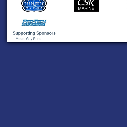
Supporting Sponsors
Mount Gay Rum