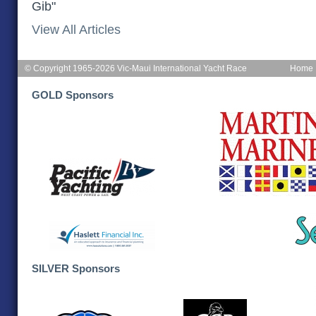
Gib"
View All Articles
© Copyright 1965-2026 Vic-Maui International Yacht Race
Home
GOLD Sponsors
SILVER Sponsors