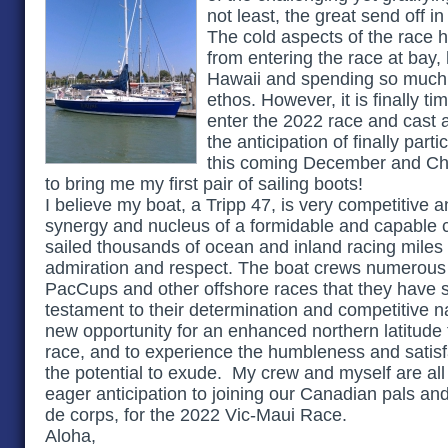
not least, the great send off in
The cold aspects of the race 
from entering the race at bay,
Hawaii and spending so much 
ethos. However, it is finally t
enter the 2022 race and cast a
the anticipation of finally part
this coming December and Ch
to bring me my first pair of sailing boots!
I believe my boat, a Tripp 47, is very competitive
synergy and nucleus of a formidable and capable 
sailed thousands of ocean and inland racing mile
admiration and respect. The boat crews numerous
PacCups and other offshore races that they have s
testament to their determination and competitive n
new opportunity for an enhanced northern latitude 
race, and to experience the humbleness and satisfa
the potential to exude. My crew and myself are all
eager anticipation to joining our Canadian pals a
de corps, for the 2022 Vic-Maui Race.
Aloha,