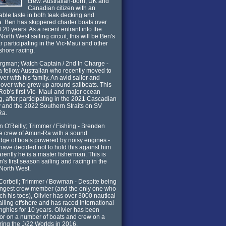
crew. Australian-born, UK and
Canadian citizen with an
ble taste in both teak decking and
. Ben has skippered charter boats over
t 20 years. As a recent entrant into the
North West sailing circuit, this will be Ben's
ar participating in the Vic-Maui and other
nshore racing.
gman; Watch Captain / 2nd In Charge -
a fellow Australian who recently moved to
er with his family. An avid sailor and
lover who grew up around sailboats. This
 Rob's first Vic- Maui and major ocean
g, after participating in the 2021 Cascadian
and the 2022 Southern Straits on SV
Ra.
 O'Reilly; Trimmer / Fishing - Brenden
he crew of Amun-Ra with a sound
ge of boats powered by noisy engines -
have decided not to hold this against him
rently he is a master fisherman. This is
's first season sailing and racing in the
 North West.
 Corbeil; Trimmer / Bowman - Despite being
ungest crew member (and the only one who
ch his toes), Olivier has over 3000 nautical
ailing offshore and has raced international
inghies for 10 years. Olivier has been
or on a number of boats and crew on a
ring the J/22 Worlds in 2016.