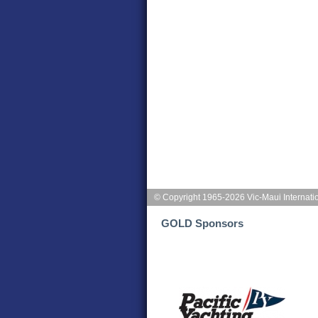
© Copyright 1965-2026 Vic-Maui Internati
GOLD Sponsors