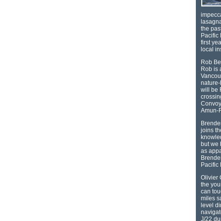
impecca
lasagna
the pas
Pacific 
first ye
local i
Rob Ber
Rob is 
Vancouv
nature-
will be
crossin
Convoy 
Amun-
Brenden
joins t
knowled
but we 
as appa
Brenden
Pacific
Olivier
the yo
can tou
miles s
level d
navigat
J/22 du