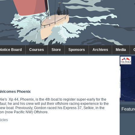
 Notice Board
Courses
Store
Sponsors
Archives
Media
Welcomes Phoenix
e's Xp 44, Phoenix, is the 4th boat to register super-early for the
ui; he and his crew will put their offshore racing experience to the
 new boat. Previously, Gordon raced his Express 37, Selkie, in the
Featur
n (now Pacific NW) Offshore.
ticles