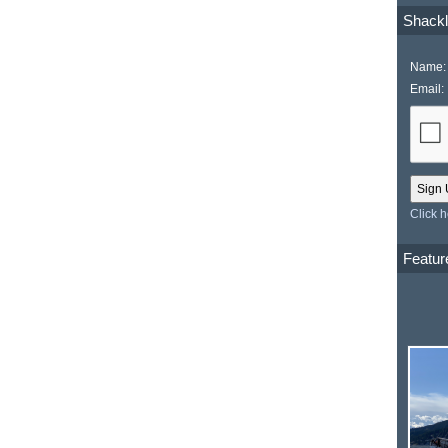
Shackl
Name:
Email:
Click 
Featur