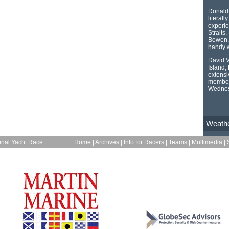
Donald 
literall
experie
Straits
Bowen, 
handy w
David V
Island,
extensi
member 
Wednes
Weath
onal Yacht Race
Home
|
Archives
|
Info for Racers
|
Teams
|
Multimedia
|