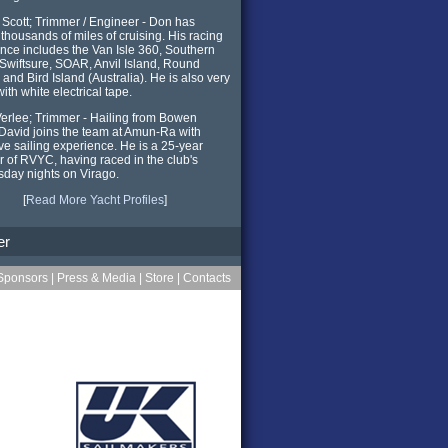
Scott; Trimmer / Engineer - Don has
y thousands of miles of cruising. His racing
nce includes the Van Isle 360, Southern
, Swiftsure, SOAR, Anvil Island, Round
and Bird Island (Australia). He is also very
ith white electrical tape.
erlee; Trimmer - Hailing from Bowen
 David joins the team at Amun-Ra with
ve sailing experience. He is a 25-year
of RVYC, having raced in the club's
day nights on Virago.
[
Read More Yacht Profiles
]
er
Sponsors
|
Press & Media
|
Store
|
Contacts