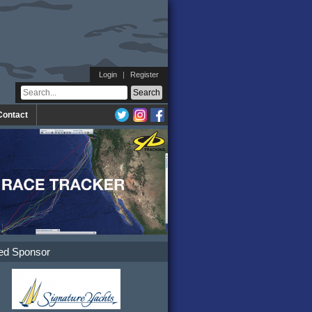
Login
|
Register
Contact
ed Sponsor