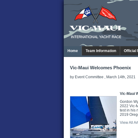
Home
Team Information
Official
Vic-Maui Welcomes Phoenix
by Event Committee , March 14th, 2021
Vic-Maui 
Gordon Wyli
2022 Vic-Ma
test in his
2019 Orego
View All Ar