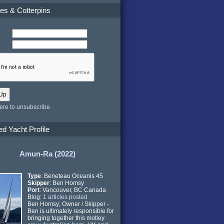
es & Cotterpins
here to unsubscribe
ed Yacht Profile
Amun-Ra (2022)
Type
: Beneteau Oceanis 45
Skipper
: Ben Homsy
Port
: Vancouver, BC Canada
Blog:
1 articles posted
Ben Homsy; Owner / Skipper -
Ben is ultimately responsible for
bringing together this motley