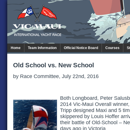
Home
Team Information
Official Notice Board
Courses
S
Old School vs. New School
by Race Committee, July 22nd, 2016
Both Longboard, Peter Salusb
2014 Vic-Maui Overall winner, 
Tripp designed Maxi and 5 tim
skippered by Louis Hoffer arr
their battle of Old-School – N
days ago in Victoria