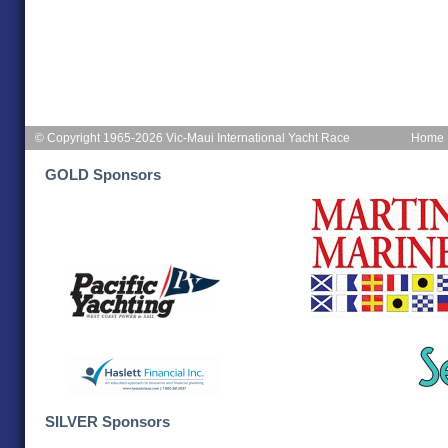
© Copyright 1965-2026 Vic-Maui International Yacht Race
Home
GOLD Sponsors
SILVER Sponsors