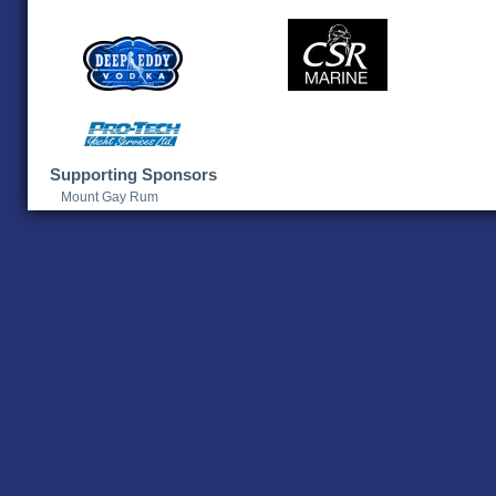
Supporting Sponsors
Mount Gay Rum