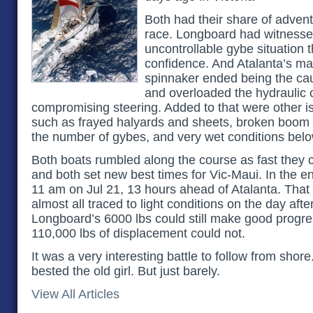
Both had their share of adventu
race. Longboard had witnesse
uncontrollable gybe situation 
confidence. And Atalanta’s ma
spinnaker ended being the cau
and overloaded the hydraulic 
compromising steering. Added to that were other i
such as frayed halyards and sheets, broken boom 
the number of gybes, and very wet conditions belo
Both boats rumbled along the course as fast they c
and both set new best times for Vic-Maui. In the 
11 am on Jul 21, 13 hours ahead of Atalanta. That 
almost all traced to light conditions on the day afte
Longboard’s 6000 lbs could still make good progres
110,000 lbs of displacement could not.
It was a very interesting battle to follow from shor
bested the old girl. But just barely.
View All Articles