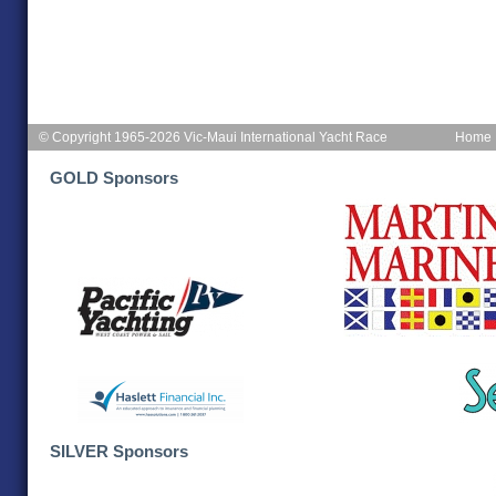
© Copyright 1965-2026 Vic-Maui International Yacht Race
Home
GOLD Sponsors
SILVER Sponsors