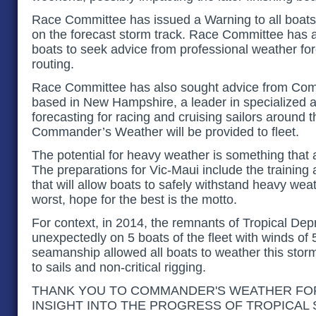
Race Committee has issued a Warning to all boat
on the forecast storm track. Race Committee has a
boats to seek advice from professional weather fo
routing.
Race Committee has also sought advice from Co
based in New Hampshire, a leader in specialized 
forecasting for racing and cruising sailors around 
Commander’s Weather will be provided to fleet.
The potential for heavy weather is something that a
The preparations for Vic-Maui include the training
that will allow boats to safely withstand heavy wea
worst, hope for the best is the motto.
For context, in 2014, the remnants of Tropical Dep
unexpectedly on 5 boats of the fleet with winds of
seamanship allowed all boats to weather this sto
to sails and non-critical rigging.
THANK YOU TO COMMANDER'S WEATHER FOR
INSIGHT INTO THE PROGRESS OF TROPICAL