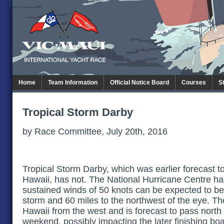
Home
Team Information
Official Notice Board
Courses
S
Tropical Storm Darby
by Race Committee, July 20th, 2016
Tropical Storm Darby, which was earlier forecast to
Hawaii, has not. The National Hurricane Centre ha
sustained winds of 50 knots can be expected to be
storm and 60 miles to the northwest of the eye. T
Hawaii from the west and is forecast to pass north
weekend, possibly impacting the later finishing boa