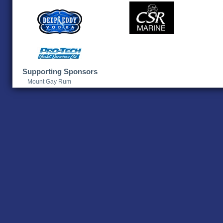
Supporting Sponsors
Mount Gay Rum