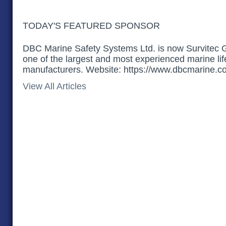
TODAY'S FEATURED SPONSOR
DBC Marine Safety Systems Ltd. is now Survitec 
one of the largest and most experienced marine li
manufacturers. Website: https://www.dbcmarine.c
View All Articles