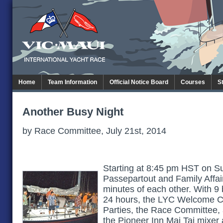
Home
Team Information
Official Notice Board
Courses
S
Another Busy Night
by Race Committee, July 21st, 2014
Starting at 8:45 pm HST on Su
Passepartout and Family Affair 
minutes of each other. With 9 b
24 hours, the LYC Welcome C
Parties, the Race Committee,
the Pioneer Inn Mai Tai mixer 