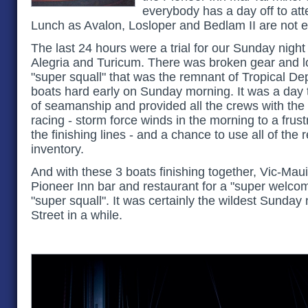
everybody has a day off to at
Lunch as Avalon, Losloper and Bedlam II are not e
The last 24 hours were a trial for our Sunday night f
Alegria and Turicum. There was broken gear and lot
"super squall" that was the remnant of Tropical De
boats hard early on Sunday morning. It was a day th
of seamanship and provided all the crews with the 
racing - storm force winds in the morning to a frust
the finishing lines - and a chance to use all of the 
inventory.
And with these 3 boats finishing together, Vic-Maui
Pioneer Inn bar and restaurant for a "super welcom
"super squall". It was certainly the wildest Sunday 
Street in a while.