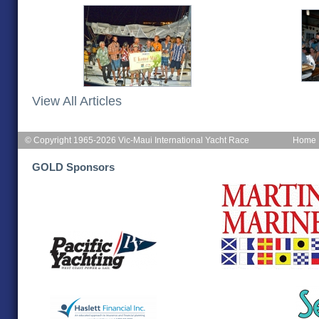
View All Articles
© Copyright 1965-2026 Vic-Maui International Yacht Race
Home
GOLD Sponsors