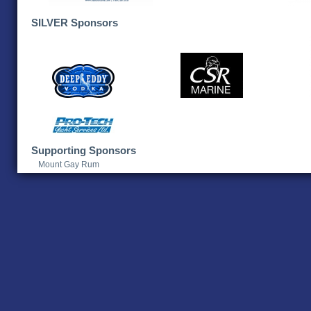
SILVER Sponsors
Supporting Sponsors
Mount Gay Rum