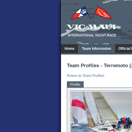
Home
Team Information
Official
Team Profiles - Terremoto (
Return to Team Profiles
Profile