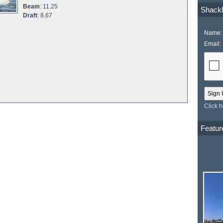
Beam
: 11.25
Shackl
Draft
: 8.67
Name:
Email:
Click 
Featur