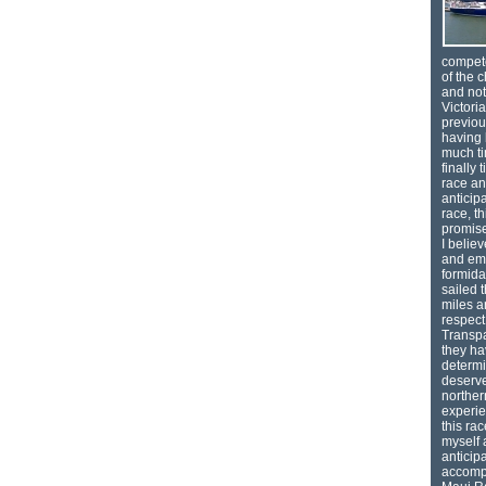
compete
of the c
and not 
Victori
previou
having 
much ti
finally
race an
anticipa
race, t
promise
I belie
and emb
formida
sailed 
miles 
respec
Transpa
they ha
determi
deserve
norther
experie
this ra
myself 
anticip
accompa