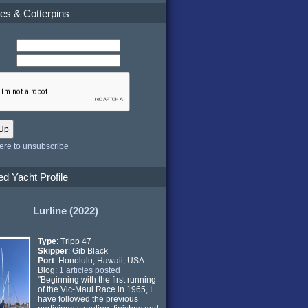
es & Cotterpins
here to unsubscribe
ed Yacht Profile
Lurline (2022)
Type
: Tripp 47
Skipper
: Gib Black
Port
: Honolulu, Hawaii, USA
Blog:
1 articles posted
"Beginning with the first running
of the Vic-Maui Race in 1965, I
have followed the previous