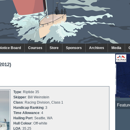
 Notice Board
Courses
Store
Sponsors
Archives
Media
2012)
Type
: Riptide 35
Skipper
: Bill Weinstein
Class
: Racing Division, Class 1
Featur
Handicap Ranking
: 3
Time Allowance
: 4
Hailing Port
: Seattle, WA
Hull Colour
: Off-white
LOA
: 35.25