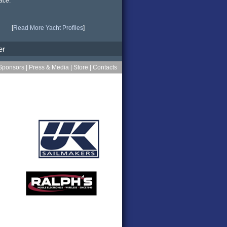
ace.
[
Read More Yacht Profiles
]
er
Sponsors
|
Press & Media
|
Store
|
Contacts