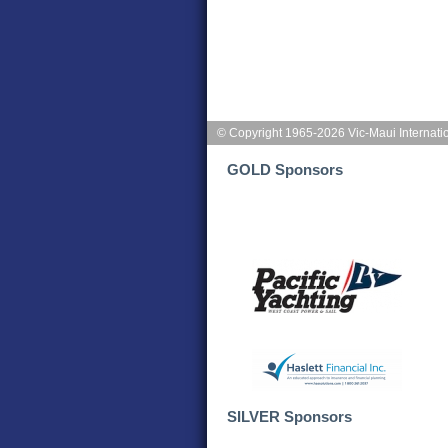
© Copyright 1965-2026 Vic-Maui Internati
GOLD Sponsors
SILVER Sponsors