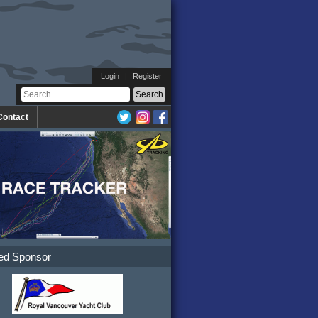
Login
|
Register
Contact
ed Sponsor