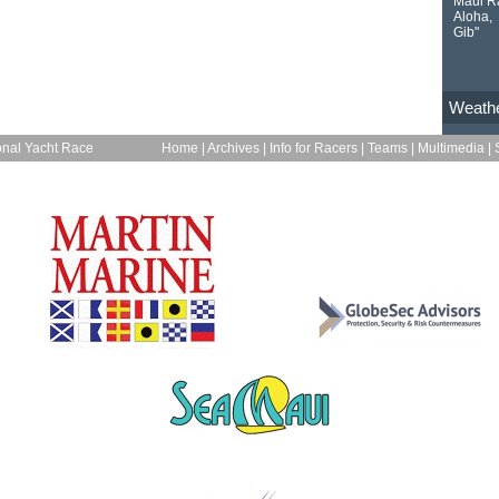
Maui R
Aloha,
Gib"
Weath
onal Yacht Race
Home
|
Archives
|
Info for Racers
|
Teams
|
Multimedia
|