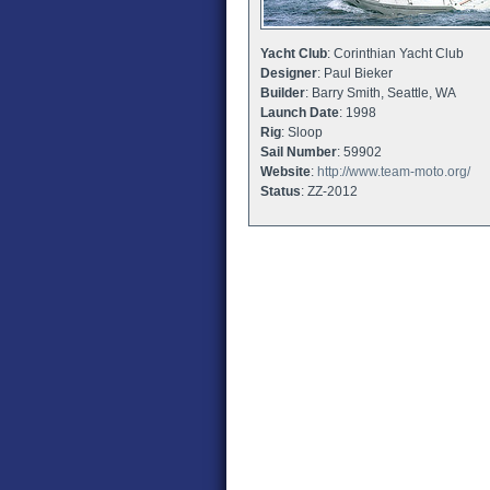
Yacht Club
: Corinthian Yacht Club
Designer
: Paul Bieker
Builder
: Barry Smith, Seattle, WA
Launch Date
: 1998
Rig
: Sloop
Sail Number
: 59902
Website
:
http://www.team-moto.org/
Status
: ZZ-2012