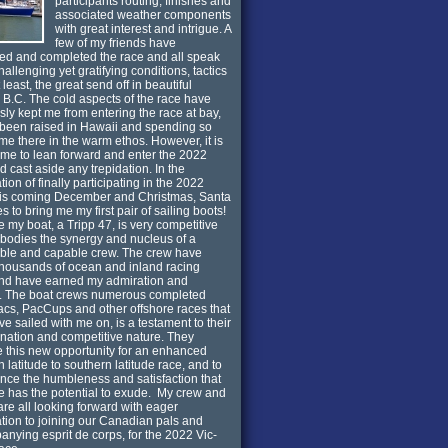
participants routing, finishes and
associated weather components
with great interest and intrigue. A
few of my friends have
d and completed the race and all speak
hallenging yet gratifying conditions, tactics
least, the great send off in beautiful
a B.C. The cold aspects of the race have
sly kept me from entering the race at bay,
been raised in Hawaii and spending so
me there in the warm ethos. However, it is
 time to lean forward and enter the 2022
d cast aside any trepidation. In the
tion of finally participating in the 2022
his coming December and Christmas, Santa
s to bring me my first pair of sailing boots!
ve my boat, a Tripp 47, is very competitive
odies the synergy and nucleus of a
ble and capable crew. The crew have
thousands of ocean and inland racing
and have earned my admiration and
t. The boat crews numerous completed
cs, PacCups and other offshore races that
ve sailed with me on, is a testament to their
nation and competitive nature. They
 this new opportunity for an enhanced
n latitude to southern latitude race, and to
nce the humbleness and satisfaction that
ce has the potential to exude. My crew and
are all looking forward with eager
ation to joining our Canadian pals and
nying esprit de corps, for the 2022 Vic-