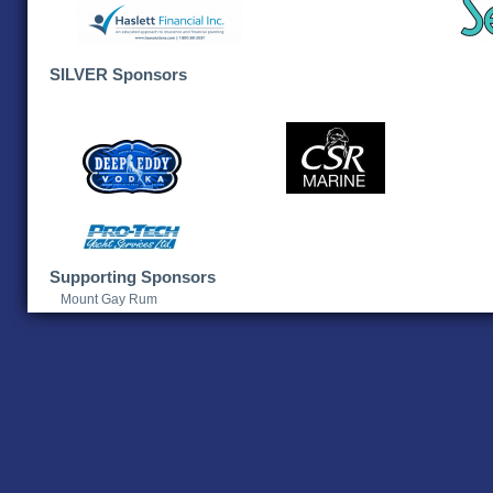
SILVER Sponsors
Supporting Sponsors
Mount Gay Rum