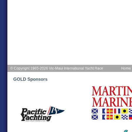
© Copyright 1965-2026 Vic-Maui International Yacht Race
Home
GOLD Sponsors