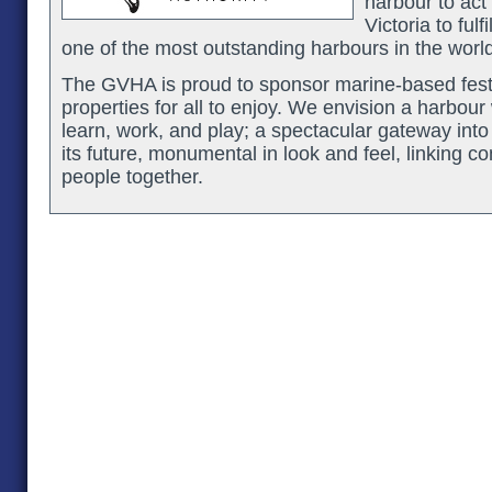
harbour to act 
Victoria to fulf
one of the most outstanding harbours in the world
The GVHA is proud to sponsor marine-based festi
properties for all to enjoy. We envision a harbour
learn, work, and play; a spectacular gateway into 
its future, monumental in look and feel, linking c
people together.