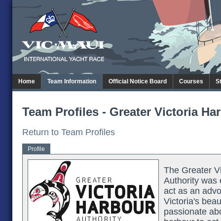
Home
Team Information
Official Notice Board
Courses
S
Team Profiles - Greater Victoria Ha
Return to Team Profiles
Profile
The Greater Vi
Authority was 
act as an advo
Victoria's bea
passionate abo