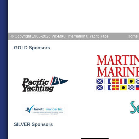
© Copyright 1965-2026 Vic-Maui International Yacht Race
Home
GOLD Sponsors
SILVER Sponsors