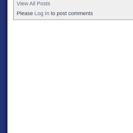
View All Posts
Please
Log In
to post comments