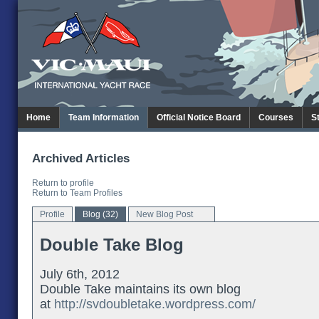
Home
Team Information
Official Notice Board
Courses
S
Archived Articles
Return to profile
Return to Team Profiles
Profile
Blog (32)
New Blog Post
Double Take Blog
July 6th, 2012
Double Take maintains its own blog
at
http://svdoubletake.wordpress.com/