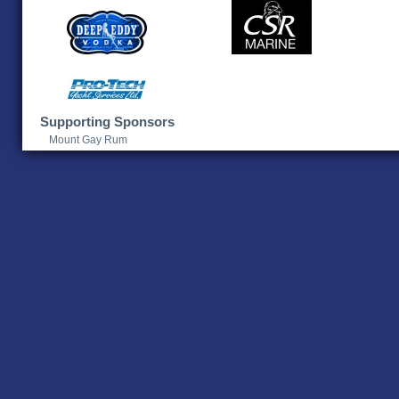
Supporting Sponsors
Mount Gay Rum