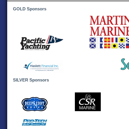
GOLD Sponsors
SILVER Sponsors