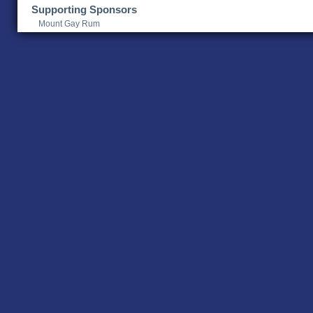
Supporting Sponsors
Mount Gay Rum