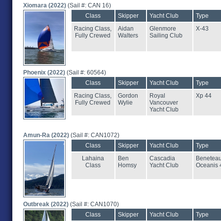
Xiomara (2022)
(Sail #: CAN 16)
Class
Skipper
Yacht Club
Type
Racing Class,
Aidan
Glenmore
X-43
Fully Crewed
Walters
Sailing Club
Phoenix (2022)
(Sail #: 60564)
Class
Skipper
Yacht Club
Type
Racing Class,
Gordon
Royal
Xp 44
Fully Crewed
Wylie
Vancouver
Yacht Club
Amun-Ra (2022)
(Sail #: CAN1072)
Class
Skipper
Yacht Club
Type
Lahaina
Ben
Cascadia
Benetea
Class
Homsy
Yacht Club
Oceanis 
Outbreak (2022)
(Sail #: CAN1070)
Class
Skipper
Yacht Club
Type