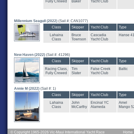
Fully Crewed
Baker
Yacht Club
Millennium Seagull (2022)
(Sail #: CAN1077)
Class
Skipper
Yacht Club
Type
Lahaina
Bruce
Cascadia
Hanse 4
Class
Townson
Yacht Club
New Haven (2022)
(Sail #: 41296)
Class
Skipper
Yacht Club
Type
Racing Class,
Tim
False Creek
Baltic
Fully Crewed
Slater
Yacht Club
Annie M (2022)
(Sail #: 1)
Class
Skipper
Yacht Club
Type
Lahaina
John
Encinal YC
Amel
Class
McCarthy
Alameda
Mango 5
© Copyright 1965-2026 Vic-Maui International Yacht Race
Home