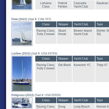
Lahaina
Patrick
Cascadia
Nauticat 
Class
Fenton
Yacht Club
Flow (2022)
(Sail #: CAN 707)
Class
Skipper
Yacht Club
Type
Racing Class,
Stuart
Bowen Island
Dehler 3
Fully Crewed
Horak
Yacht Club
SQ
Lurline (2022)
(Sail #: USA 43703)
Class
Skipper
Yacht Club
Type
Racing Class,
Gib Black
Kaneohe YC
Tripp 47
Fully Crewed
Peligroso (2022)
(Sail #: USA 55555)
Class
Skipper
Yacht Club
Type
Racing Class,
Doug
Long Beach
Kernan 6