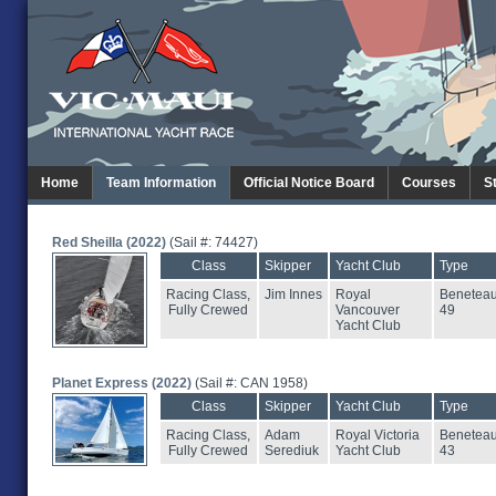
Home
Team Information
Official Notice Board
Courses
S
Red Sheilla (2022)
(Sail #: 74427)
Class
Skipper
Yacht Club
Type
Racing Class,
Jim Innes
Royal
Benetea
Fully Crewed
Vancouver
49
Yacht Club
Planet Express (2022)
(Sail #: CAN 1958)
Class
Skipper
Yacht Club
Type
Racing Class,
Adam
Royal Victoria
Benetea
Fully Crewed
Serediuk
Yacht Club
43