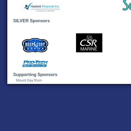
SILVER Sponsors
Supporting Sponsors
Mount Gay Rum