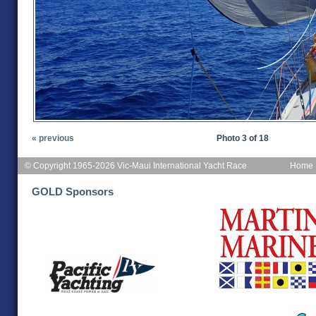
« previous
Photo 3 of 18
© Copyright 1965-2026 Vic-Maui International Yacht Race
Home
GOLD Sponsors