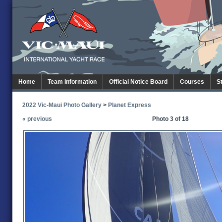
Home
Team Information
Official Notice Board
Courses
S
2022 Vic-Maui Photo Gallery
>
Planet Express
« previous
Photo 3 of 18