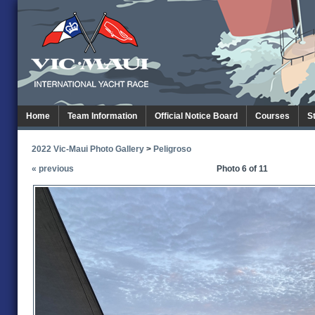
Home
Team Information
Official Notice Board
Courses
S
2022 Vic-Maui Photo Gallery
>
Peligroso
« previous
Photo 6 of 11