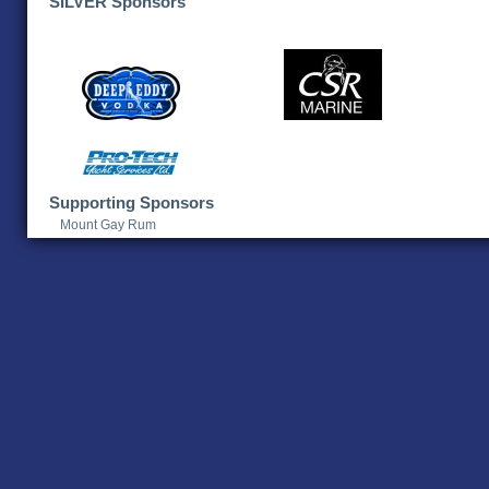
SILVER Sponsors
Supporting Sponsors
Mount Gay Rum