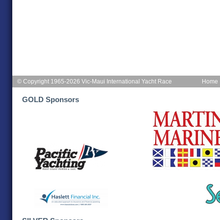
© Copyright 1965-2026 Vic-Maui International Yacht Race
Home
GOLD Sponsors