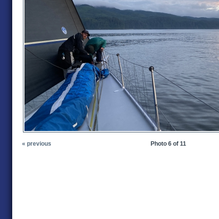
« previous
Photo 6 of 11