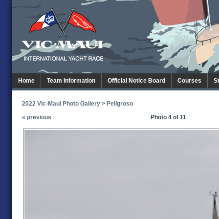
Home
Team Information
Official Notice Board
Courses
S
2022 Vic-Maui Photo Gallery
>
Peligroso
« previous
Photo 4 of 11