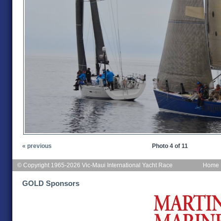
« previous
Photo 4 of 11
© Copyright 1965-2026 Vic-Maui International Yacht Race
Home
GOLD Sponsors