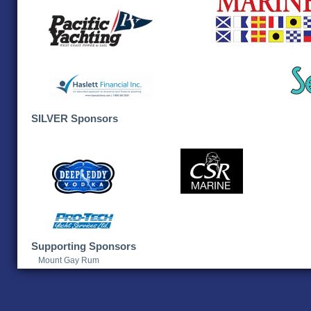
SILVER Sponsors
Supporting Sponsors
Mount Gay Rum