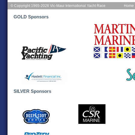
© Copyright 1965-2026 Vic-Maui International Yacht Race
Home
GOLD Sponsors
SILVER Sponsors