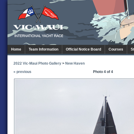
Home
Team Information
Official Notice Board
Courses
S
2022 Vic-Maui Photo Gallery
>
New Haven
« previous
Photo 4 of 4