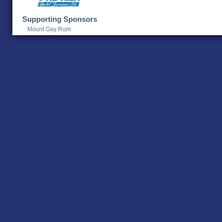
Supporting Sponsors
Mount Gay Rum