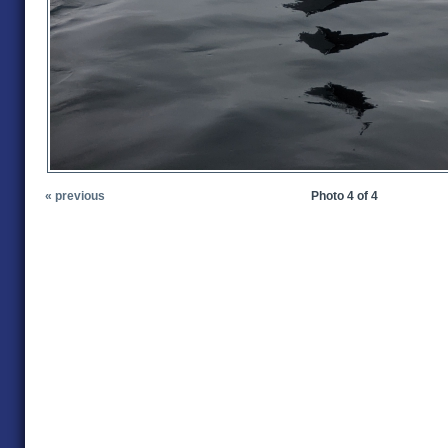
« previous
Photo 4 of 4