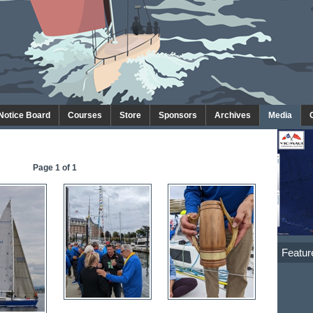
 Notice Board
Courses
Store
Sponsors
Archives
Media
Page 1 of 1
Featur