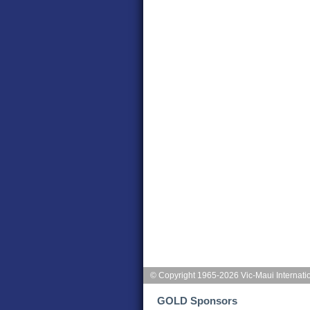
© Copyright 1965-2026 Vic-Maui Internati
GOLD Sponsors