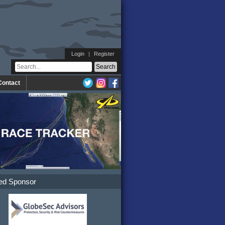
Login
|
Register
Contact
ed Sponsor