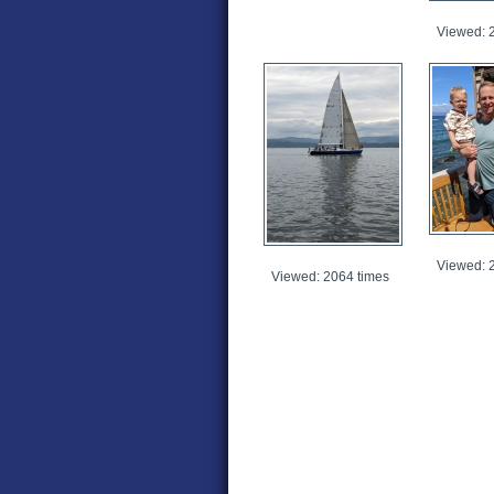
Viewed: 
Viewed: 
Viewed: 2064 times