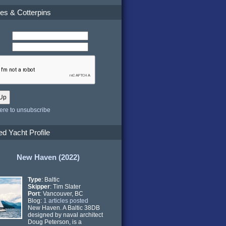
es & Cotterpins
here to unsubscribe
ed Yacht Profile
New Haven (2022)
Type
: Baltic
Skipper
: Tim Slater
Port
: Vancouver, BC
Blog:
1 articles posted
New Haven. A Baltic 38DB
designed by naval architect
Doug Peterson, is a