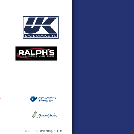
Northam Beverages Ltd.