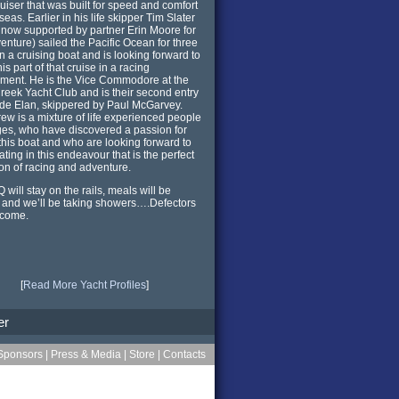
ruiser that was built for speed and comfort
seas. Earlier in his life skipper Tim Slater
 now supported by partner Erin Moore for
venture) sailed the Pacific Ocean for three
n a cruising boat and is looking forward to
is part of that cruise in a racing
ment. He is the Vice Commodore at the
reek Yacht Club and is their second entry
de Elan, skippered by Paul McGarvey.
rew is a mixture of life experienced people
ages, who have discovered a passion for
 this boat and who are looking forward to
ating in this endeavour that is the perfect
ion of racing and adventure.
 will stay on the rails, meals will be
and we’ll be taking showers….Defectors
lcome.
[
Read More Yacht Profiles
]
er
Sponsors
|
Press & Media
|
Store
|
Contacts