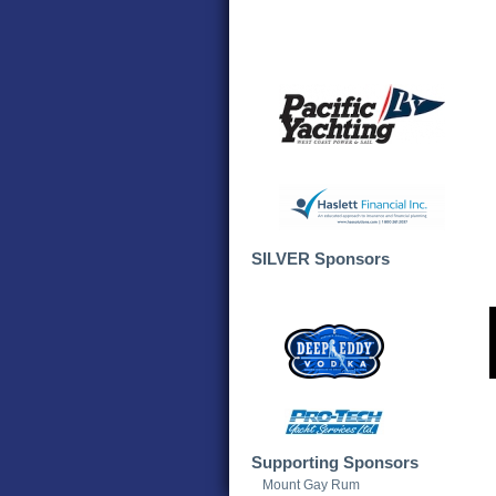
SILVER Sponsors
Supporting Sponsors
Mount Gay Rum