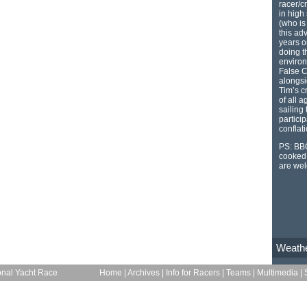
racer/c
in high 
(who is
this ad
years o
doing th
environ
False C
alongsi
Tim’s c
of all 
sailing
particip
conflat
PS: BBQ
cooked 
are we
Weath
onal Yacht Race
Home
|
Archives
|
Info for Racers
|
Teams
|
Multimedia
|