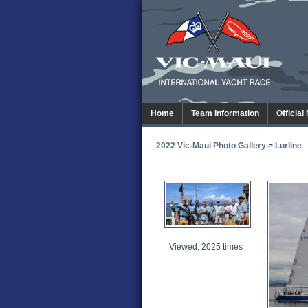
Home
Team Information
Official
2022 Vic-Maui Photo Gallery
>
Lurline
Viewed: 2025 times