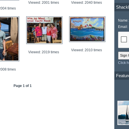
Viewed: 2001 times
Viewed: 2040 times
Shackl
2004 times
Name:
Email:
Viewed: 2010 times
Viewed: 2019 times
Click 
2008 times
Featur
Page 1 of 1