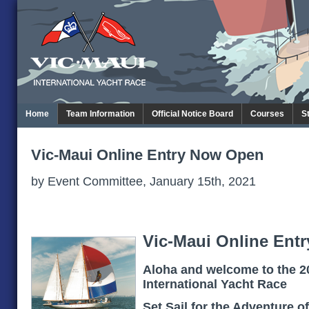
Home
Team Information
Official Notice Board
Courses
S
Vic-Maui Online Entry Now Open
by Event Committee, January 15th, 2021
Vic-Maui Online Entr
Aloha and welcome to the 2
International Yacht Race
Set Sail for the Adventure of