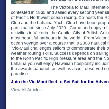
The Victoria to Maui Internatio
contested in 1965 and sailed every second year si
of Pacific Northwest ocean racing. Co-hosts the 
Club and the Lahaina Yacht Club have been prepar
participation since July 2020. Come and enjoy a fu
activities in Victoria, the Capital City of British C
most beautiful harbours in the world. From Victori
ocean voyage over a course that is 2308 nautical m
Vic-Maui challenges sailors to demonstrate their 
weather routing skills. Success depends on sailing 
to the North Pacific High pressure area and the N
Lahaina you will enjoy Hawaiian hospitality includ
the awards banquet, as well as a well-deserved soj
paradise.
Join the Vic-Maui fleet to Set Sail for the Adven
View All Articles