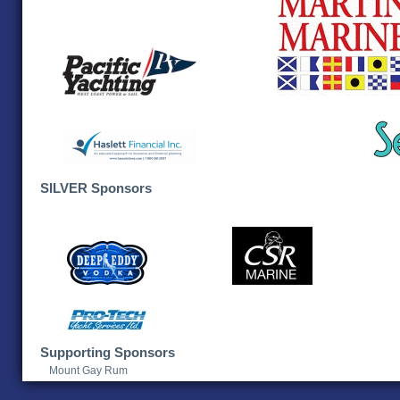
SILVER Sponsors
Supporting Sponsors
Mount Gay Rum