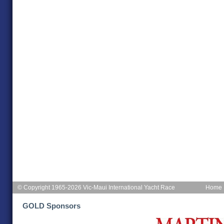
© Copyright 1965-2026 Vic-Maui International Yacht Race
Home
GOLD Sponsors