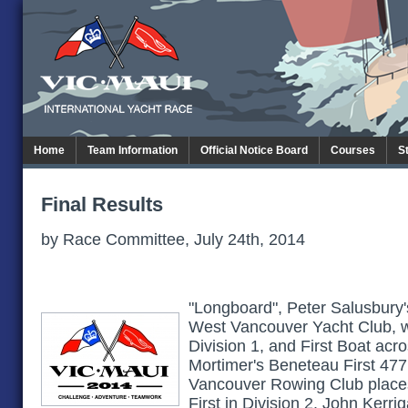
Home
Team Information
Official Notice Board
Courses
S
Final Results
by Race Committee, July 24th, 2014
"Longboard", Peter Salusbury's
West Vancouver Yacht Club, win
Division 1, and First Boat acr
Mortimer's Beneteau First 477
Vancouver Rowing Club place
First in Division 2. John Kerr