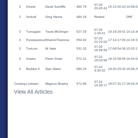
07-20
2
Kinetic
David Sutcliffe
490.76
15:13:40:43
14:09:0
20:45:43
2
Anduril
Greg Harms
484.18
Retired
DNF
07-20
3
Turnagain
Travis McGregor
527.03
16:18:29:41
14:14:3
1:34:41
07-20
3
Passepartout
Shainin/Townrow
554.92
17:14:17:00
14:16:3
21:22:00
07-20
3
Turicum
W. Hale
531.32
17:09:54:56
15:03:1
16:59:56
07-22
3
Avalon
Pieter Smits
572.31
19:10:58:56
16:02:0
18:03:56
07-23
3
Bedlam II
Alan Slater
580.25
19:20:25:32
16:06:2
3:30:32
07-22
Cruising
Losloper
Magnus Murphy
571.86
19:07:31:17
18:04:2
14:36:17
View All Articles