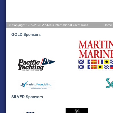
© Copyright 1965-2026 Vic-Maui International Yacht Race
Home
GOLD Sponsors
SILVER Sponsors