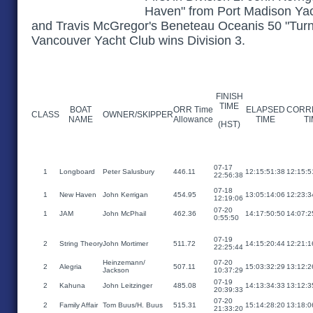
Haven" from Port Madison Yach
and Travis McGregor's Beneteau Oceanis 50 "Turn
Vancouver Yacht Club wins Division 3.
FINISH
TIME
BOAT
ORR Time
ELAPSED
CORR
CLASS
OWNER/SKIPPER
NAME
Allowance
TIME
T
(HST)
07-17
1
Longboard
Peter Salusbury
446.11
12:15:51:38
12:15:5
22:56:38
07-18
1
New Haven
John Kerrigan
454.95
13:05:14:06
12:23:3
12:19:06
07-20
1
JAM
John McPhail
462.36
14:17:50:50
14:07:2
0:55:50
07-19
2
String Theory
John Mortimer
511.72
14:15:20:44
12:21:1
22:25:44
Heinzemann/
07-20
2
Alegria
507.11
15:03:32:29
13:12:2
Jackson
10:37:29
07-19
2
Kahuna
John Leitzinger
485.08
14:13:34:33
13:12:3
20:39:33
07-20
2
Family Affair
Tom Buus/H. Buus
515.31
15:14:28:20
13:18:0
21:33:20