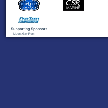
Supporting Sponsors
Mount Gay Rum