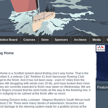
 Notice Board
Courses
Store
Sponsors
Archives
Media
ing Home
Home is a Scottish lament about finding one's way home. That is the
Bedlam II, a veteran C&C Redline 41 from Vancouver Rowing Club
 get to the finish. And it has not been easy - even 67 miles from the
 are still struggling with winds over 20 kts, and have broken their inner
Featur
They are currently expected to finish near dawn on Wednesday. We are
 fingers crossed that the wind holds all the way to the finishing line; it
 indignity to be calmed at the finish after so much.
ruising Division entry, Losloper - Magnus Murphy's South African built
about 2:30. There were many stories of adventures, broaches and
and damage to the steering system made for a grateful arrival at the