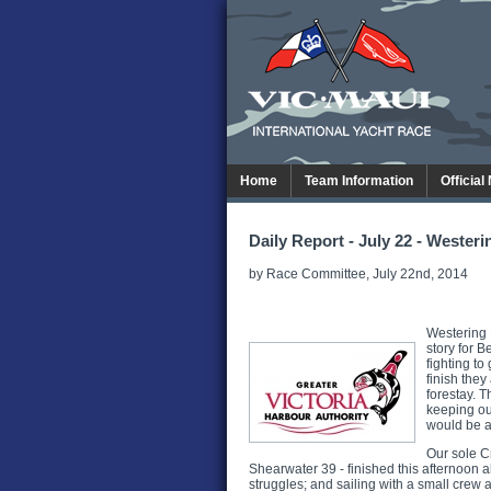
Home
Team Information
Official
Daily Report - July 22 - Wester
by Race Committee, July 22nd, 2014
Westering 
story for 
fighting to
finish they
forestay. 
keeping our
would be an
Our sole C
Shearwater 39 - finished this afternoon 
struggles; and sailing with a small crew 