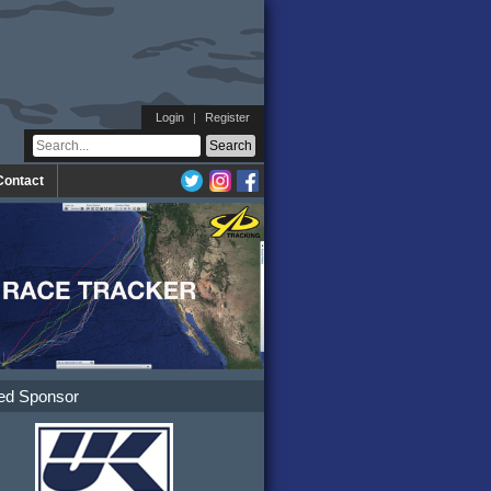
Login
|
Register
Contact
ed Sponsor