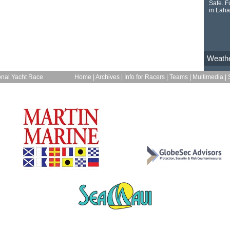
Safe. Fu
in Laha
Weath
onal Yacht Race
Home
|
Archives
|
Info for Racers
|
Teams
|
Multimedia
|