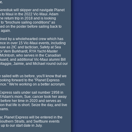
r.
rediuk will skipper and navigate Planet
 to Maui in the 2022 Vic-Maui. Adam
the return trip in 2018 and is looking
 to "brochure sailing conditions" as
sed on the poster before sailing back to
a again.
oined by a wholehearted crew which has
nce in over 15 Vic-Maui events, including
ouw as 2IC and tactician, Safety at Sea
tor Vern Burkhardt, RYA Yacht-Master
McIntosh, who serves in the Canadian
uard, and additional Vic-Maui alumni Bill
Maggie, Jaimie, and Michael round out our
ve sailed with us before, you'll know that we
 looking forward to the "Planet Express
nce." We're working on a better acronym.
Express sails under sail number 1958 in
f Adam's mom, Sue; cancer took her away
 before her time in 2020 and serves as
ion that life is short. Seize the day, and live
reams.
ar, Planet Express will be entered in the
Southern Straits, and Swiftsure events
up to our start date in July.