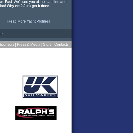
n. Fast. We'll see you at the start line and
ina!
Why not? Just get it done.
[
Read More Yacht Profiles
]
er
Sponsors
|
Press & Media
|
Store
|
Contacts