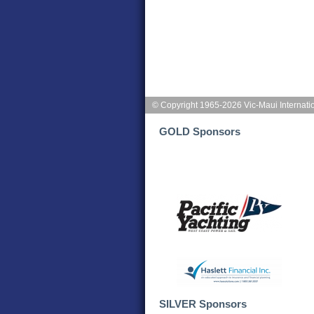
© Copyright 1965-2026 Vic-Maui Internati
GOLD Sponsors
SILVER Sponsors