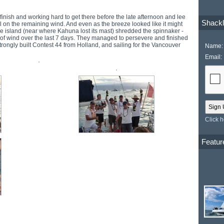
 finish and working hard to get there before the late afternoon and lee
Shackl
l on the remaining wind. And even as the breeze looked like it might
the island (near where Kahuna lost its mast) shredded the spinnaker -
s of wind over the last 7 days. They managed to persevere and finished
trongly built Contest 44 from Holland, and sailing for the Vancouver
Name:
Email:
Click 
Featur