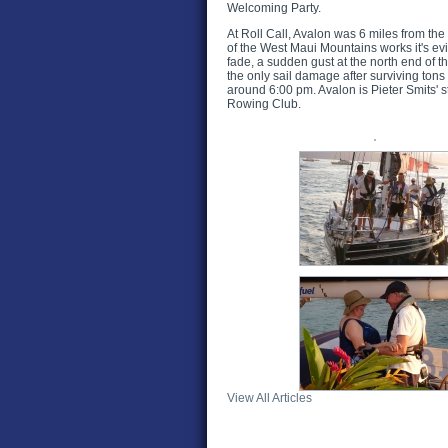
Welcoming Party.
At Roll Call, Avalon was 6 miles from the
of the West Maui Mountains works it's evi
fade, a sudden gust at the north end of 
the only sail damage after surviving ton
around 6:00 pm. Avalon is Pieter Smits' s
Rowing Club.
View All Articles