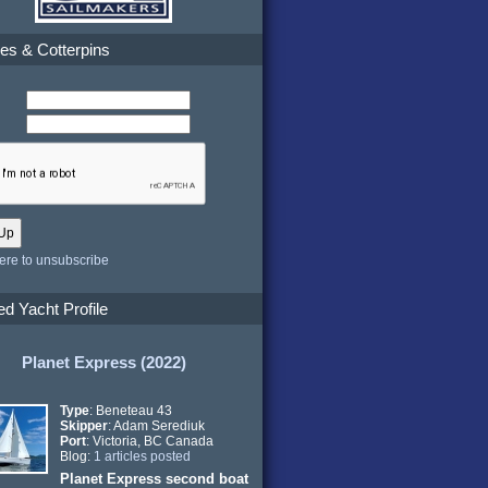
es & Cotterpins
here to unsubscribe
ed Yacht Profile
Planet Express (2022)
Type
: Beneteau 43
Skipper
: Adam Serediuk
Port
: Victoria, BC Canada
Blog:
1 articles posted
Planet Express second boat