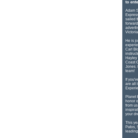
to ente
Adam Se
Express
sailed 
forward
adverti
Victori
He is j
experie
Carl Bl
instruc
Hayley 
Coast G
Jones. 
team!
If you'
are all
Experie
Planet 
honor o
from us
inspirat
your d
This ye
Patos, 
leading 